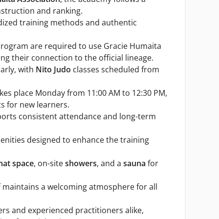
nstruction and ranking.
rdized training methods and authentic
u program are required to use Gracie Humaita
g their connection to the official lineage.
arly, with
Nito Judo
classes scheduled from
takes place Monday from 11:00 AM to 12:30 PM,
ts for new learners.
ports consistent attendance and long-term
enities designed to enhance the training
mat space
, on-site
showers
, and a
sauna
for
ff maintains a welcoming atmosphere for all
 and experienced practitioners alike,