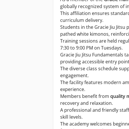
globally recognized system of i
This affiliation ensures standa
curriculum delivery.
Students in the Gracie Jiu Jits
pathed white kimonos, reinforcin
Training sessions are held regul
7:30 to 9:00 PM on Tuesdays.
Gracie Jiu Jitsu Fundamentals 
providing accessible entry poin
The diverse class schedule sup
engagement.
The facility features modern am
experience.
Members benefit from
quality 
recovery and relaxation.
A professional and friendly sta
skill levels.
The academy welcomes beginners