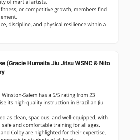
y of martial artists.
 fitness, or competitive growth, members find
cement.
e, discipline, and physical resilience within a
e (Gracie Humaita Jiu Jitsu WSNC & Nito
ry
 Winston-Salem has a 5/5 rating from 23
e its high-quality instruction in Brazilian Jiu
ibed as clean, spacious, and well-equipped, with
afe and comfortable training for all ages.
, and Colby are highlighted for their expertise,