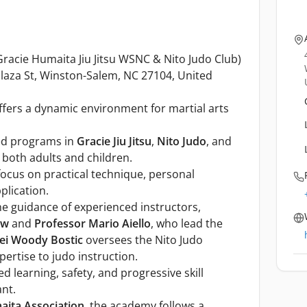
racie Humaita Jiu Jitsu WSNC & Nito Judo Club)
Plaza St, Winston-Salem, NC 27104, United
fers a dynamic environment for martial arts
zed programs in
Gracie Jiu Jitsu
,
Nito Judo
, and
o both adults and children.
 focus on practical technique, personal
plication.
 guidance of experienced instructors,
aw
and
Professor Mario Aiello
, who lead the
ei Woody Bostic
oversees the Nito Judo
ertise to judo instruction.
 learning, safety, and progressive skill
nt.
aita Association
, the academy follows a