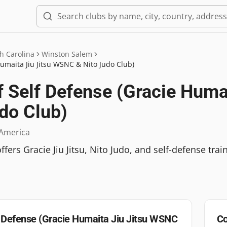
h Carolina
Winston Salem
umaita Jiu Jitsu WSNC & Nito Judo Club)
Self Defense (Gracie Humai
do Club)
 America
rs Gracie Jiu Jitsu, Nito Judo, and self-defense train
 Defense (Gracie Humaita Jiu Jitsu WSNC
Co