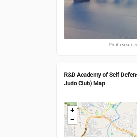
Photo sourced
R&D Academy of Self Defens
Judo Club)
Map
+
−