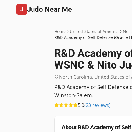
Judo Near Me
J
Home
United States of America
Nort
R&D Academy of Self Defense (Gracie H
R&D Academy of 
WSNC & Nito Ju
North Carolina
,
United States of
R&D Academy of Self Defense offe
Winston-Salem.
5.0
(
23
reviews
)
About
R&D Academy of Self