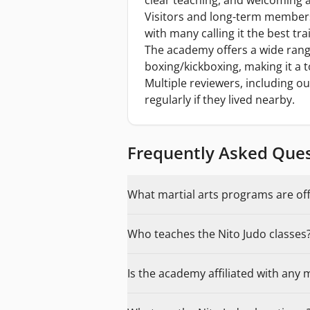
clear teaching, and welcoming a
Visitors and long-term members 
with many calling it the best tr
The academy offers a wide range
boxing/kickboxing, making it a t
Multiple reviewers, including ou
regularly if they lived nearby.
Frequently Asked Que
What martial arts programs are of
Who teaches the Nito Judo classes
Is the academy affiliated with any 