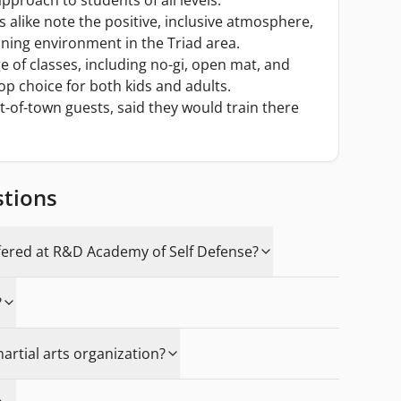
pproach to students of all levels.
alike note the positive, inclusive atmosphere,
aining environment in the Triad area.
 of classes, including no-gi, open mat, and
op choice for both kids and adults.
t-of-town guests, said they would train there
stions
fered at R&D Academy of Self Defense?
?
martial arts organization?