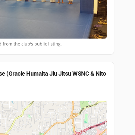
 from the club's public listing.
e (Gracie Humaita Jiu Jitsu WSNC & Nito