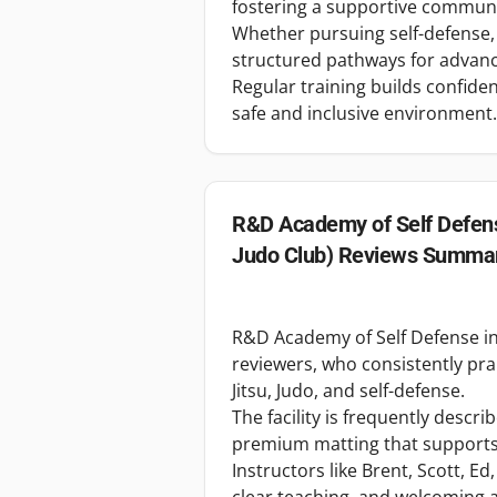
fostering a supportive communit
Whether pursuing self-defense,
structured pathways for advan
Regular training builds confidenc
safe and inclusive environment.
R&D Academy of Self Defens
Judo Club)
Reviews Summa
R&D Academy of Self Defense in
reviewers, who consistently prais
Jitsu, Judo, and self-defense.
The facility is frequently descr
premium matting that supports s
Instructors like Brent, Scott, Ed