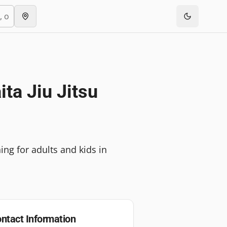
ta Jiu Jitsu
ing for adults and kids in
ntact Information