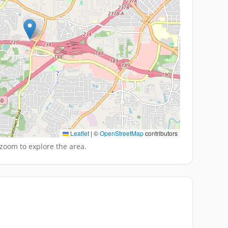
Leaflet
|
©
OpenStreetMap
contributors
zoom to explore the area.