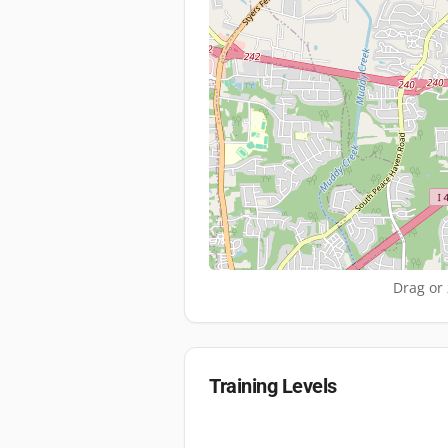
Drag or 
Training Levels