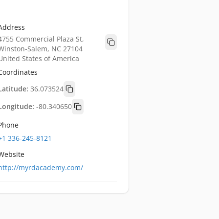
Address
4755 Commercial Plaza St,
Winston-Salem, NC 27104
United States of America
Coordinates
Latitude:
36.073524
Longitude:
-80.340650
Phone
+1 336-245-8121
Website
http://myrdacademy.com/