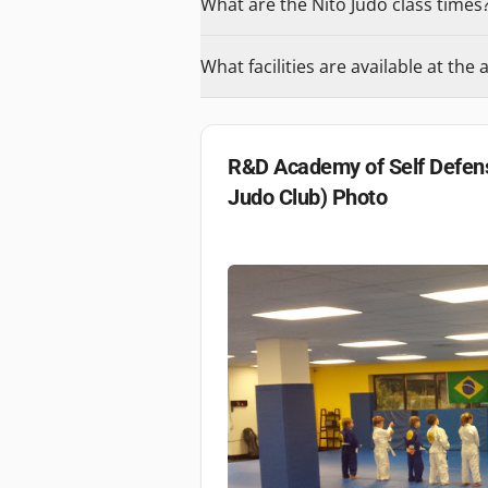
What are the Nito Judo class times
What facilities are available at th
R&D Academy of Self Defens
Judo Club)
Photo