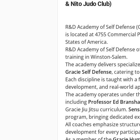
& Nito Judo Club)
R&D Academy of Self Defense (G
is located at 4755 Commercial 
States of America.
R&D Academy of Self Defense of
training in Winston-Salem.
The academy delivers speciali
Gracie Self Defense
, catering t
Each discipline is taught with a
development, and real-world ap
The academy operates under the
including
Professor Ed Bransh
Gracie Jiu Jitsu curriculum.
Sens
program, bringing dedicated exp
All coaches emphasize structured
development for every participa
As a member of the
Gracie Hum