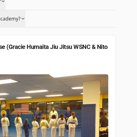
?
e academy?
e (Gracie Humaita Jiu Jitsu WSNC & Nito