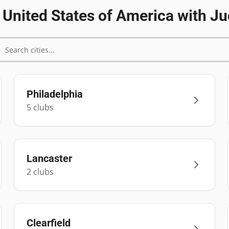
n
United States of America
with Ju
Philadelphia
5
club
s
Lancaster
2
club
s
Clearfield