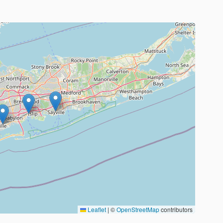
Leaflet
|
©
OpenStreetMap
contributors