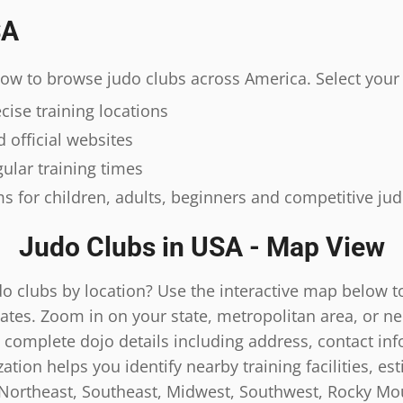
SA
elow to browse judo clubs across America. Select your 
ise training locations
 official websites
ular training times
s for children, adults, beginners and competitive ju
Judo Clubs in USA - Map View
do clubs by location? Use the interactive map below t
ates. Zoom in on your state, metropolitan area, or n
 complete dojo details including address, contact inf
tion helps you identify nearby training facilities, es
 Northeast, Southeast, Midwest, Southwest, Rocky Mou