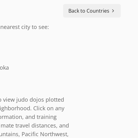
Back to Countries
nearest city to see:
doka
o view judo dojos plotted
eighborhood. Click on any
ormation, and training
timate travel distances, and
ntains, Pacific Northwest,