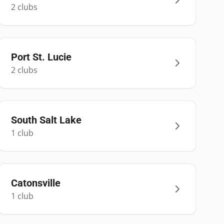
2
club
s
Port St. Lucie
2
club
s
South Salt Lake
1
club
Catonsville
1
club