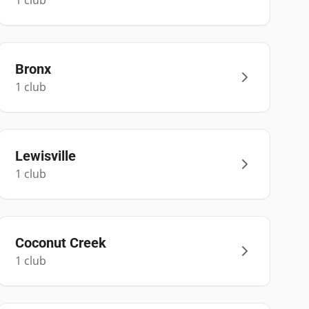
1
club
Bronx
1
club
Lewisville
1
club
Coconut Creek
1
club