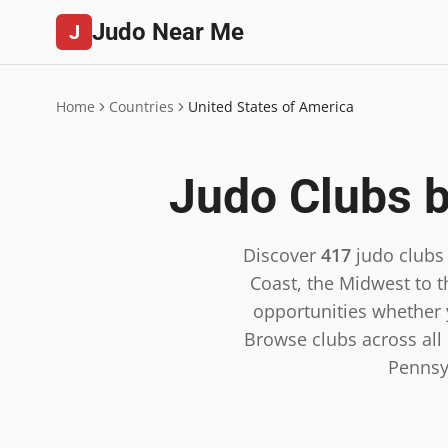
Judo Near Me
J
Home
Countries
United States of America
Judo Clubs b
Discover
417
judo clubs
Coast, the Midwest to t
opportunities whether y
Browse clubs across all 5
Pennsy