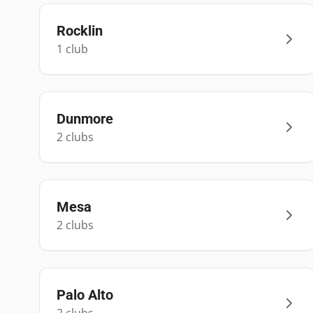
Rocklin
1
club
Dunmore
2
club
s
Mesa
2
club
s
Palo Alto