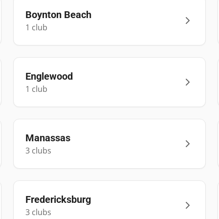
Boynton Beach
1
club
Englewood
1
club
Manassas
3
club
s
Fredericksburg
3
club
s