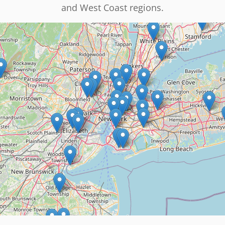
and West Coast regions.