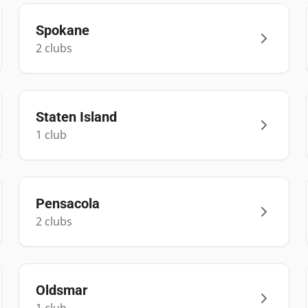
Spokane
2
club
s
Staten Island
1
club
Pensacola
2
club
s
Oldsmar