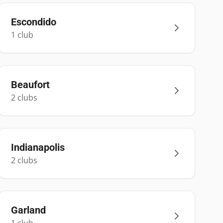
Escondido
1
club
Beaufort
2
club
s
Indianapolis
2
club
s
Garland