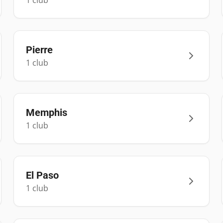
1
club
Pierre
1
club
Memphis
1
club
El Paso
1
club