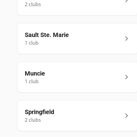
2
club
s
Sault Ste. Marie
1
club
Muncie
1
club
Springfield
2
club
s