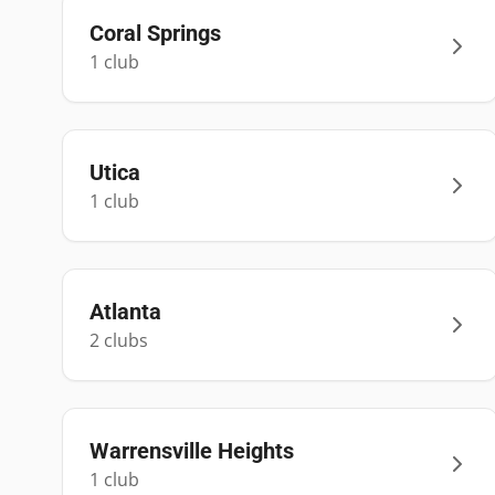
Coral Springs
1
club
Utica
1
club
Atlanta
2
club
s
Warrensville Heights
1
club