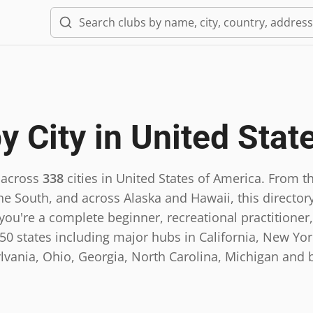
y City in
United Stat
 across
338
cities in
United States of America
.
From th
he South, and across Alaska and Hawaii, this directory
ou're a complete beginner, recreational practitioner,
0 states including major hubs in California, New York,
lvania, Ohio, Georgia, North Carolina, Michigan and 