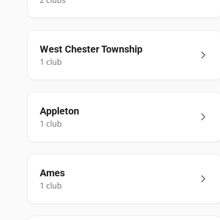
2
club
s
West Chester Township
1
club
Appleton
1
club
Ames
1
club