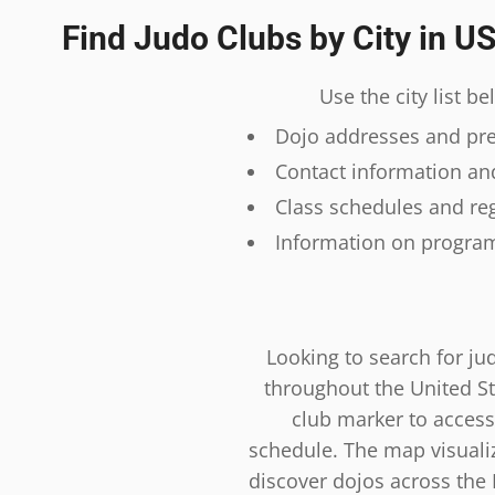
Find Judo Clubs by City in U
Use the city list b
Dojo addresses and prec
Contact information and
Class schedules and reg
Information on program
Looking to search for ju
throughout the United St
club marker to access
schedule. The map visualiza
discover dojos across the