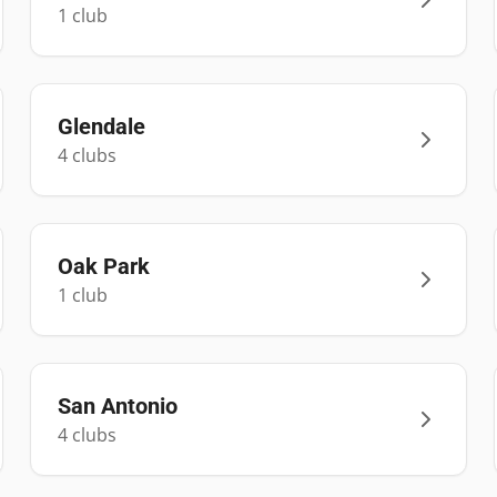
1
club
Glendale
4
club
s
Oak Park
1
club
San Antonio
4
club
s