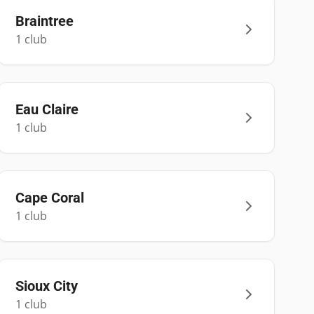
Braintree
1
club
Eau Claire
1
club
Cape Coral
1
club
Sioux City
1
club