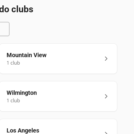
do clubs
Mountain View
1
club
Wilmington
1
club
Los Angeles