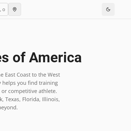
es of America
e East Coast to the West
 helps you find training
 or competitive athlete.
 Texas, Florida, Illinois,
beyond.