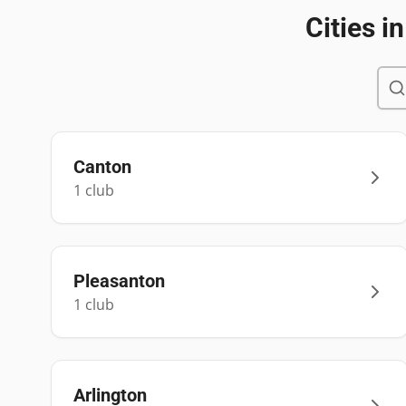
Cities i
Canton
1
club
Pleasanton
1
club
Arlington