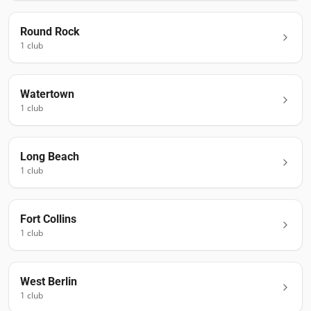
Round Rock
1
club
Watertown
1
club
Long Beach
1
club
Fort Collins
1
club
West Berlin
1
club