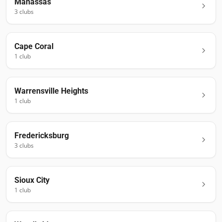
Manassas
3
club
s
Cape Coral
1
club
Warrensville Heights
1
club
Fredericksburg
3
club
s
Sioux City
1
club