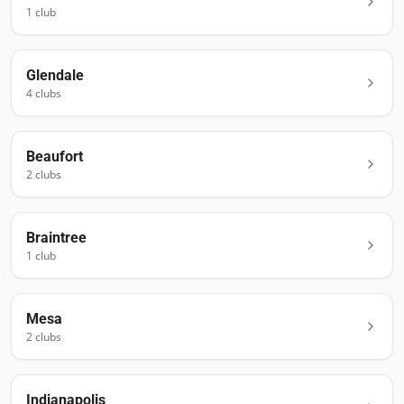
1
club
Glendale
4
club
s
Beaufort
2
club
s
Braintree
1
club
Mesa
2
club
s
Indianapolis