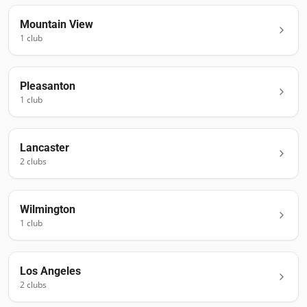
Mountain View
1
club
Pleasanton
1
club
Lancaster
2
club
s
Wilmington
1
club
Los Angeles
2
club
s