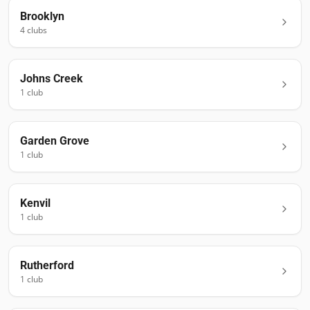
Brooklyn
4
club
s
Johns Creek
1
club
Garden Grove
1
club
Kenvil
1
club
Rutherford
1
club