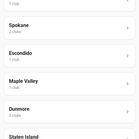
1
club
Spokane
2
club
s
Escondido
1
club
Maple Valley
1
club
Dunmore
2
club
s
Staten Island