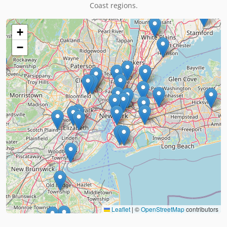
Coast regions.
+
−
Leaflet
|
©
OpenStreetMap
contributors