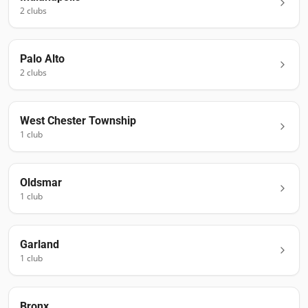
2
club
s
Palo Alto
2
club
s
West Chester Township
1
club
Oldsmar
1
club
Garland
1
club
Bronx