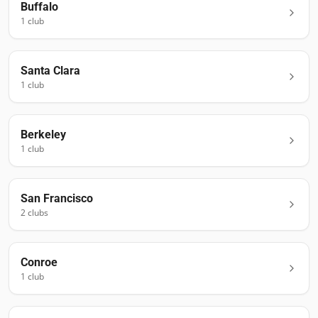
Buffalo
1
club
Santa Clara
1
club
Berkeley
1
club
San Francisco
2
club
s
Conroe
1
club