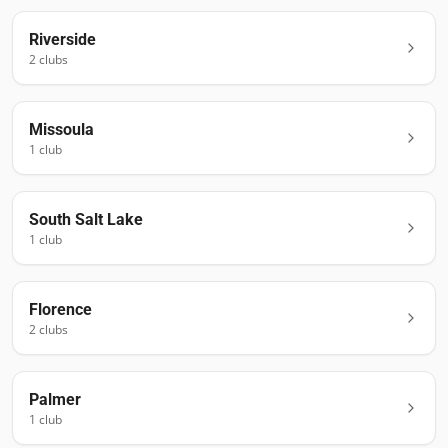
Riverside
2
club
s
Missoula
1
club
South Salt Lake
1
club
Florence
2
club
s
Palmer
1
club