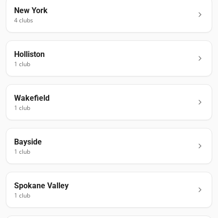
New York
4
club
s
Holliston
1
club
Wakefield
1
club
Bayside
1
club
Spokane Valley
1
club