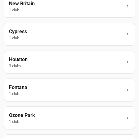
New Britain
1
club
Cypress
1
club
Houston
3
club
s
Fontana
1
club
Ozone Park
1
club