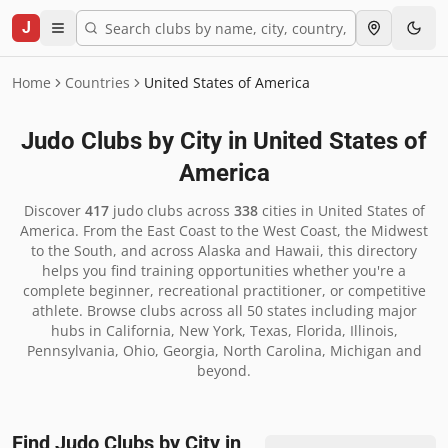
J
Home
Countries
United States of America
Judo Clubs by City in
United States of
America
Discover
417
judo clubs across
338
cities in
United States of
America
.
From the East Coast to the West Coast, the Midwest
to the South, and across Alaska and Hawaii, this directory
helps you find training opportunities whether you're a
complete beginner, recreational practitioner, or competitive
athlete. Browse clubs across all 50 states including major
hubs in California, New York, Texas, Florida, Illinois,
Pennsylvania, Ohio, Georgia, North Carolina, Michigan and
beyond.
Find Judo Clubs by City in