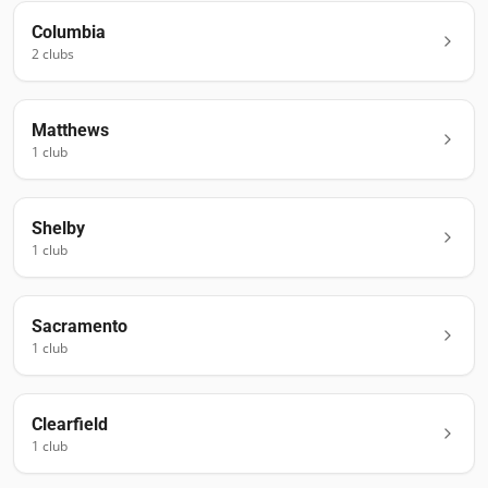
Columbia
2
club
s
Matthews
1
club
Shelby
1
club
Sacramento
1
club
Clearfield
1
club