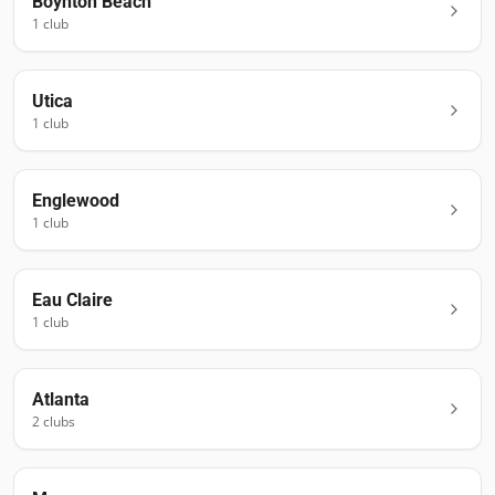
Boynton Beach
1
club
Utica
1
club
Englewood
1
club
Eau Claire
1
club
Atlanta
2
club
s