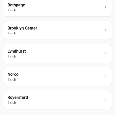
Bethpage
1
club
Brooklyn Center
1
club
Lyndhurst
1
club
Norco
1
club
Royersford
1
club