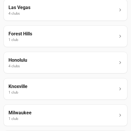
Las Vegas
4
club
s
Forest Hills
1
club
Honolulu
4
club
s
Knoxville
1
club
Milwaukee
1
club