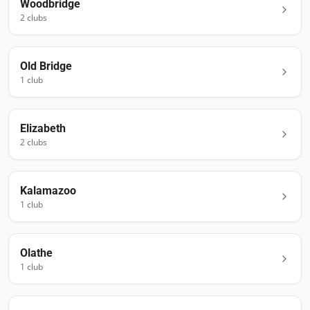
Woodbridge
2
club
s
Old Bridge
1
club
Elizabeth
2
club
s
Kalamazoo
1
club
Olathe
1
club