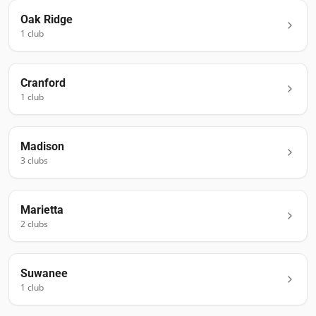
Oak Ridge
1
club
Cranford
1
club
Madison
3
club
s
Marietta
2
club
s
Suwanee
1
club