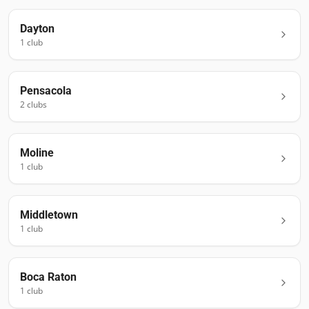
Dayton
1
club
Pensacola
2
club
s
Moline
1
club
Middletown
1
club
Boca Raton
1
club