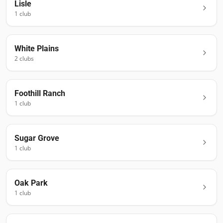
Lisle
1
club
White Plains
2
club
s
Foothill Ranch
1
club
Sugar Grove
1
club
Oak Park
1
club