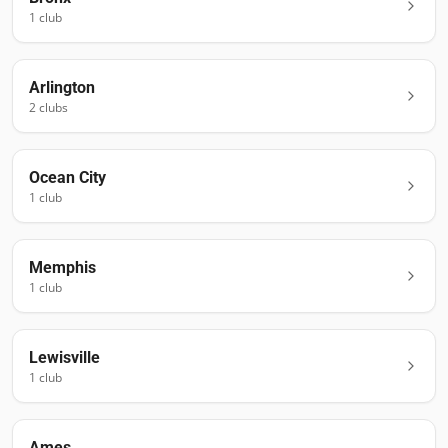
1
club
Arlington
2
club
s
Ocean City
1
club
Memphis
1
club
Lewisville
1
club
Ames