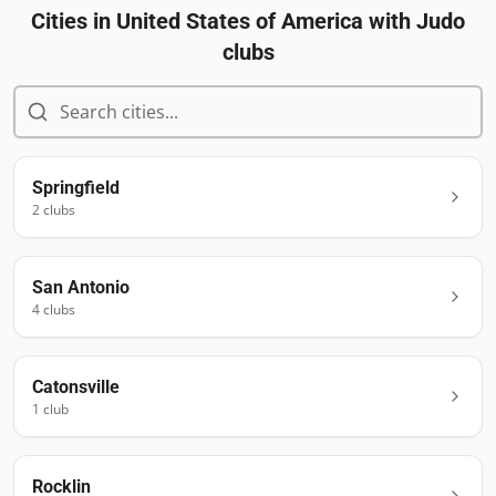
Cities in
United States of America
with Judo
clubs
Springfield
2
club
s
San Antonio
4
club
s
Catonsville
1
club
Rocklin