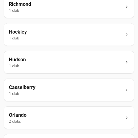
Richmond
1
club
Hockley
1
club
Hudson
1
club
Casselberry
1
club
Orlando
2
club
s