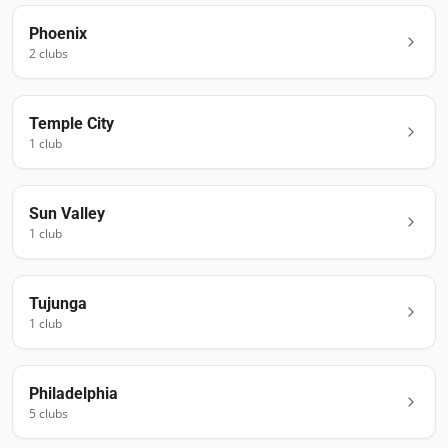
Phoenix
2
club
s
Temple City
1
club
Sun Valley
1
club
Tujunga
1
club
Philadelphia
5
club
s