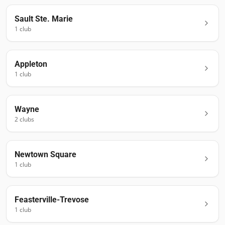
Sault Ste. Marie
1
club
Appleton
1
club
Wayne
2
club
s
Newtown Square
1
club
Feasterville-Trevose
1
club