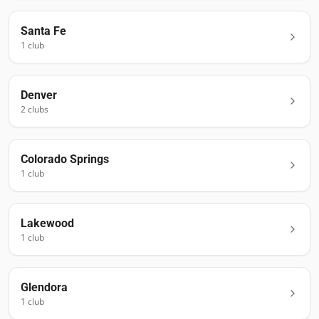
Santa Fe
1
club
Denver
2
club
s
Colorado Springs
1
club
Lakewood
1
club
Glendora
1
club