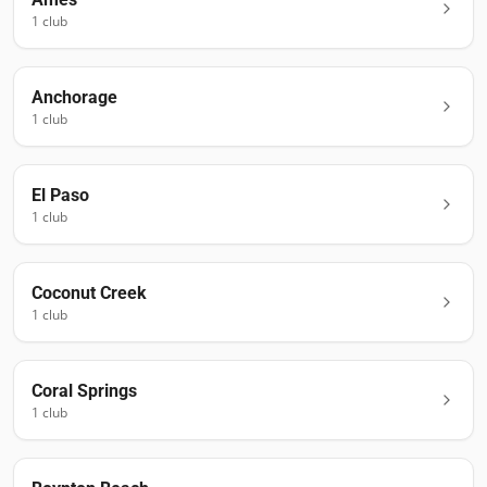
1
club
Anchorage
1
club
El Paso
1
club
Coconut Creek
1
club
Coral Springs
1
club