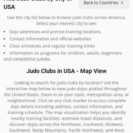
Back to Countries
USA
Use the city list below to browse judo clubs across America.
Select your nearest city to see:
Dojo addresses and precise training locations
Contact information and official websites
Class schedules and regular training times
Information on programs for children, adults, beginners
and competitive judoka
Judo Clubs in USA - Map View
Looking to search for judo clubs by location? Use the
interactive map below to view judo dojos plotted throughout
the United States. Zoom in on your state, metropolitan area, or
neighborhood. Click on any club marker to access complete
dojo details including address, contact information, and
training schedule. The map visualization helps you identify
nearby training facilities, estimate travel distances, and
discover dojos across the Northeast, Southeast, Midwest,
Southwest, Rocky Mountains, Pacific Northwest, and West