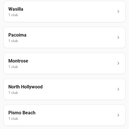
Wasilla
1
club
Pacoima
1
club
Montrose
1
club
North Hollywood
1
club
Pismo Beach
1
club