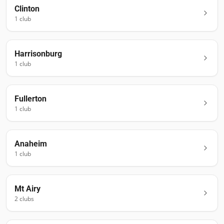
Clinton
1
club
Harrisonburg
1
club
Fullerton
1
club
Anaheim
1
club
Mt Airy
2
club
s