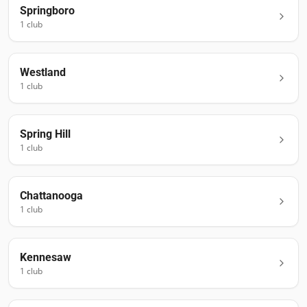
Springboro
1
club
Westland
1
club
Spring Hill
1
club
Chattanooga
1
club
Kennesaw
1
club