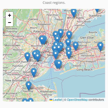
Coast regions.
+
−
Leaflet
|
©
OpenStreetMap
contributors