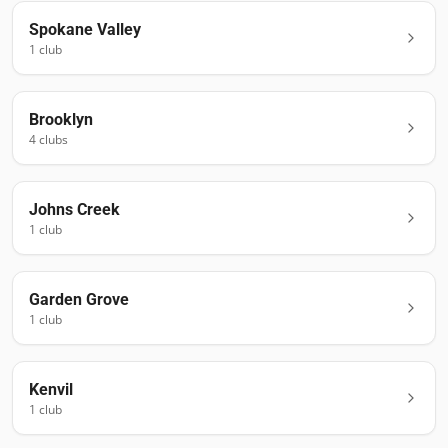
Spokane Valley
1
club
Brooklyn
4
club
s
Johns Creek
1
club
Garden Grove
1
club
Kenvil
1
club