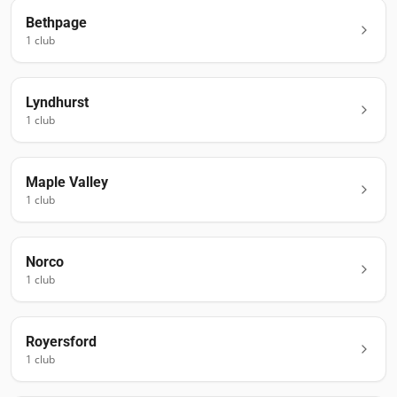
Bethpage
1
club
Lyndhurst
1
club
Maple Valley
1
club
Norco
1
club
Royersford
1
club