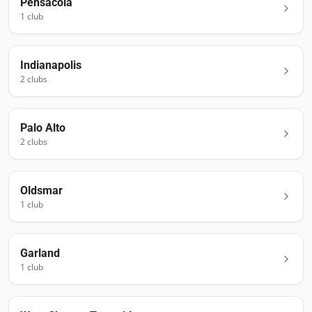
Pensacola
1
club
Indianapolis
2
club
s
Palo Alto
2
club
s
Oldsmar
1
club
Garland
1
club