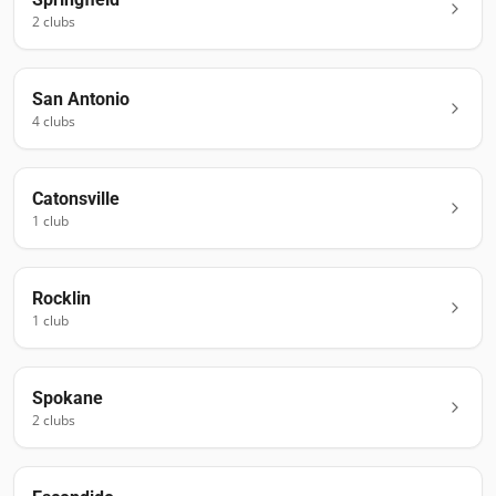
2
club
s
San Antonio
4
club
s
Catonsville
1
club
Rocklin
1
club
Spokane
2
club
s