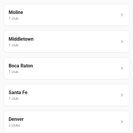
Moline
1
club
Middletown
1
club
Boca Raton
1
club
Santa Fe
1
club
Denver
2
club
s