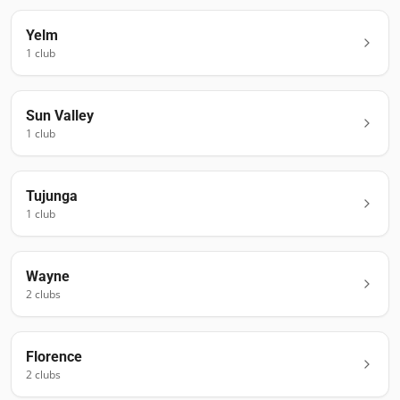
Yelm
1
club
Sun Valley
1
club
Tujunga
1
club
Wayne
2
club
s
Florence
2
club
s