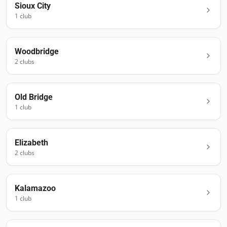
Sioux City
1
club
Woodbridge
2
club
s
Old Bridge
1
club
Elizabeth
2
club
s
Kalamazoo
1
club