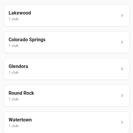
Lakewood
1
club
Colorado Springs
1
club
Glendora
1
club
Round Rock
1
club
Watertown
1
club