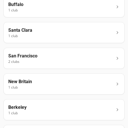
Buffalo
1
club
Santa Clara
1
club
San Francisco
2
club
s
New Britain
1
club
Berkeley
1
club