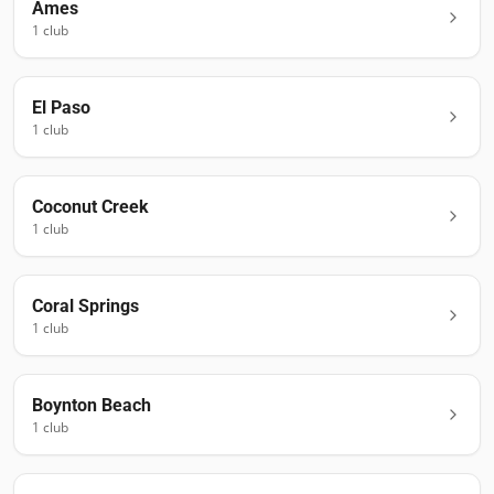
Ames
1
club
El Paso
1
club
Coconut Creek
1
club
Coral Springs
1
club
Boynton Beach
1
club