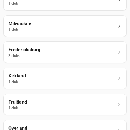
1
club
Milwaukee
1
club
Fredericksburg
3
club
s
Kirkland
1
club
Fruitland
1
club
Overland