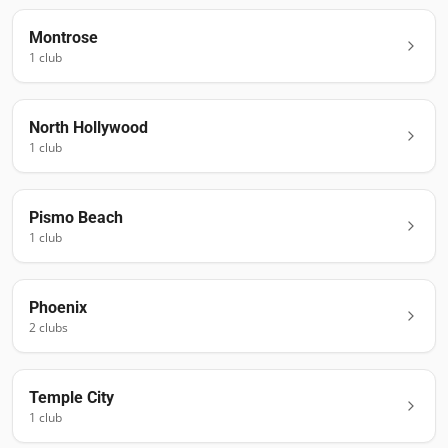
Montrose
1
club
North Hollywood
1
club
Pismo Beach
1
club
Phoenix
2
club
s
Temple City
1
club