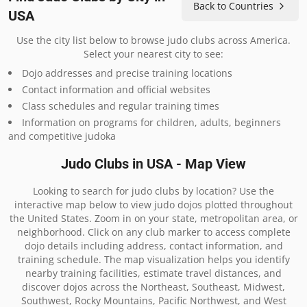
Back to Countries
USA
Use the city list below to browse judo clubs across America.
Select your nearest city to see:
Dojo addresses and precise training locations
Contact information and official websites
Class schedules and regular training times
Information on programs for children, adults, beginners
and competitive judoka
Judo Clubs in USA - Map View
Looking to search for judo clubs by location? Use the
interactive map below to view judo dojos plotted throughout
the United States. Zoom in on your state, metropolitan area, or
neighborhood. Click on any club marker to access complete
dojo details including address, contact information, and
training schedule. The map visualization helps you identify
nearby training facilities, estimate travel distances, and
discover dojos across the Northeast, Southeast, Midwest,
Southwest, Rocky Mountains, Pacific Northwest, and West