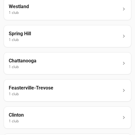
Westland
1
club
Spring Hill
1
club
Chattanooga
1
club
Feasterville-Trevose
1
club
Clinton
1
club