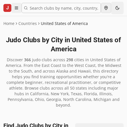
J
Home
Countries
United States of America
Judo Clubs by City in
United States of
America
Discover
366
judo clubs across
298
cities in
United States of
America
.
From the East Coast to the West Coast, the Midwest
to the South, and across Alaska and Hawaii, this directory
helps you find training opportunities whether you're a
complete beginner, recreational practitioner, or competitive
athlete. Browse clubs across all 50 states including major
hubs in California, New York, Texas, Florida, Illinois,
Pennsylvania, Ohio, Georgia, North Carolina, Michigan and
beyond.
Find Judo Clubs by City in