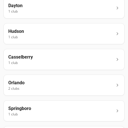
Dayton
1
club
Hudson
1
club
Casselberry
1
club
Orlando
2
club
s
Springboro
1
club