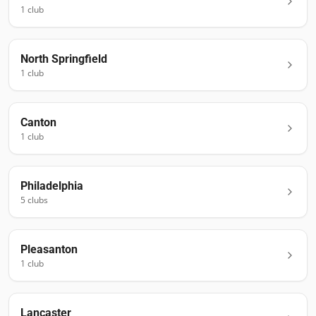
1
club
North Springfield
1
club
Canton
1
club
Philadelphia
5
club
s
Pleasanton
1
club
Lancaster