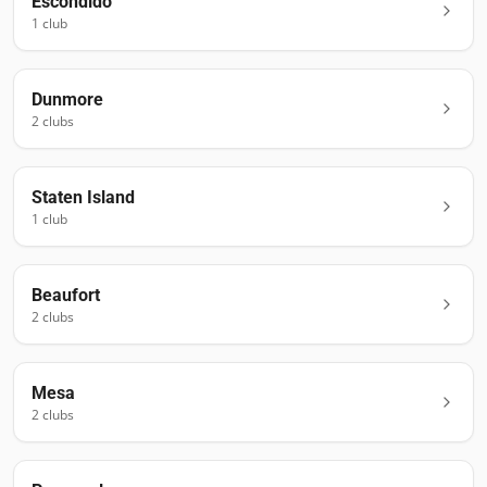
Escondido
1
club
Dunmore
2
club
s
Staten Island
1
club
Beaufort
2
club
s
Mesa
2
club
s