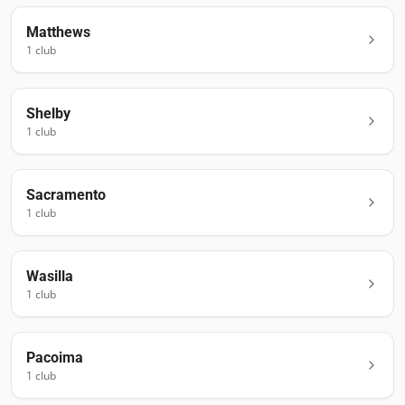
Matthews
1
club
Shelby
1
club
Sacramento
1
club
Wasilla
1
club
Pacoima
1
club