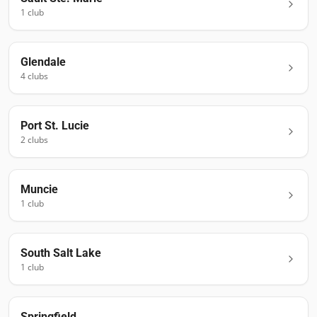
1
club
Glendale
4
club
s
Port St. Lucie
2
club
s
Muncie
1
club
South Salt Lake
1
club
Springfield