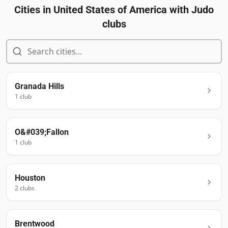
Cities in
United States of America
with Judo
clubs
Granada Hills
1
club
O&#039;Fallon
1
club
Houston
2
club
s
Brentwood