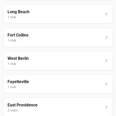
Long Beach
1
club
Fort Collins
1
club
West Berlin
1
club
Fayetteville
1
club
East Providence
2
club
s