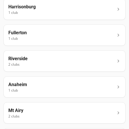
Harrisonburg
1
club
Fullerton
1
club
Riverside
2
club
s
Anaheim
1
club
Mt Airy
2
club
s