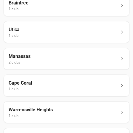
Braintree
1
club
Utica
1
club
Manassas
2
club
s
Cape Coral
1
club
Warrensville Heights
1
club