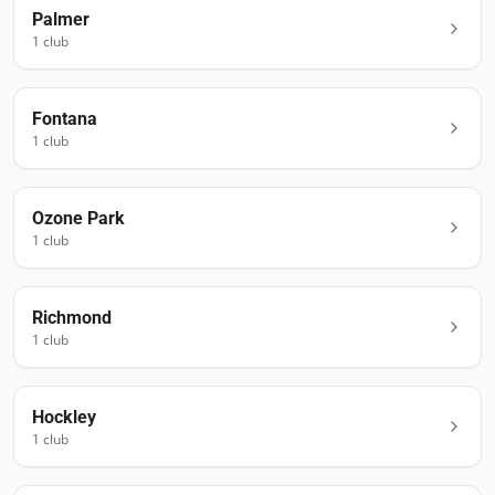
Palmer
1
club
Fontana
1
club
Ozone Park
1
club
Richmond
1
club
Hockley
1
club