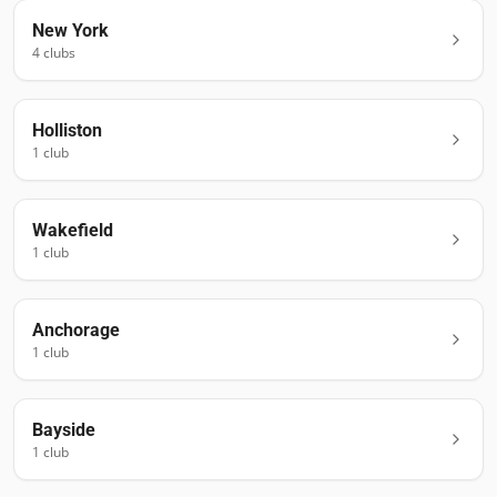
New York
4
club
s
Holliston
1
club
Wakefield
1
club
Anchorage
1
club
Bayside
1
club