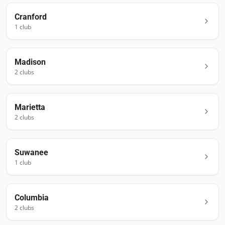
Cranford
1
club
Madison
2
club
s
Marietta
2
club
s
Suwanee
1
club
Columbia
2
club
s