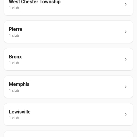
West Chester Township
1
club
Pierre
1
club
Bronx
1
club
Memphis
1
club
Lewisville
1
club