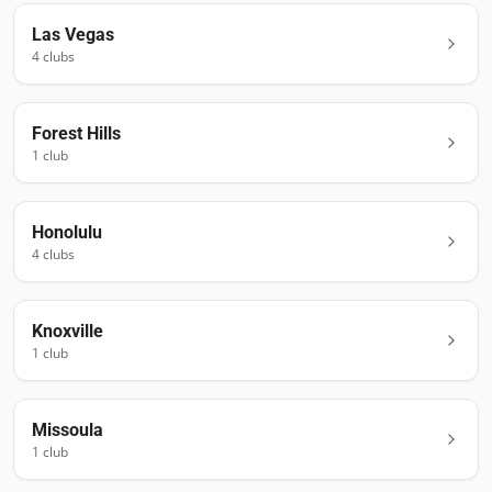
Las Vegas
4
club
s
Forest Hills
1
club
Honolulu
4
club
s
Knoxville
1
club
Missoula
1
club