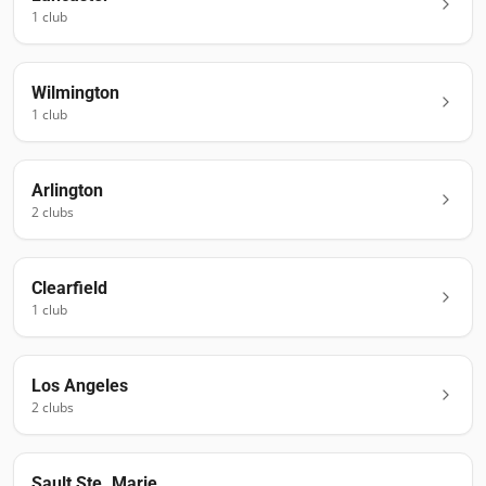
1
club
Wilmington
1
club
Arlington
2
club
s
Clearfield
1
club
Los Angeles
2
club
s
Sault Ste. Marie