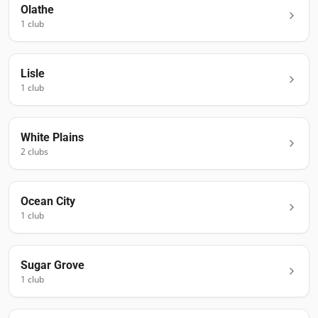
Olathe
1
club
Lisle
1
club
White Plains
2
club
s
Ocean City
1
club
Sugar Grove
1
club