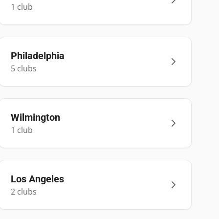
1
club
Philadelphia
5
club
s
Wilmington
1
club
Los Angeles
2
club
s