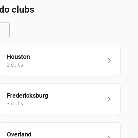
do clubs
Houston
2
club
s
Fredericksburg
3
club
s
Overland