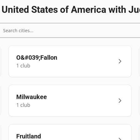
n
United States of America
with Ju
O&#039;Fallon
1
club
Milwaukee
1
club
Fruitland