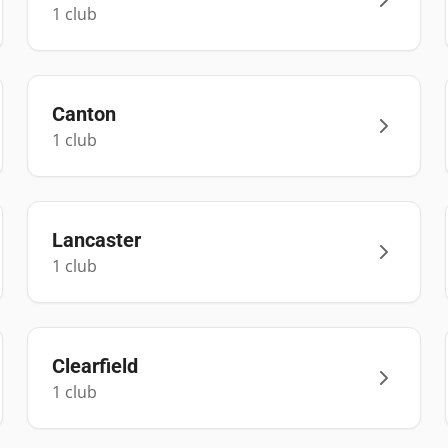
1
club
Canton
1
club
Lancaster
1
club
Clearfield
1
club