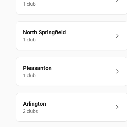
1
club
North Springfield
1
club
Pleasanton
1
club
Arlington
2
club
s