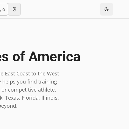
es of America
e East Coast to the West
 helps you find training
 or competitive athlete.
 Texas, Florida, Illinois,
beyond.