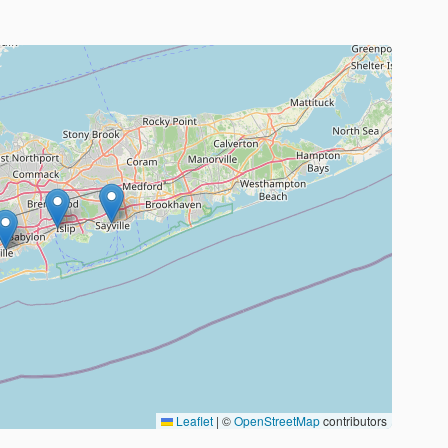
Leaflet
|
©
OpenStreetMap
contributors