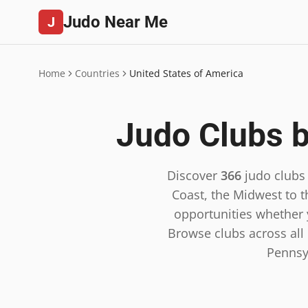
Judo Near Me
J
Home
Countries
United States of America
Judo Clubs b
Discover
366
judo clubs
Coast, the Midwest to t
opportunities whether y
Browse clubs across all 5
Pennsy