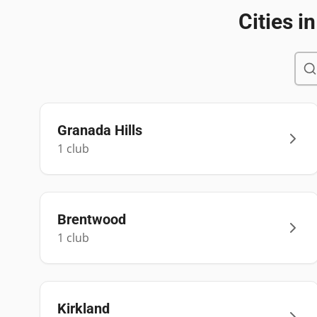
Cities i
Granada Hills
1
club
Brentwood
1
club
Kirkland