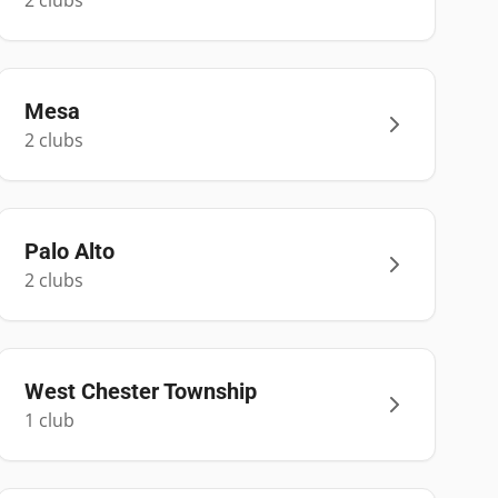
2
club
s
Mesa
2
club
s
Palo Alto
2
club
s
West Chester Township
1
club