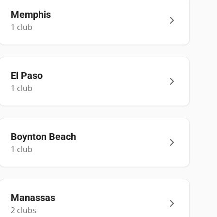
Memphis
1
club
El Paso
1
club
Boynton Beach
1
club
Manassas
2
club
s