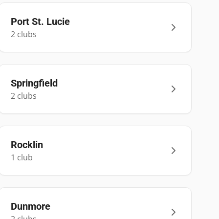
Port St. Lucie
2
club
s
Springfield
2
club
s
Rocklin
1
club
Dunmore