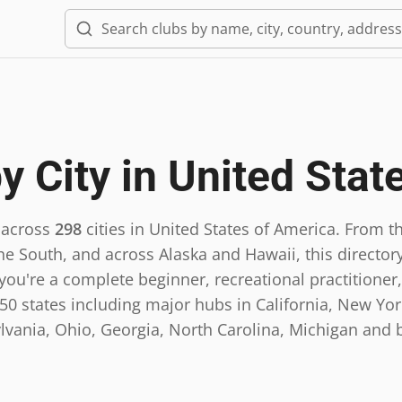
y City in
United Stat
 across
298
cities in
United States of America
.
From th
he South, and across Alaska and Hawaii, this directory
ou're a complete beginner, recreational practitioner,
0 states including major hubs in California, New York,
lvania, Ohio, Georgia, North Carolina, Michigan and 