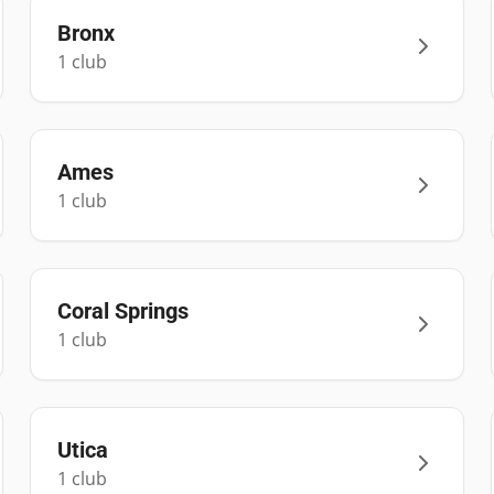
Bronx
1
club
Ames
1
club
Coral Springs
1
club
Utica
1
club