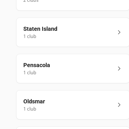
2
club
s
Staten Island
1
club
Pensacola
1
club
Oldsmar
1
club