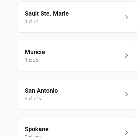
Sault Ste. Marie
1
club
Muncie
1
club
San Antonio
4
club
s
Spokane