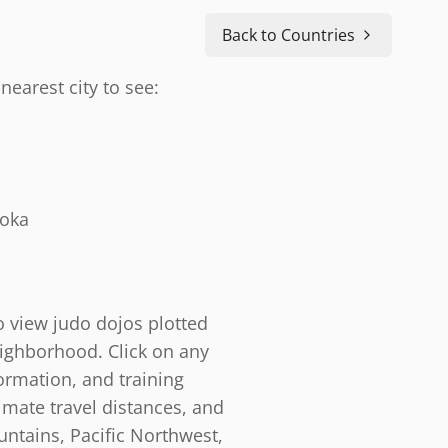
Back to Countries
nearest city to see:
doka
o view judo dojos plotted
eighborhood. Click on any
ormation, and training
timate travel distances, and
ntains, Pacific Northwest,