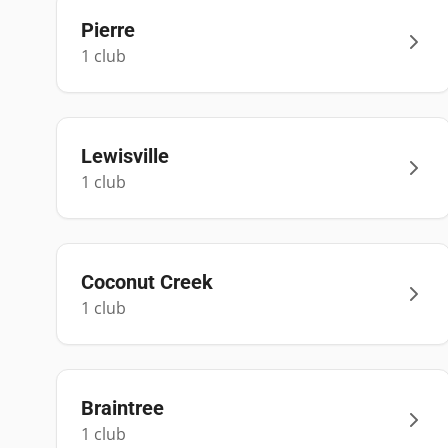
Pierre
1
club
Lewisville
1
club
Coconut Creek
1
club
Braintree
1
club