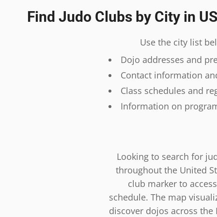
Find Judo Clubs by City in U
Use the city list b
Dojo addresses and prec
Contact information and
Class schedules and reg
Information on program
Looking to search for ju
throughout the United St
club marker to access
schedule. The map visualiza
discover dojos across the