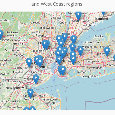
and West Coast regions.