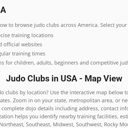
SA
elow to browse judo clubs across America. Select your 
ise training locations
 official websites
ular training times
s for children, adults, beginners and competitive ju
Judo Clubs in USA - Map View
do clubs by location? Use the interactive map below t
ates. Zoom in on your state, metropolitan area, or n
 complete dojo details including address, contact inf
tion helps you identify nearby training facilities, es
 Northeast, Southeast, Midwest, Southwest, Rocky Mou