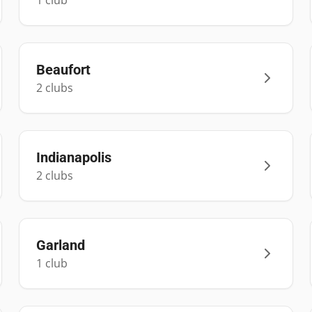
1
club
Beaufort
2
club
s
Indianapolis
2
club
s
Garland
1
club