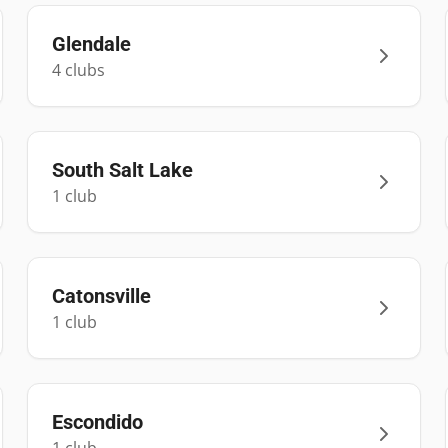
Glendale
4
club
s
South Salt Lake
1
club
Catonsville
1
club
Escondido