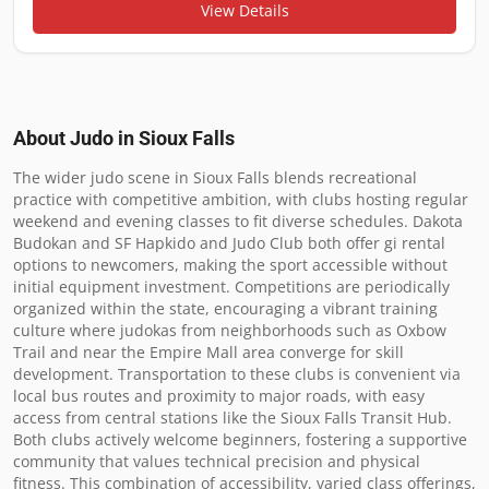
View Details
About Judo in
Sioux Falls
The wider judo scene in Sioux Falls blends recreational 
practice with competitive ambition, with clubs hosting regular 
weekend and evening classes to fit diverse schedules. Dakota 
Budokan and SF Hapkido and Judo Club both offer gi rental 
options to newcomers, making the sport accessible without 
initial equipment investment. Competitions are periodically 
organized within the state, encouraging a vibrant training 
culture where judokas from neighborhoods such as Oxbow 
Trail and near the Empire Mall area converge for skill 
development. Transportation to these clubs is convenient via 
local bus routes and proximity to major roads, with easy 
access from central stations like the Sioux Falls Transit Hub. 
Both clubs actively welcome beginners, fostering a supportive 
community that values technical precision and physical 
fitness. This combination of accessibility, varied class offerings, 