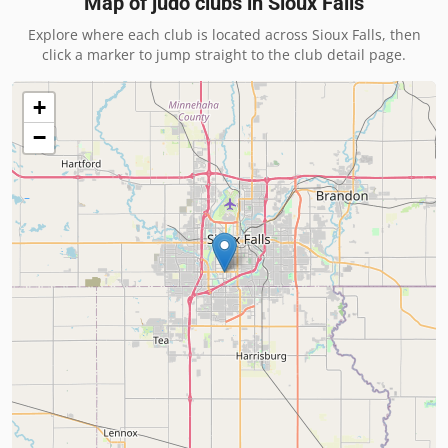
Map of judo clubs in
Sioux Falls
Explore where each club is located across
Sioux Falls
, then
click a marker to jump straight to the club detail page.
+
−