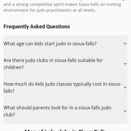
and a strong competitive spirit makes Sioux Falls an inviting 
environment for judo practitioners at all levels.
Frequently Asked Questions
What age can kids start judo in sioux-falls?
Are there judo clubs in sioux-falls suitable for
children?
How much do kids judo classes typically cost in sioux-
falls?
What should parents look for in a sioux-falls judo
club?