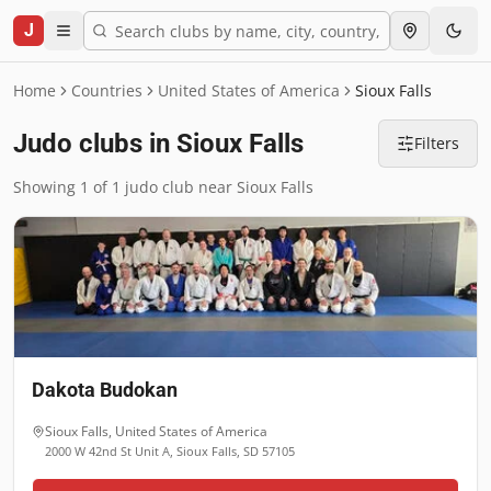
J
Home
Countries
United States of America
Sioux Falls
Judo clubs in Sioux Falls
Filters
Showing 1 of 1 judo club near Sioux Falls
Dakota Budokan
Sioux Falls
,
United States of America
2000 W 42nd St Unit A, Sioux Falls, SD 57105