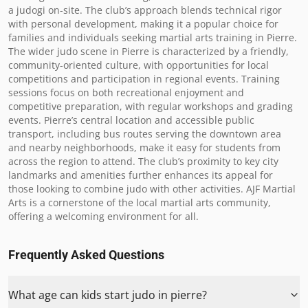
a judogi on-site. The club’s approach blends technical rigor 
with personal development, making it a popular choice for 
families and individuals seeking martial arts training in Pierre. 
The wider judo scene in Pierre is characterized by a friendly, 
community-oriented culture, with opportunities for local 
competitions and participation in regional events. Training 
sessions focus on both recreational enjoyment and 
competitive preparation, with regular workshops and grading 
events. Pierre’s central location and accessible public 
transport, including bus routes serving the downtown area 
and nearby neighborhoods, make it easy for students from 
across the region to attend. The club’s proximity to key city 
landmarks and amenities further enhances its appeal for 
those looking to combine judo with other activities. AJF Martial 
Arts is a cornerstone of the local martial arts community, 
offering a welcoming environment for all.
Frequently Asked Questions
What age can kids start judo in pierre?