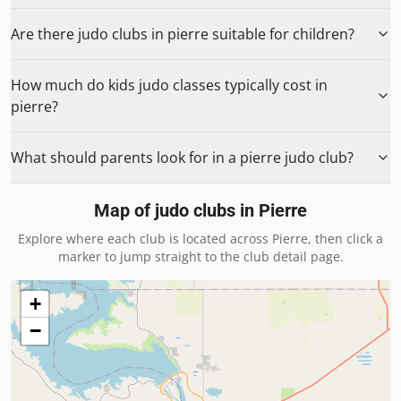
Are there judo clubs in pierre suitable for children?
How much do kids judo classes typically cost in
pierre?
What should parents look for in a pierre judo club?
Map of judo clubs in
Pierre
Explore where each club is located across
Pierre
, then click a
marker to jump straight to the club detail page.
+
−