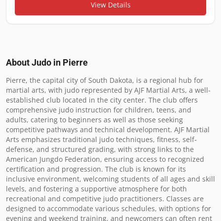
View Details
About Judo in
Pierre
Pierre, the capital city of South Dakota, is a regional hub for 
martial arts, with judo represented by AJF Martial Arts, a well-
established club located in the city center. The club offers 
comprehensive judo instruction for children, teens, and 
adults, catering to beginners as well as those seeking 
competitive pathways and technical development. AJF Martial 
Arts emphasizes traditional judo techniques, fitness, self-
defense, and structured grading, with strong links to the 
American Jungdo Federation, ensuring access to recognized 
certification and progression. The club is known for its 
inclusive environment, welcoming students of all ages and skill 
levels, and fostering a supportive atmosphere for both 
recreational and competitive judo practitioners. Classes are 
designed to accommodate various schedules, with options for 
evening and weekend training, and newcomers can often rent 