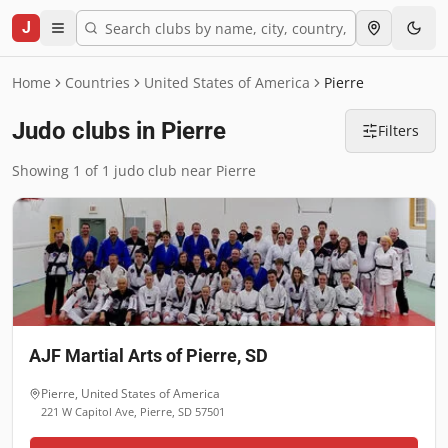
J
Home
Countries
United States of America
Pierre
Judo clubs in Pierre
Filters
Showing 1 of 1 judo club near Pierre
AJF Martial Arts of Pierre, SD
Pierre
,
United States of America
221 W Capitol Ave, Pierre, SD 57501