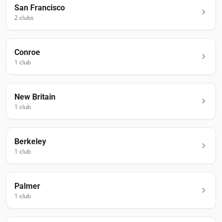
San Francisco
2
club
s
Conroe
1
club
New Britain
1
club
Berkeley
1
club
Palmer
1
club