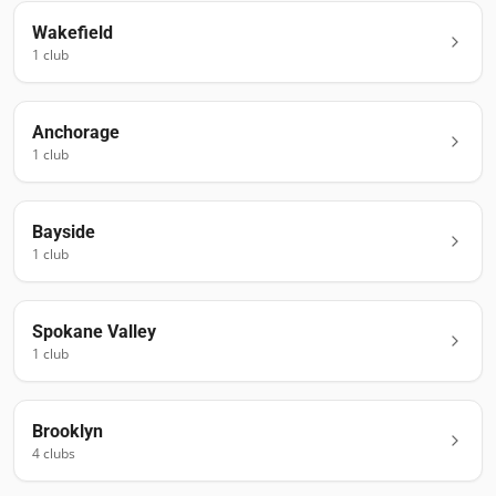
Wakefield
1
club
Anchorage
1
club
Bayside
1
club
Spokane Valley
1
club
Brooklyn
4
club
s