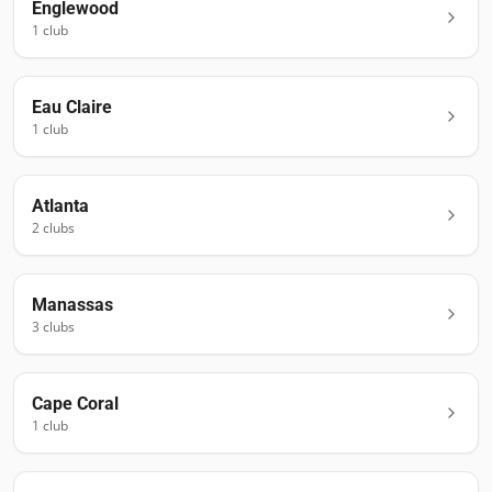
Englewood
1
club
Eau Claire
1
club
Atlanta
2
club
s
Manassas
3
club
s
Cape Coral
1
club