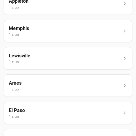
Appleton
1
club
Memphis
1
club
Lewisville
1
club
Ames
1
club
El Paso
1
club