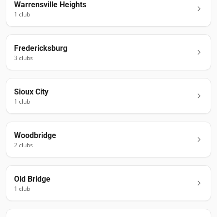
Warrensville Heights
1
club
Fredericksburg
3
club
s
Sioux City
1
club
Woodbridge
2
club
s
Old Bridge
1
club