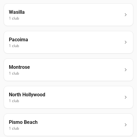
Wasilla
1
club
Pacoima
1
club
Montrose
1
club
North Hollywood
1
club
Pismo Beach
1
club