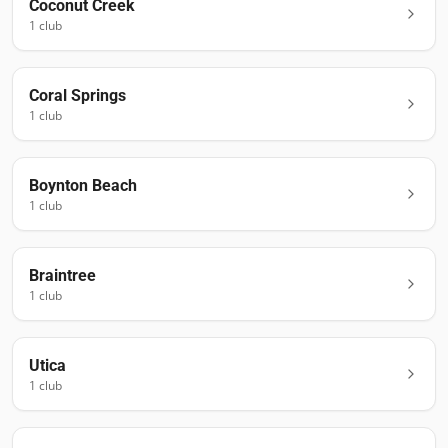
Coconut Creek
1
club
Coral Springs
1
club
Boynton Beach
1
club
Braintree
1
club
Utica
1
club