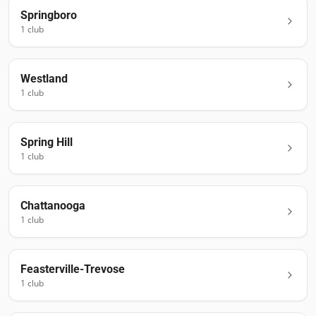
Springboro
1
club
Westland
1
club
Spring Hill
1
club
Chattanooga
1
club
Feasterville-Trevose
1
club