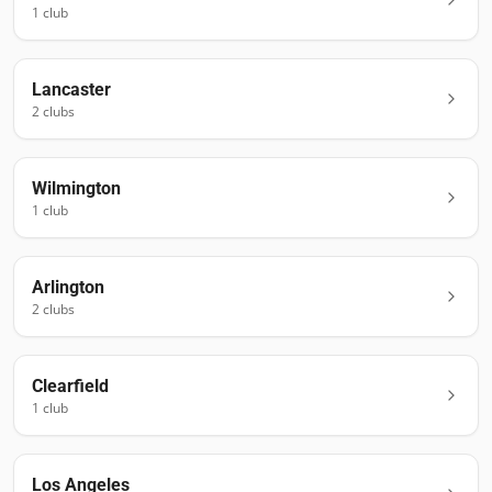
1
club
Lancaster
2
club
s
Wilmington
1
club
Arlington
2
club
s
Clearfield
1
club
Los Angeles