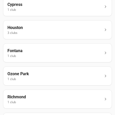
Cypress
1
club
Houston
3
club
s
Fontana
1
club
Ozone Park
1
club
Richmond
1
club