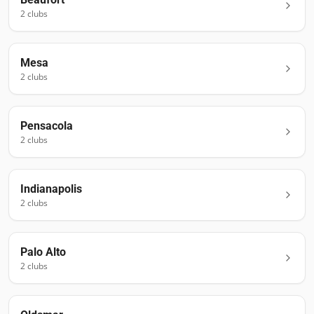
2
club
s
Mesa
2
club
s
Pensacola
2
club
s
Indianapolis
2
club
s
Palo Alto
2
club
s