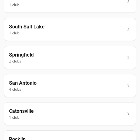
1
club
South Salt Lake
1
club
Springfield
2
club
s
San Antonio
4
club
s
Catonsville
1
club
Rocklin