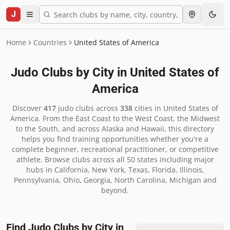
J
Home
Countries
United States of America
Judo Clubs by City in
United States of
America
Discover
417
judo clubs across
338
cities in
United States of
America
.
From the East Coast to the West Coast, the Midwest
to the South, and across Alaska and Hawaii, this directory
helps you find training opportunities whether you're a
complete beginner, recreational practitioner, or competitive
athlete. Browse clubs across all 50 states including major
hubs in California, New York, Texas, Florida, Illinois,
Pennsylvania, Ohio, Georgia, North Carolina, Michigan and
beyond.
Find Judo Clubs by City in