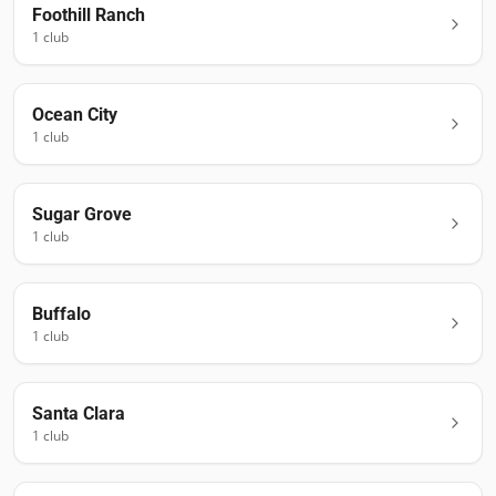
Foothill Ranch
1
club
Ocean City
1
club
Sugar Grove
1
club
Buffalo
1
club
Santa Clara
1
club