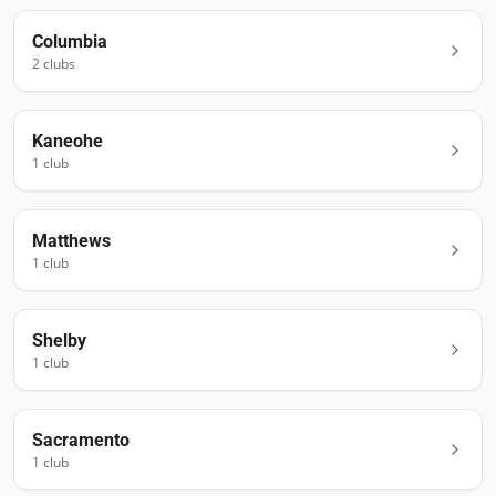
Columbia
2
club
s
Kaneohe
1
club
Matthews
1
club
Shelby
1
club
Sacramento
1
club