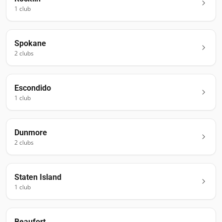
1
club
Spokane
2
club
s
Escondido
1
club
Dunmore
2
club
s
Staten Island
1
club
Beaufort