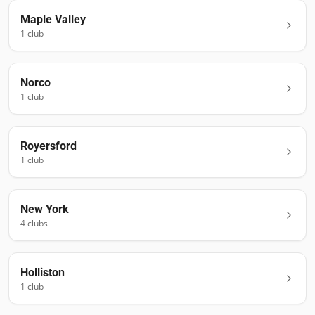
Maple Valley
1
club
Norco
1
club
Royersford
1
club
New York
4
club
s
Holliston
1
club