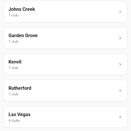
Johns Creek
1
club
Garden Grove
1
club
Kenvil
1
club
Rutherford
1
club
Las Vegas
4
club
s