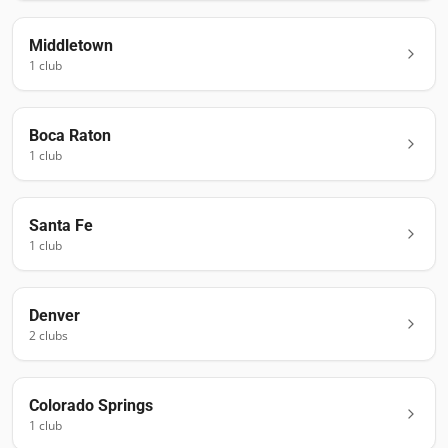
Middletown
1
club
Boca Raton
1
club
Santa Fe
1
club
Denver
2
club
s
Colorado Springs
1
club