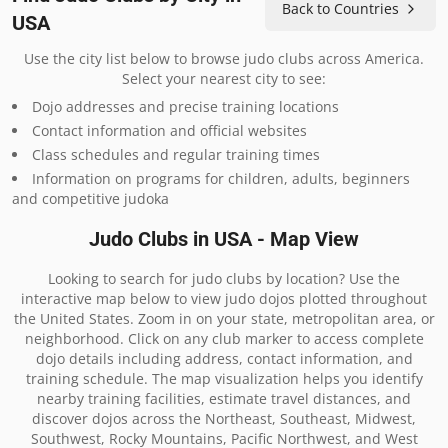
Back to Countries
USA
Use the city list below to browse judo clubs across America.
Select your nearest city to see:
Dojo addresses and precise training locations
Contact information and official websites
Class schedules and regular training times
Information on programs for children, adults, beginners
and competitive judoka
Judo Clubs in USA - Map View
Looking to search for judo clubs by location? Use the
interactive map below to view judo dojos plotted throughout
the United States. Zoom in on your state, metropolitan area, or
neighborhood. Click on any club marker to access complete
dojo details including address, contact information, and
training schedule. The map visualization helps you identify
nearby training facilities, estimate travel distances, and
discover dojos across the Northeast, Southeast, Midwest,
Southwest, Rocky Mountains, Pacific Northwest, and West