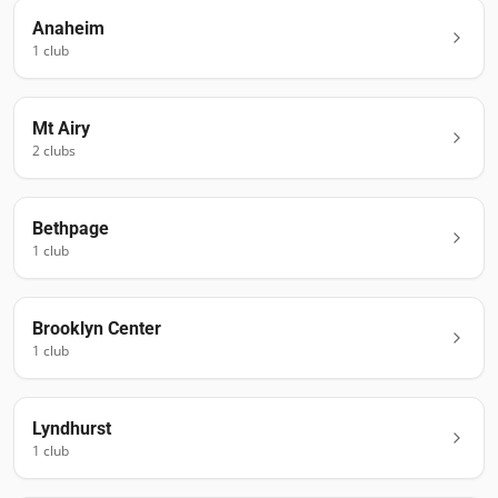
Anaheim
1
club
Mt Airy
2
club
s
Bethpage
1
club
Brooklyn Center
1
club
Lyndhurst
1
club