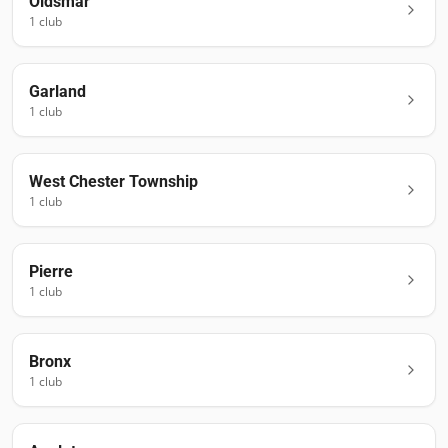
Oldsmar
1
club
Garland
1
club
West Chester Township
1
club
Pierre
1
club
Bronx
1
club