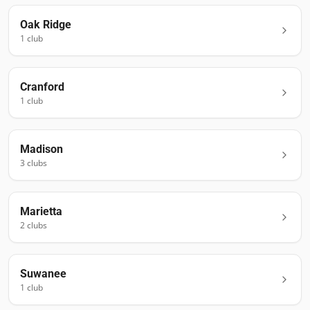
Oak Ridge
1
club
Cranford
1
club
Madison
3
club
s
Marietta
2
club
s
Suwanee
1
club