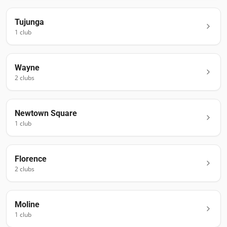
Tujunga
1
club
Wayne
2
club
s
Newtown Square
1
club
Florence
2
club
s
Moline
1
club