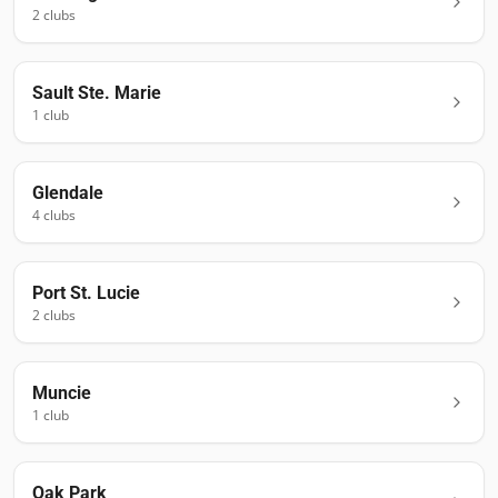
2
club
s
Sault Ste. Marie
1
club
Glendale
4
club
s
Port St. Lucie
2
club
s
Muncie
1
club
Oak Park