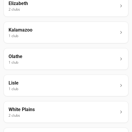
Elizabeth
2
club
s
Kalamazoo
1
club
Olathe
1
club
Lisle
1
club
White Plains
2
club
s