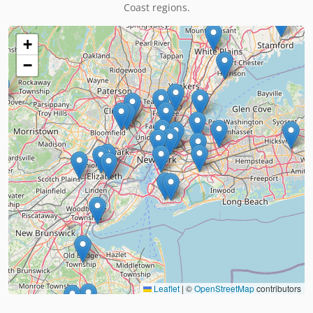
Coast regions.
+
−
Leaflet
|
©
OpenStreetMap
contributors