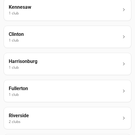
Kennesaw
1
club
Clinton
1
club
Harrisonburg
1
club
Fullerton
1
club
Riverside
2
club
s