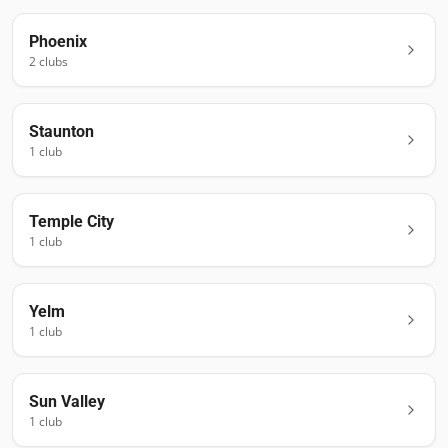
Phoenix
2
club
s
Staunton
1
club
Temple City
1
club
Yelm
1
club
Sun Valley
1
club