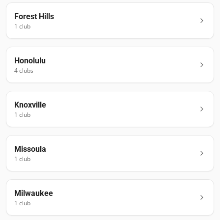
Forest Hills
1
club
Honolulu
4
club
s
Knoxville
1
club
Missoula
1
club
Milwaukee
1
club