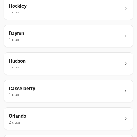
Hockley
1
club
Dayton
1
club
Hudson
1
club
Casselberry
1
club
Orlando
2
club
s