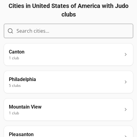
Cities in
United States of America
with Judo
clubs
Canton
1
club
Philadelphia
5
club
s
Mountain View
1
club
Pleasanton