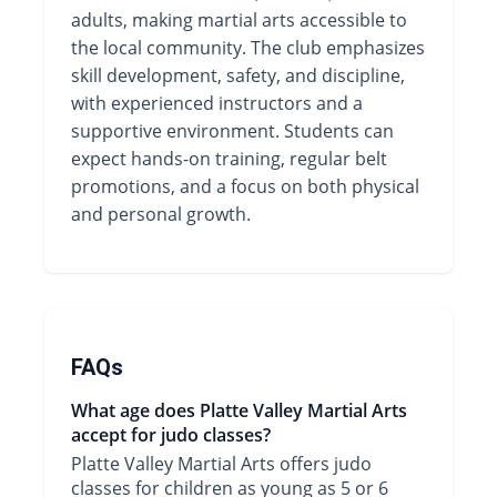
adults, making martial arts accessible to
the local community. The club emphasizes
skill development, safety, and discipline,
with experienced instructors and a
supportive environment. Students can
expect hands-on training, regular belt
promotions, and a focus on both physical
and personal growth.
FAQs
What age does Platte Valley Martial Arts
accept for judo classes?
Platte Valley Martial Arts offers judo
classes for children as young as 5 or 6