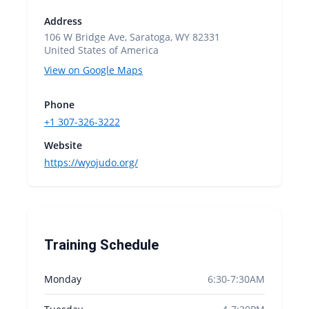
Address
106 W Bridge Ave, Saratoga, WY 82331
United States of America
View on Google Maps
Phone
+1 307-326-3222
Website
https://wyojudo.org/
Training Schedule
Monday
6:30-7:30AM