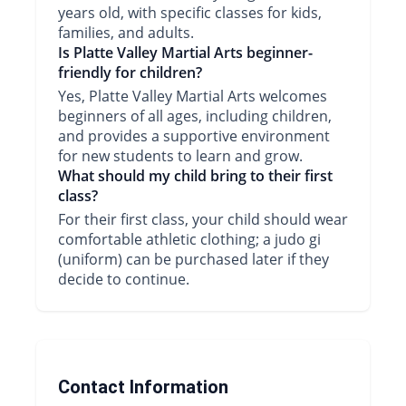
years old, with specific classes for kids,
families, and adults.
Is Platte Valley Martial Arts beginner-
friendly for children?
Yes, Platte Valley Martial Arts welcomes
beginners of all ages, including children,
and provides a supportive environment
for new students to learn and grow.
What should my child bring to their first
class?
For their first class, your child should wear
comfortable athletic clothing; a judo gi
(uniform) can be purchased later if they
decide to continue.
Contact Information