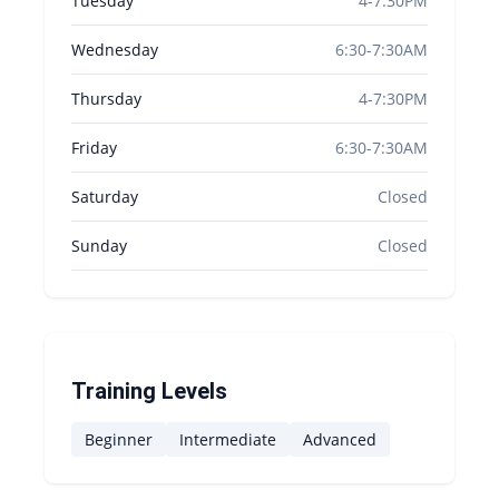
Tuesday
4-7:30PM
Wednesday
6:30-7:30AM
Thursday
4-7:30PM
Friday
6:30-7:30AM
Saturday
Closed
Sunday
Closed
Training Levels
Beginner
Intermediate
Advanced