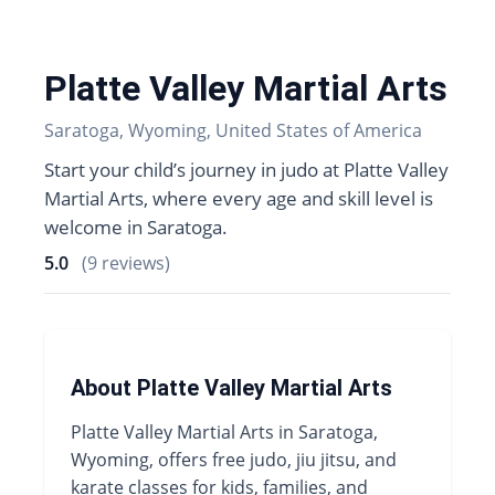
Platte Valley Martial Arts
Saratoga, Wyoming, United States of America
Start your child’s journey in judo at Platte Valley
Martial Arts, where every age and skill level is
welcome in Saratoga.
5.0
(9 reviews)
About Platte Valley Martial Arts
Platte Valley Martial Arts in Saratoga,
Wyoming, offers free judo, jiu jitsu, and
karate classes for kids, families, and