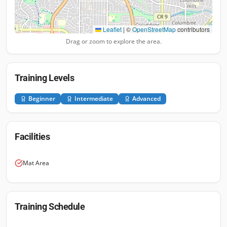
Leaflet
|
©
OpenStreetMap
contributors
Drag or zoom to explore the area.
Training Levels
Beginner
Intermediate
Advanced
Facilities
Mat Area
Training Schedule