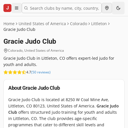
J
Home
United States of America
Colorado
Littleton
Gracie Judo Club
Gracie Judo Club
Colorado
,
United States of America
Gracie Judo Club in Littleton, CO offers expert-led judo for
youth and adults.
4.7
(
50
reviews
)
About
Gracie Judo Club
Gracie Judo Club is located at 8250 W Coal Mine Ave,
Littleton, CO 80123, United States of America.
Gracie Judo
Club
offers structured judo training for youth and adults
in Littleton, CO. The club provides age-specific
programmes that cater to different skill levels and