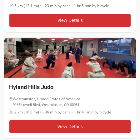
19.5 km (12.1 mi)
•
~23 min
by car •
~1 hr 5 min
by bicycle
View Details
Hyland Hills Judo
Westminster
,
United States of America
9165 Lowell Blvd, Westminster, CO 80031
30.2 km (18.8 mi)
•
~36 min
by car •
~1 hr 41 min
by bicycle
View Details