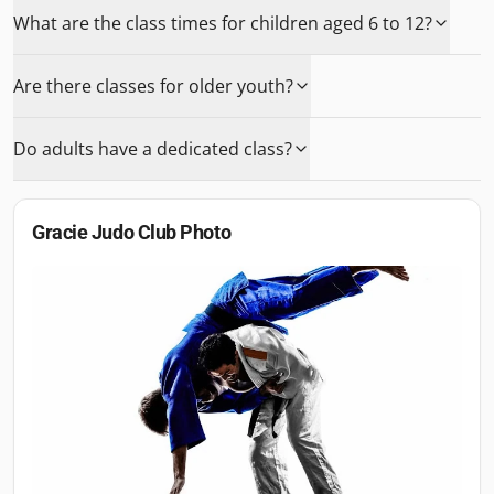
What are the class times for children aged 6 to 12?
Are there classes for older youth?
Do adults have a dedicated class?
Gracie Judo Club
Photo