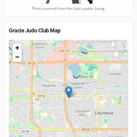
Photo sourced from the club's public listing.
Gracie Judo Club
Map
+
−