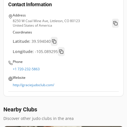
Contact Information
Address
8250 W Coal Mine Ave, Littleton, CO 80123
United States of America
Coordinates
Latitude:
39.594040
Longitude:
-105.089295
Phone
+1 720-232-5863
Website
http://graciejudoclub.com/
Nearby Clubs
Discover other judo clubs in the area