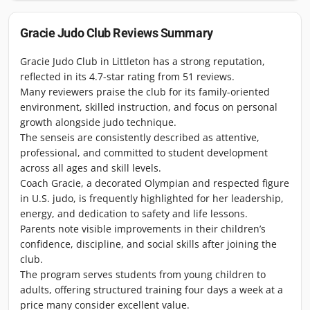
Gracie Judo Club
Reviews Summary
Gracie Judo Club in Littleton has a strong reputation,
reflected in its 4.7-star rating from 51 reviews.
Many reviewers praise the club for its family-oriented
environment, skilled instruction, and focus on personal
growth alongside judo technique.
The senseis are consistently described as attentive,
professional, and committed to student development
across all ages and skill levels.
Coach Gracie, a decorated Olympian and respected figure
in U.S. judo, is frequently highlighted for her leadership,
energy, and dedication to safety and life lessons.
Parents note visible improvements in their children’s
confidence, discipline, and social skills after joining the
club.
The program serves students from young children to
adults, offering structured training four days a week at a
price many consider excellent value.