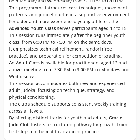
held Monday and Wednesday from 5:00 PM to 6:00 PM.
This programme introduces core techniques, movement
patterns, and judo etiquette in a supportive environment.
For older and more experienced young athletes, the
Advanced Youth Class
serves participants aged 12 to 15.
This session runs immediately after the beginner youth
class, from 6:00 PM to 7:30 PM on the same days.
It emphasizes technical refinement, randori (free
practice), and preparation for competition or grading.
An
Adult Class
is available for practitioners aged 13 and
above, meeting from 7:30 PM to 9:00 PM on Mondays and
Wednesdays.
This session accommodates both new and experienced
adult judoka, focusing on technique, strategy, and
physical conditioning.
The club’s schedule supports consistent weekly training
across all levels.
By offering distinct tracks for youth and adults,
Gracie
Judo Club
fosters a structured pathway for growth, from
first steps on the mat to advanced practice.