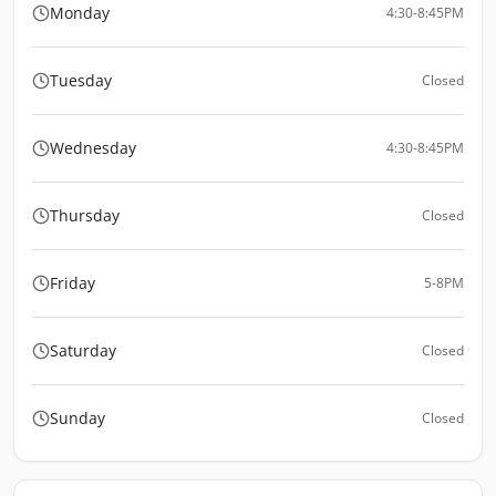
Monday
4:30-8:45PM
Tuesday
Closed
Wednesday
4:30-8:45PM
Thursday
Closed
Friday
5-8PM
Saturday
Closed
Sunday
Closed