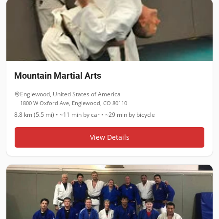
Mountain Martial Arts
Englewood
,
United States of America
1800 W Oxford Ave, Englewood, CO 80110
8.8 km (5.5 mi)
•
~11 min
by car •
~29 min
by bicycle
View Details