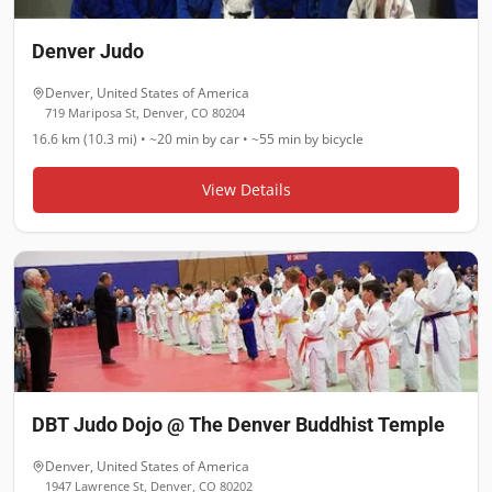
Denver Judo
Denver
,
United States of America
719 Mariposa St, Denver, CO 80204
16.6 km (10.3 mi)
•
~20 min
by car •
~55 min
by bicycle
View Details
DBT Judo Dojo @ The Denver Buddhist Temple
Denver
,
United States of America
1947 Lawrence St, Denver, CO 80202