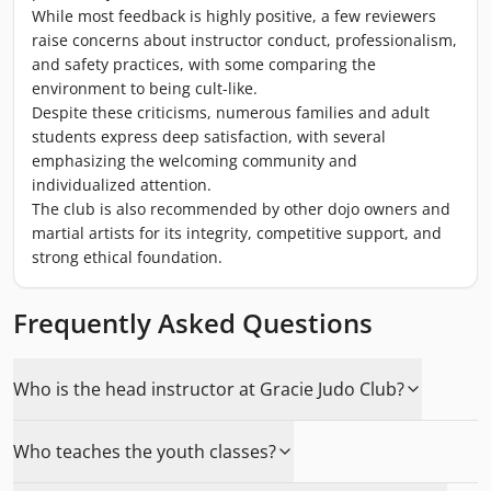
While most feedback is highly positive, a few reviewers
raise concerns about instructor conduct, professionalism,
and safety practices, with some comparing the
environment to being cult-like.
Despite these criticisms, numerous families and adult
students express deep satisfaction, with several
emphasizing the welcoming community and
individualized attention.
The club is also recommended by other dojo owners and
martial artists for its integrity, competitive support, and
strong ethical foundation.
Frequently Asked Questions
Who is the head instructor at Gracie Judo Club?
Who teaches the youth classes?