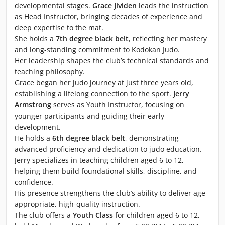
developmental stages.
Grace Jividen
leads the instruction
as Head Instructor, bringing decades of experience and
deep expertise to the mat.
She holds a
7th degree black belt
, reflecting her mastery
and long-standing commitment to Kodokan Judo.
Her leadership shapes the club’s technical standards and
teaching philosophy.
Grace began her judo journey at just three years old,
establishing a lifelong connection to the sport.
Jerry
Armstrong
serves as Youth Instructor, focusing on
younger participants and guiding their early
development.
He holds a
6th degree black belt
, demonstrating
advanced proficiency and dedication to judo education.
Jerry specializes in teaching children aged 6 to 12,
helping them build foundational skills, discipline, and
confidence.
His presence strengthens the club’s ability to deliver age-
appropriate, high-quality instruction.
The club offers a
Youth Class
for children aged 6 to 12,