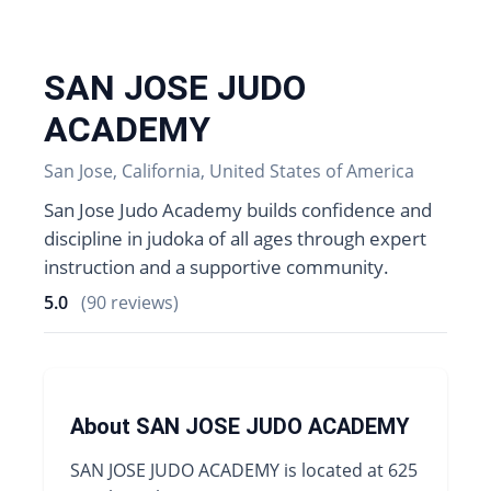
SAN JOSE JUDO
ACADEMY
San Jose, California, United States of America
San Jose Judo Academy builds confidence and
discipline in judoka of all ages through expert
instruction and a supportive community.
5.0
(90 reviews)
About SAN JOSE JUDO ACADEMY
SAN JOSE JUDO ACADEMY is located at 625