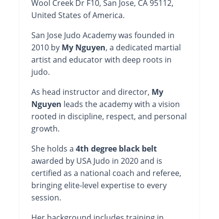
Wool Creek Dr F10, San Jose, CA 95112,
United States of America.
San Jose Judo Academy was founded in
2010 by
My Nguyen
, a dedicated martial
artist and educator with deep roots in
judo.
As head instructor and director,
My
Nguyen
leads the academy with a vision
rooted in discipline, respect, and personal
growth.
She holds a
4th degree black belt
awarded by USA Judo in 2020 and is
certified as a national coach and referee,
bringing elite-level expertise to every
session.
Her background includes training in