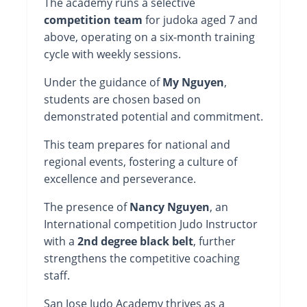
The academy runs a selective
competition team
for judoka aged 7 and
above, operating on a six-month training
cycle with weekly sessions.
Under the guidance of
My Nguyen
,
students are chosen based on
demonstrated potential and commitment.
This team prepares for national and
regional events, fostering a culture of
excellence and perseverance.
The presence of
Nancy Nguyen
, an
International competition Judo Instructor
with a
2nd degree black belt
, further
strengthens the competitive coaching
staff.
San Jose Judo Academy thrives as a