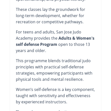
These classes lay the groundwork for
long-term development, whether for
recreation or competitive pathways.
For teens and adults, San Jose Judo
Academy provides the
Adults & Women's
self defense Program
open to those 13
years and older.
This programme blends traditional judo
principles with practical self-defense
strategies, empowering participants with
physical tools and mental resilience.
Women’s self-defense is a key component,
taught with sensitivity and effectiveness
by experienced instructors.