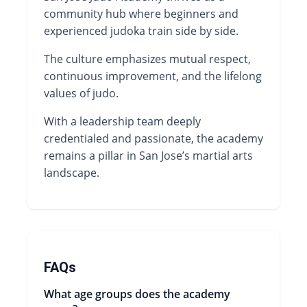
community hub where beginners and
experienced judoka train side by side.
The culture emphasizes mutual respect,
continuous improvement, and the lifelong
values of judo.
With a leadership team deeply
credentialed and passionate, the academy
remains a pillar in San Jose’s martial arts
landscape.
FAQs
What age groups does the academy