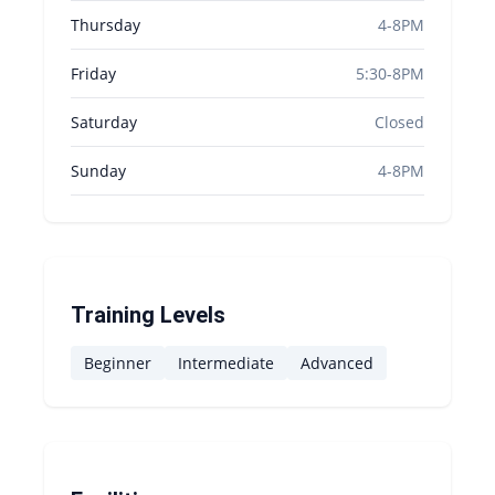
Thursday
4-8PM
Friday
5:30-8PM
Saturday
Closed
Sunday
4-8PM
Training Levels
Beginner
Intermediate
Advanced