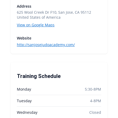
Address
625 Wool Creek Dr F10, San Jose, CA 95112
United States of America
View on Google Maps
Website
http://sanjosejudoacademy.com/
Training Schedule
Monday
5:30-8PM
Tuesday
4-8PM
Wednesday
Closed