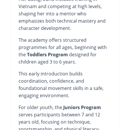
Vietnam and competing at high levels,
shaping her into a mentor who
emphasizes both technical mastery and
character development.
The academy offers structured
programmes for all ages, beginning with
the
Toddlers Program
designed for
children aged 3 to 6 years.
This early introduction builds
coordination, confidence, and
foundational movement skills in a safe,
engaging environment.
For older youth, the
Juniors Program
serves participants between 7 and 12
years old, focusing on technique,
sportsmanship, and physical literacy.