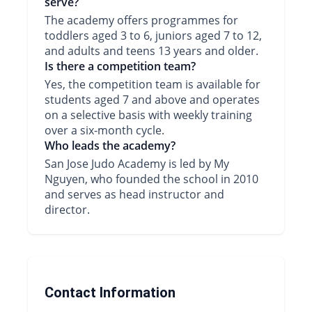
serve?
The academy offers programmes for
toddlers aged 3 to 6, juniors aged 7 to 12,
and adults and teens 13 years and older.
Is there a competition team?
Yes, the competition team is available for
students aged 7 and above and operates
on a selective basis with weekly training
over a six-month cycle.
Who leads the academy?
San Jose Judo Academy is led by My
Nguyen, who founded the school in 2010
and serves as head instructor and
director.
Contact Information