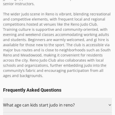
senior instructors.

The wider judo scene in Reno is vibrant, blending recreational 
and competitive elements, with frequent local and regional 
competitions hosted at venues like the Reno Judo Club. 
Training culture is supportive and community-oriented, with 
evening and weekend classes accommodating working adults 
and students. Beginners are warmly welcomed, and gi hire is 
available for those new to the sport. The club is accessible via 
major bus routes and is close to neighborhoods such as South 
Reno and Meadowood, making it convenient for residents 
across the city. Reno Judo Club also collaborates with local 
schools and organizations, further embedding judo into the 
community’s fabric and encouraging participation from all 
ages and backgrounds.
Frequently Asked Questions
What age can kids start judo in reno?