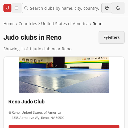
J
Home
Countries
United States of America
Reno
Judo clubs in Reno
Filters
Showing 1 of 1 judo club near Reno
Reno Judo Club
Reno
,
United States of America
1335 Airmotive Wy, Reno, NV 89502