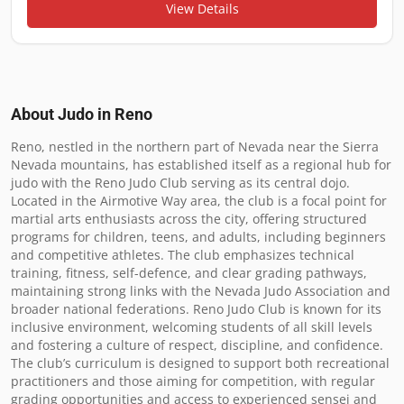
View Details
About Judo in
Reno
Reno, nestled in the northern part of Nevada near the Sierra 
Nevada mountains, has established itself as a regional hub for 
judo with the Reno Judo Club serving as its central dojo. 
Located in the Airmotive Way area, the club is a focal point for 
martial arts enthusiasts across the city, offering structured 
programs for children, teens, and adults, including beginners 
and competitive athletes. The club emphasizes technical 
training, fitness, self-defence, and clear grading pathways, 
maintaining strong links with the Nevada Judo Association and 
broader national federations. Reno Judo Club is known for its 
inclusive environment, welcoming students of all skill levels 
and fostering a culture of respect, discipline, and confidence. 
The club’s curriculum is designed to support both recreational 
practitioners and those aiming for competition, with regular 
grading opportunities and access to experienced sensei and 