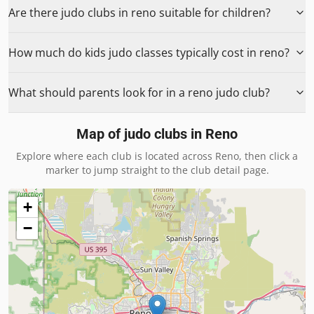
Are there judo clubs in reno suitable for children?
How much do kids judo classes typically cost in reno?
What should parents look for in a reno judo club?
Map of judo clubs in
Reno
Explore where each club is located across
Reno
, then click a
marker to jump straight to the club detail page.
+
−