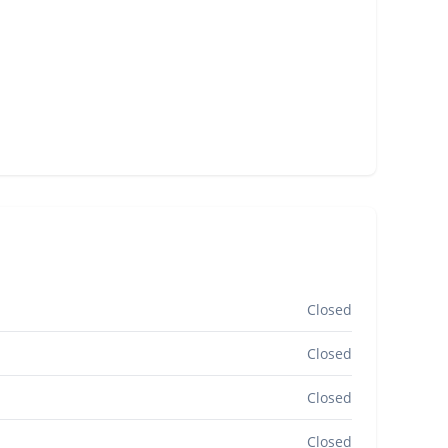
Closed
Closed
Closed
Closed