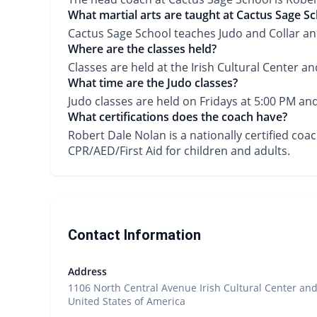
What martial arts are taught at Cactus Sage S
Cactus Sage School teaches Judo and Collar and
Where are the classes held?
Classes are held at the Irish Cultural Center an
What time are the Judo classes?
Judo classes are held on Fridays at 5:00 PM an
What certifications does the coach have?
Robert Dale Nolan is a nationally certified co
CPR/AED/First Aid for children and adults.
Contact Information
Address
1106 North Central Avenue Irish Cultural Center and
United States of America