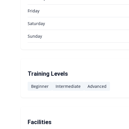
Friday
Saturday
Sunday
Training Levels
Beginner
Intermediate
Advanced
Facilities