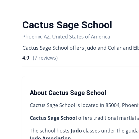
Cactus Sage School
Phoenix, AZ, United States of America
Cactus Sage School offers Judo and Collar and El
4.9
(7 reviews)
About Cactus Sage School
Cactus Sage School is located in 85004, Phoeni
Cactus Sage School
offers traditional martial 
The school hosts
Judo
classes under the guid
Judo Association
.