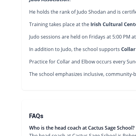
He holds the rank of Judo Shodan and is certif
Training takes place at the
Irish Cultural Cent
Judo sessions are held on Fridays at 5:00 PM at
In addition to Judo, the school supports
Colla
Practice for Collar and Elbow occurs every Sunda
The school emphasizes inclusive, community-bas
FAQs
Who is the head coach at Cactus Sage School?
The head coach at Cactus Sage School is Rober