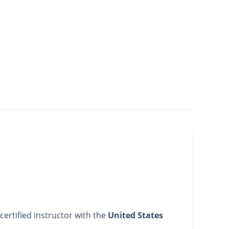
certified instructor with the
United States