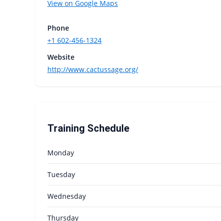
View on Google Maps
Phone
+1 602-456-1324
Website
http://www.cactussage.org/
Training Schedule
Monday
Tuesday
Wednesday
Thursday