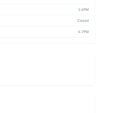
5-6PM
Closed
6-7PM