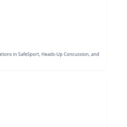
ications in SafeSport, Heads-Up Concussion, and