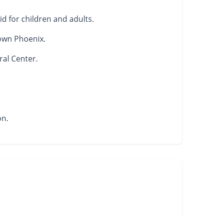
d for children and adults.
own Phoenix.
ral Center.
on.