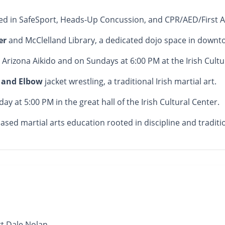
ied in SafeSport, Heads-Up Concussion, and CPR/AED/First Ai
er
and McClelland Library, a dedicated dojo space in downt
 Arizona Aikido and on Sundays at 6:00 PM at the Irish Cultu
r and Elbow
jacket wrestling, a traditional Irish martial art.
y at 5:00 PM in the great hall of the Irish Cultural Center.
ed martial arts education rooted in discipline and traditi
t Dale Nolan.