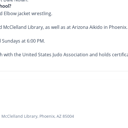
chool?
 Elbow jacket wrestling.
d McClelland Library, as well as at Arizona Aikido in Phoenix.
d Sundays at 6:00 PM.
ach with the United States Judo Association and holds certif
 McClelland Library, Phoenix, AZ 85004