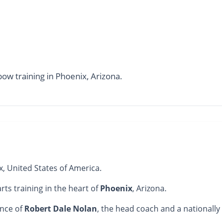
bow training in Phoenix, Arizona.
x, United States of America.
arts training in the heart of
Phoenix
, Arizona.
ance of
Robert Dale Nolan
, the head coach and a nationally 