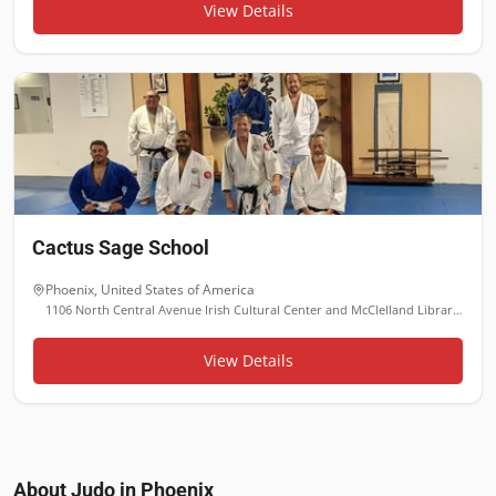
View Details
Cactus Sage School
Phoenix
,
United States of America
1106 North Central Avenue Irish Cultural Center and McClelland Library, Phoenix, AZ 85004
View Details
About Judo in
Phoenix