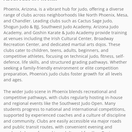
Phoenix, Arizona, is a vibrant hub for judo, offering a diverse 
range of clubs across neighborhoods like North Phoenix, Mesa, 
and Chandler. Leading clubs such as Cactus Sage Judo, 
Shogun Judo & BJJ, Southwest Judo Academy, Arizona Judo 
Academy, and Goshin Karate & Judo Academy provide training 
at venues including the Irish Cultural Center, Broadway 
Recreation Center, and dedicated martial arts dojos. These 
clubs cater to children, teens, adults, beginners, and 
competitive athletes, focusing on technical judo, fitness, self-
defence, life skills, and structured grading pathways. Whether 
seeking a family-friendly environment or elite competition 
preparation, Phoenix’s judo clubs foster growth for all levels 
and ages.

The wider judo scene in Phoenix blends recreational and 
competitive pathways, with clubs regularly hosting in-house 
and regional events like the Southwest Judo Open. Many 
students progress to national and international competitions, 
supported by experienced coaches and a culture of discipline 
and community. Clubs are easily accessible via major roads 
and public transit routes, with convenient evening and 