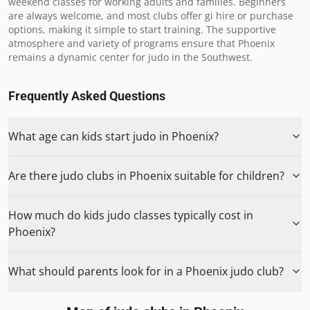
weekend classes for working adults and families. Beginners 
are always welcome, and most clubs offer gi hire or purchase 
options, making it simple to start training. The supportive 
atmosphere and variety of programs ensure that Phoenix 
remains a dynamic center for judo in the Southwest.
Frequently Asked Questions
What age can kids start judo in Phoenix?
Are there judo clubs in Phoenix suitable for children?
How much do kids judo classes typically cost in
Phoenix?
What should parents look for in a Phoenix judo club?