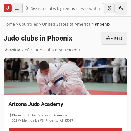
J
Home
Countries
United States of America
Phoenix
Judo clubs in Phoenix
Filters
Showing 2 of 2 judo clubs near Phoenix
Arizona Judo Academy
Phoenix
,
United States of America
302 W Melinda Ln #8, Phoenix, AZ 85027