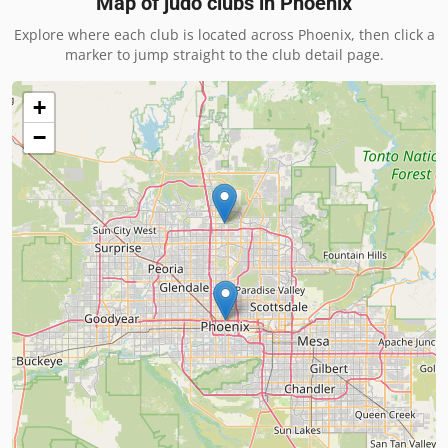
Map of judo clubs in
Phoenix
Explore where each club is located across
Phoenix
, then click a
marker to jump straight to the club detail page.
+
−