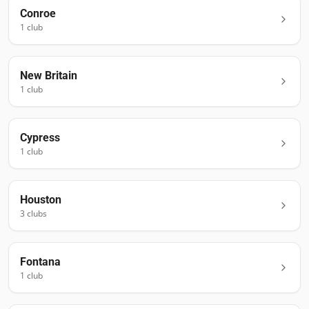
Conroe
1
club
New Britain
1
club
Cypress
1
club
Houston
3
club
s
Fontana
1
club