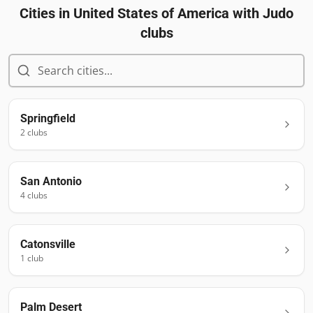
Cities in
United States of America
with Judo
clubs
Springfield
2
club
s
San Antonio
4
club
s
Catonsville
1
club
Palm Desert