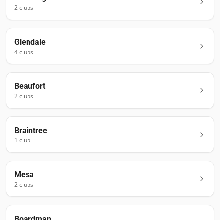
2
club
s
Glendale
4
club
s
Beaufort
2
club
s
Braintree
1
club
Mesa
2
club
s
Boardman