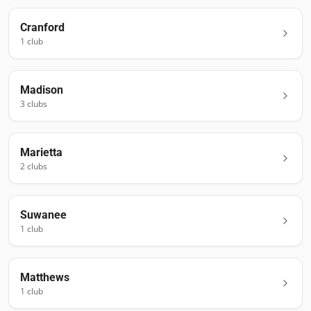
Cranford
1
club
Madison
3
club
s
Marietta
2
club
s
Suwanee
1
club
Matthews
1
club