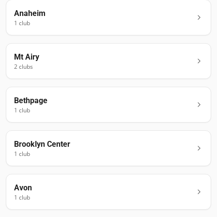
Anaheim
1
club
Mt Airy
2
club
s
Bethpage
1
club
Brooklyn Center
1
club
Avon
1
club