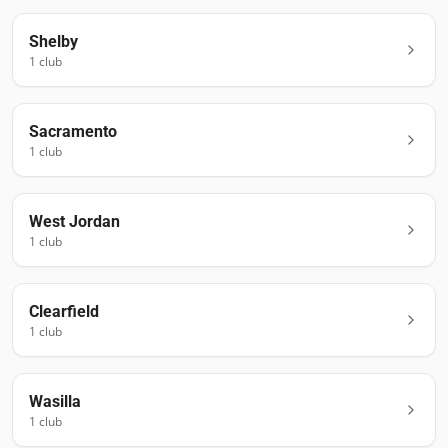
Shelby
1
club
Sacramento
1
club
West Jordan
1
club
Clearfield
1
club
Wasilla
1
club