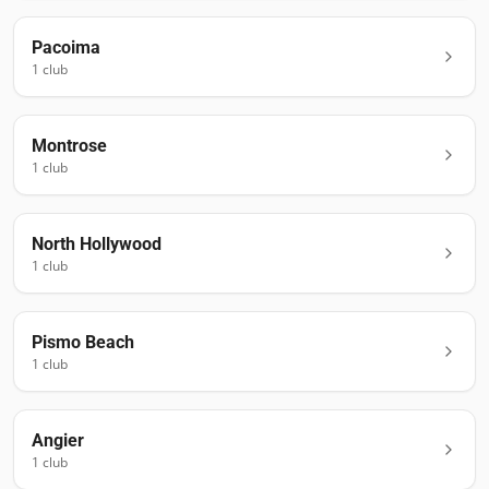
Pacoima
1
club
Montrose
1
club
North Hollywood
1
club
Pismo Beach
1
club
Angier
1
club