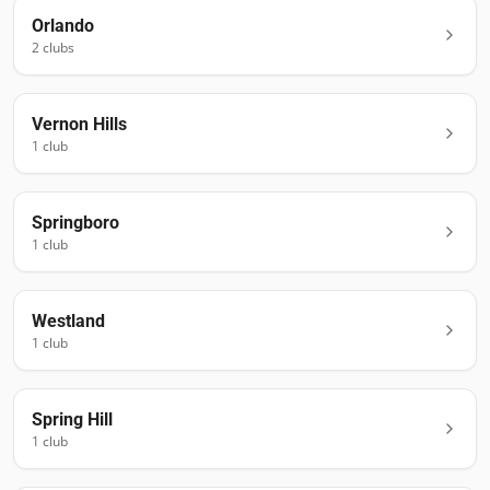
Orlando
2
club
s
Vernon Hills
1
club
Springboro
1
club
Westland
1
club
Spring Hill
1
club