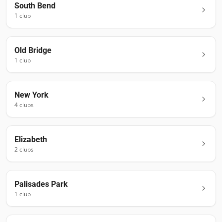
South Bend
1
club
Old Bridge
1
club
New York
4
club
s
Elizabeth
2
club
s
Palisades Park
1
club