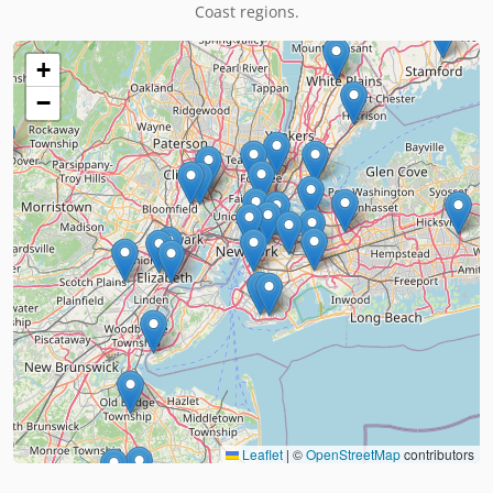
Coast regions.
+
−
Leaflet
|
©
OpenStreetMap
contributors