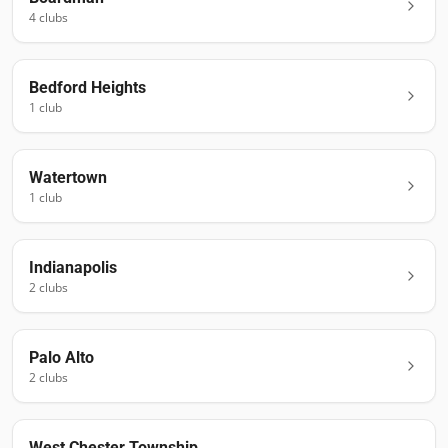
4
club
s
Bedford Heights
1
club
Watertown
1
club
Indianapolis
2
club
s
Palo Alto
2
club
s
West Chester Township