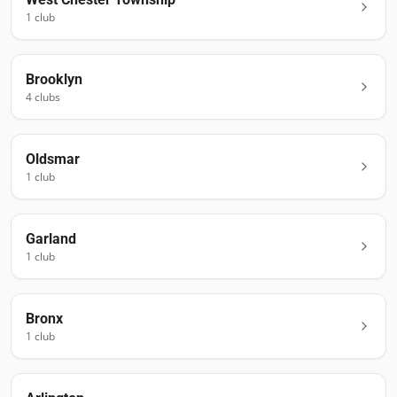
1
club
Brooklyn
4
club
s
Oldsmar
1
club
Garland
1
club
Bronx
1
club