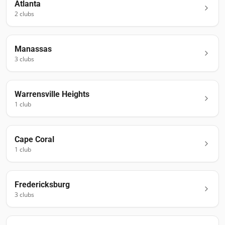
Atlanta
2
club
s
Manassas
3
club
s
Warrensville Heights
1
club
Cape Coral
1
club
Fredericksburg
3
club
s