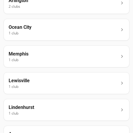
Arlington
2
club
s
Ocean City
1
club
Memphis
1
club
Lewisville
1
club
Lindenhurst
1
club