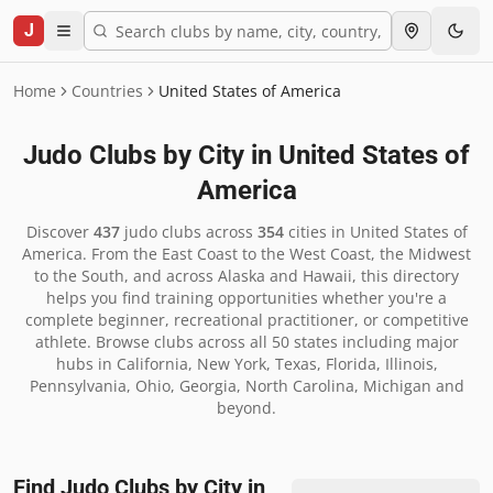
J
Home
Countries
United States of America
Judo Clubs by City in
United States of
America
Discover
437
judo clubs across
354
cities in
United States of
America
.
From the East Coast to the West Coast, the Midwest
to the South, and across Alaska and Hawaii, this directory
helps you find training opportunities whether you're a
complete beginner, recreational practitioner, or competitive
athlete. Browse clubs across all 50 states including major
hubs in California, New York, Texas, Florida, Illinois,
Pennsylvania, Ohio, Georgia, North Carolina, Michigan and
beyond.
Find Judo Clubs by City in