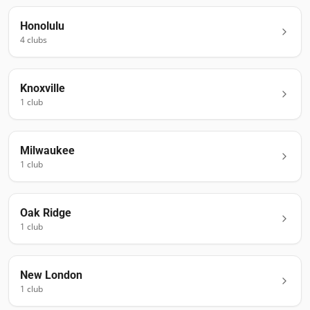
Honolulu
4
club
s
Knoxville
1
club
Milwaukee
1
club
Oak Ridge
1
club
New London
1
club