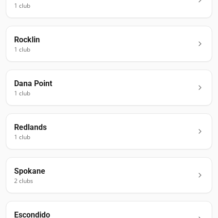
1
club
Rocklin
1
club
Dana Point
1
club
Redlands
1
club
Spokane
2
club
s
Escondido