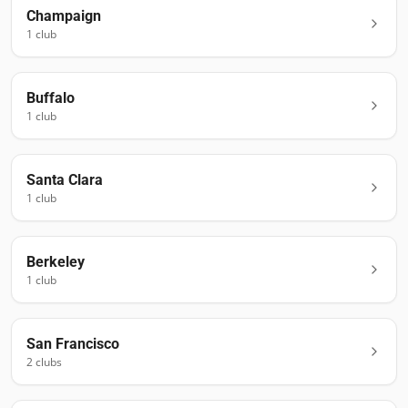
Champaign
1
club
Buffalo
1
club
Santa Clara
1
club
Berkeley
1
club
San Francisco
2
club
s