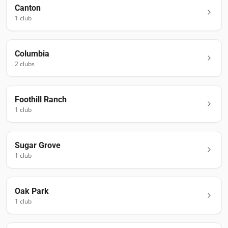
Canton
1
club
Columbia
2
club
s
Foothill Ranch
1
club
Sugar Grove
1
club
Oak Park
1
club