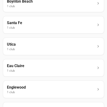
Boynton Beach
1
club
Santa Fe
1
club
Utica
1
club
Eau Claire
1
club
Englewood
1
club