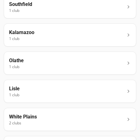
Southfield
1
club
Kalamazoo
1
club
Olathe
1
club
Lisle
1
club
White Plains
2
club
s