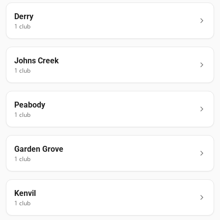
Derry
1
club
Johns Creek
1
club
Peabody
1
club
Garden Grove
1
club
Kenvil
1
club