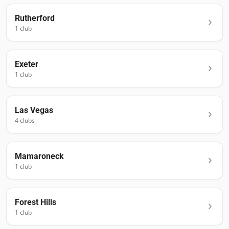
Rutherford
1
club
Exeter
1
club
Las Vegas
4
club
s
Mamaroneck
1
club
Forest Hills
1
club