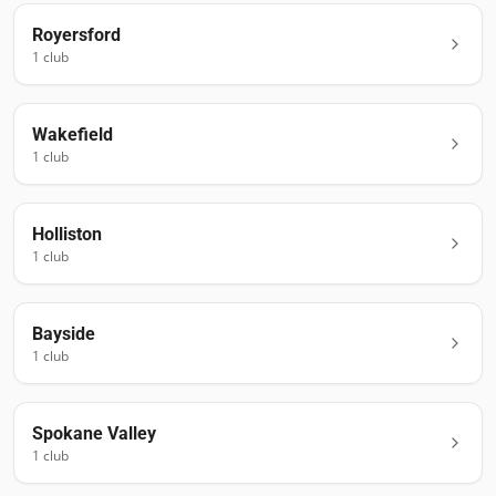
Royersford
1
club
Wakefield
1
club
Holliston
1
club
Bayside
1
club
Spokane Valley
1
club