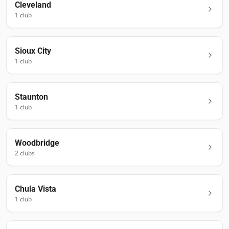
Cleveland
1
club
Sioux City
1
club
Staunton
1
club
Woodbridge
2
club
s
Chula Vista
1
club