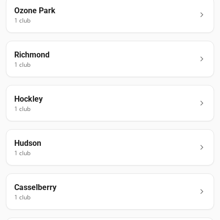
Ozone Park
1
club
Richmond
1
club
Hockley
1
club
Hudson
1
club
Casselberry
1
club