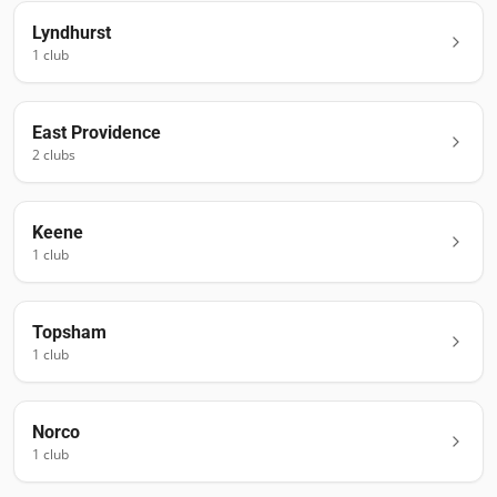
Lyndhurst
1
club
East Providence
2
club
s
Keene
1
club
Topsham
1
club
Norco
1
club