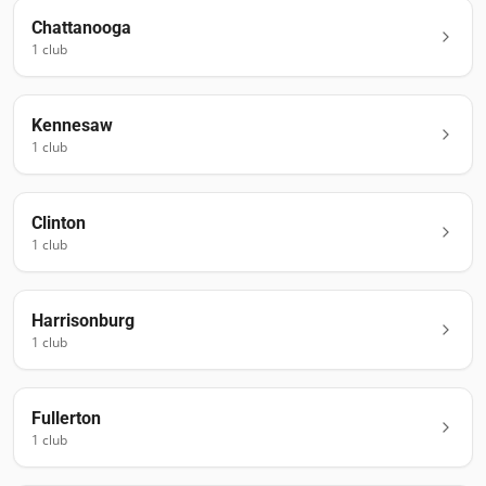
Chattanooga
1
club
Kennesaw
1
club
Clinton
1
club
Harrisonburg
1
club
Fullerton
1
club