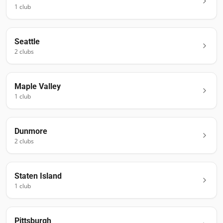
1
club
Seattle
2
club
s
Maple Valley
1
club
Dunmore
2
club
s
Staten Island
1
club
Pittsburgh