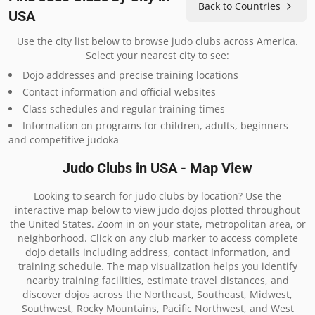
Back to Countries
USA
Use the city list below to browse judo clubs across America.
Select your nearest city to see:
Dojo addresses and precise training locations
Contact information and official websites
Class schedules and regular training times
Information on programs for children, adults, beginners
and competitive judoka
Judo Clubs in USA - Map View
Looking to search for judo clubs by location? Use the
interactive map below to view judo dojos plotted throughout
the United States. Zoom in on your state, metropolitan area, or
neighborhood. Click on any club marker to access complete
dojo details including address, contact information, and
training schedule. The map visualization helps you identify
nearby training facilities, estimate travel distances, and
discover dojos across the Northeast, Southeast, Midwest,
Southwest, Rocky Mountains, Pacific Northwest, and West