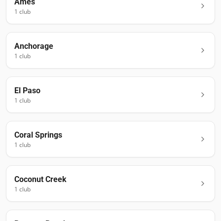
Ames
1
club
Anchorage
1
club
El Paso
1
club
Coral Springs
1
club
Coconut Creek
1
club