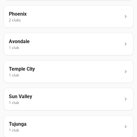
Phoenix
2
club
s
Avondale
1
club
Temple City
1
club
Sun Valley
1
club
Tujunga
1
club