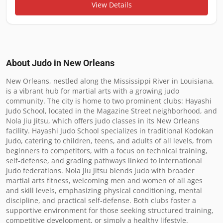
View Details
About Judo in
New Orleans
New Orleans, nestled along the Mississippi River in Louisiana, 
is a vibrant hub for martial arts with a growing judo 
community. The city is home to two prominent clubs: Hayashi 
Judo School, located in the Magazine Street neighborhood, and 
Nola Jiu Jitsu, which offers judo classes in its New Orleans 
facility. Hayashi Judo School specializes in traditional Kodokan 
Judo, catering to children, teens, and adults of all levels, from 
beginners to competitors, with a focus on technical training, 
self-defense, and grading pathways linked to international 
judo federations. Nola Jiu Jitsu blends judo with broader 
martial arts fitness, welcoming men and women of all ages 
and skill levels, emphasizing physical conditioning, mental 
discipline, and practical self-defense. Both clubs foster a 
supportive environment for those seeking structured training, 
competitive development, or simply a healthy lifestyle.
