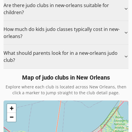
Are there judo clubs in new-orleans suitable for
children?
How much do kids judo classes typically cost in new-
orleans?
What should parents look for in a new-orleans judo
club?
Map of judo clubs in
New Orleans
Explore where each club is located across
New Orleans
, then
click a marker to jump straight to the club detail page.
+
−