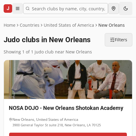
J
Home
Countries
United States of America
New Orleans
Judo clubs in New Orleans
Filters
Showing 1 of 1 judo club near New Orleans
NOSA DOJO - New Orleans Shotokan Academy
New Orleans
,
United States of America
3900 General Taylor St suite 218, New Orleans, LA 70125