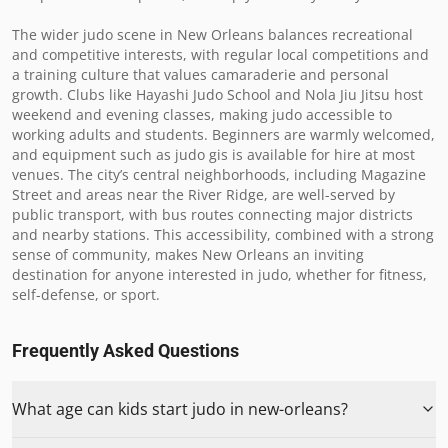
The wider judo scene in New Orleans balances recreational 
and competitive interests, with regular local competitions and 
a training culture that values camaraderie and personal 
growth. Clubs like Hayashi Judo School and Nola Jiu Jitsu host 
weekend and evening classes, making judo accessible to 
working adults and students. Beginners are warmly welcomed, 
and equipment such as judo gis is available for hire at most 
venues. The city’s central neighborhoods, including Magazine 
Street and areas near the River Ridge, are well-served by 
public transport, with bus routes connecting major districts 
and nearby stations. This accessibility, combined with a strong 
sense of community, makes New Orleans an inviting 
destination for anyone interested in judo, whether for fitness, 
self-defense, or sport.
Frequently Asked Questions
What age can kids start judo in new-orleans?