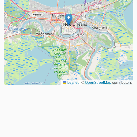
Leaflet
|
©
OpenStreetMap
contributors
About
FAQ
Judo Countries
Sitemap
XML
©
2026
Judo Near Me by
Judoshop.com
Created using
Replit
❤️