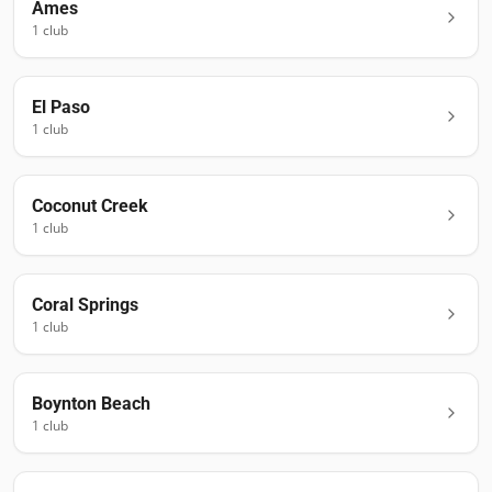
Ames
1
club
El Paso
1
club
Coconut Creek
1
club
Coral Springs
1
club
Boynton Beach
1
club