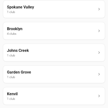
Spokane Valley
1
club
Brooklyn
4
club
s
Johns Creek
1
club
Garden Grove
1
club
Kenvil
1
club