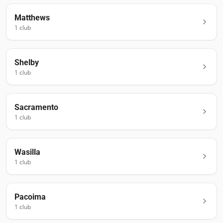
Matthews
1
club
Shelby
1
club
Sacramento
1
club
Wasilla
1
club
Pacoima
1
club