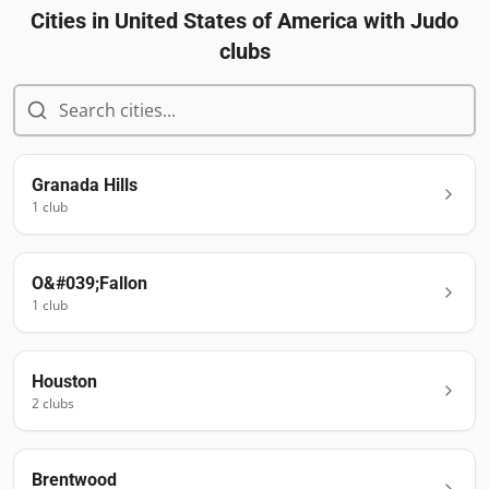
Cities in
United States of America
with Judo
clubs
Granada Hills
1
club
O&#039;Fallon
1
club
Houston
2
club
s
Brentwood