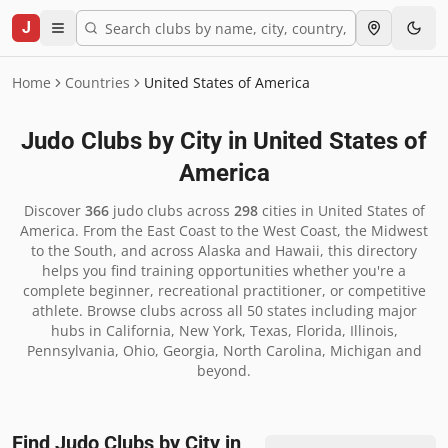
J
Home
Countries
United States of America
Judo Clubs by City in
United States of
America
Discover
366
judo clubs across
298
cities in
United States of
America
.
From the East Coast to the West Coast, the Midwest
to the South, and across Alaska and Hawaii, this directory
helps you find training opportunities whether you're a
complete beginner, recreational practitioner, or competitive
athlete. Browse clubs across all 50 states including major
hubs in California, New York, Texas, Florida, Illinois,
Pennsylvania, Ohio, Georgia, North Carolina, Michigan and
beyond.
Find Judo Clubs by City in