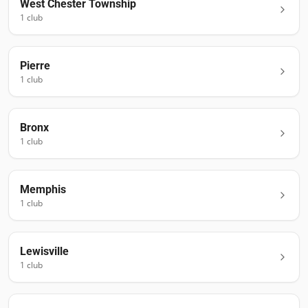
West Chester Township
1
club
Pierre
1
club
Bronx
1
club
Memphis
1
club
Lewisville
1
club