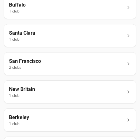
Buffalo
1
club
Santa Clara
1
club
San Francisco
2
club
s
New Britain
1
club
Berkeley
1
club