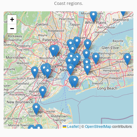
Coast regions.
+
−
Leaflet
|
©
OpenStreetMap
contributors