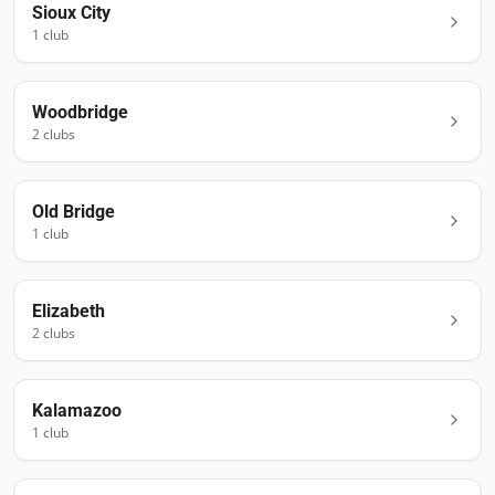
Sioux City
1
club
Woodbridge
2
club
s
Old Bridge
1
club
Elizabeth
2
club
s
Kalamazoo
1
club