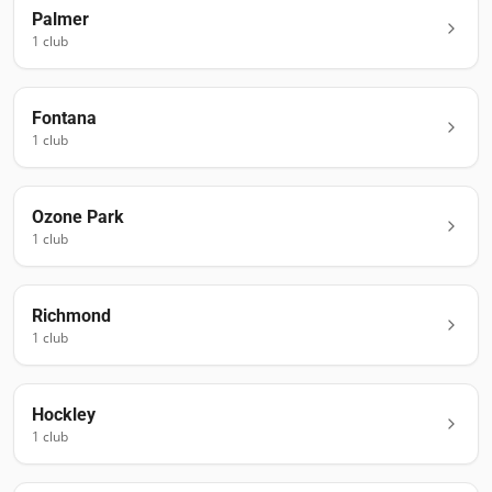
Palmer
1
club
Fontana
1
club
Ozone Park
1
club
Richmond
1
club
Hockley
1
club