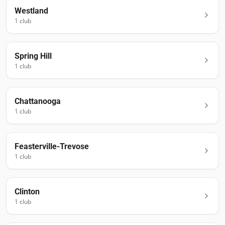
Westland
1
club
Spring Hill
1
club
Chattanooga
1
club
Feasterville-Trevose
1
club
Clinton
1
club