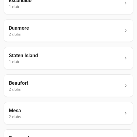
Escondido
1
club
Dunmore
2
club
s
Staten Island
1
club
Beaufort
2
club
s
Mesa
2
club
s