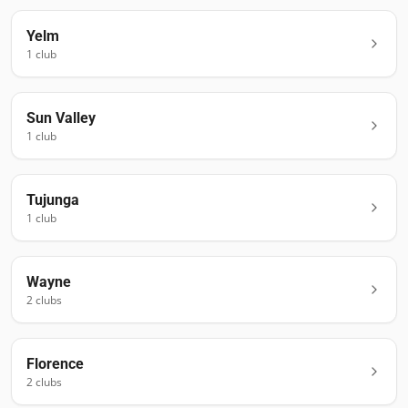
Yelm
1
club
Sun Valley
1
club
Tujunga
1
club
Wayne
2
club
s
Florence
2
club
s