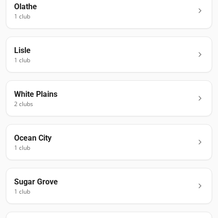
Olathe
1
club
Lisle
1
club
White Plains
2
club
s
Ocean City
1
club
Sugar Grove
1
club