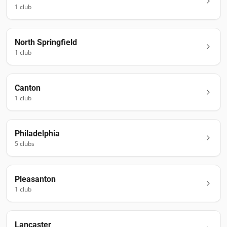
1
club
North Springfield
1
club
Canton
1
club
Philadelphia
5
club
s
Pleasanton
1
club
Lancaster