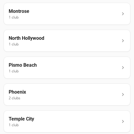
Montrose
1
club
North Hollywood
1
club
Pismo Beach
1
club
Phoenix
2
club
s
Temple City
1
club