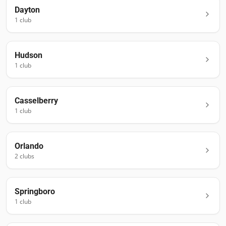
Dayton
1
club
Hudson
1
club
Casselberry
1
club
Orlando
2
club
s
Springboro
1
club