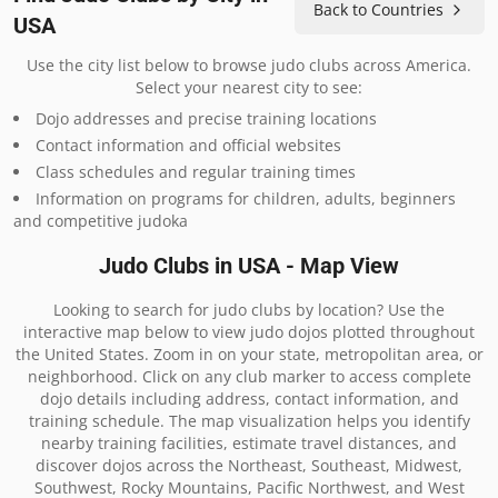
Back to Countries
USA
Use the city list below to browse judo clubs across America.
Select your nearest city to see:
Dojo addresses and precise training locations
Contact information and official websites
Class schedules and regular training times
Information on programs for children, adults, beginners
and competitive judoka
Judo Clubs in USA - Map View
Looking to search for judo clubs by location? Use the
interactive map below to view judo dojos plotted throughout
the United States. Zoom in on your state, metropolitan area, or
neighborhood. Click on any club marker to access complete
dojo details including address, contact information, and
training schedule. The map visualization helps you identify
nearby training facilities, estimate travel distances, and
discover dojos across the Northeast, Southeast, Midwest,
Southwest, Rocky Mountains, Pacific Northwest, and West