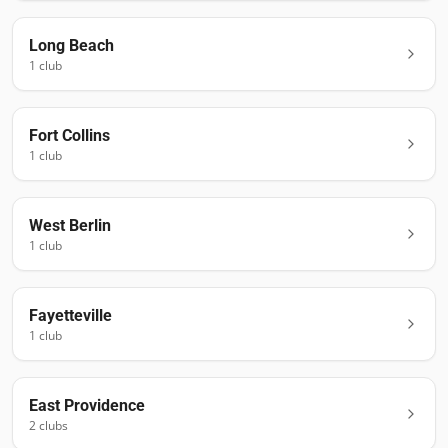
Long Beach
1
club
Fort Collins
1
club
West Berlin
1
club
Fayetteville
1
club
East Providence
2
club
s