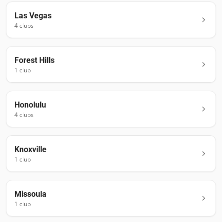
Las Vegas
4
club
s
Forest Hills
1
club
Honolulu
4
club
s
Knoxville
1
club
Missoula
1
club