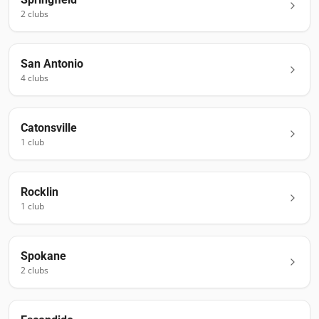
2
club
s
San Antonio
4
club
s
Catonsville
1
club
Rocklin
1
club
Spokane
2
club
s