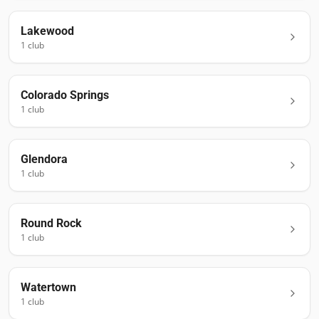
Lakewood
1
club
Colorado Springs
1
club
Glendora
1
club
Round Rock
1
club
Watertown
1
club