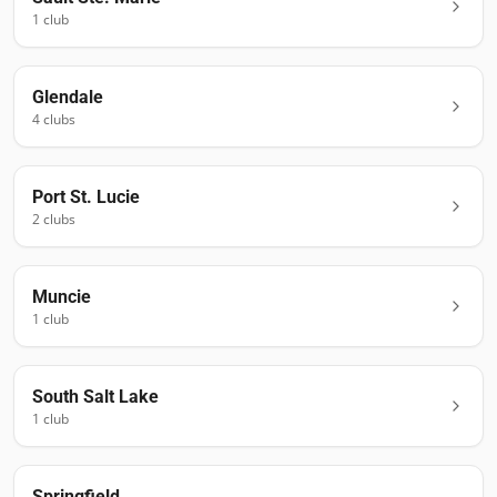
1
club
Glendale
4
club
s
Port St. Lucie
2
club
s
Muncie
1
club
South Salt Lake
1
club
Springfield