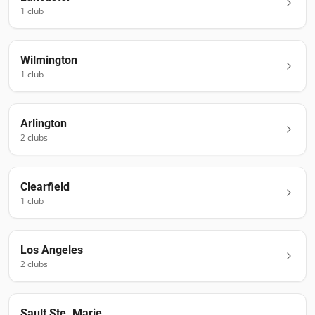
1
club
Wilmington
1
club
Arlington
2
club
s
Clearfield
1
club
Los Angeles
2
club
s
Sault Ste. Marie