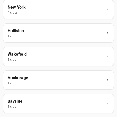
New York
4
club
s
Holliston
1
club
Wakefield
1
club
Anchorage
1
club
Bayside
1
club