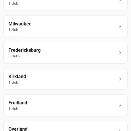
1
club
Milwaukee
1
club
Fredericksburg
3
club
s
Kirkland
1
club
Fruitland
1
club
Overland