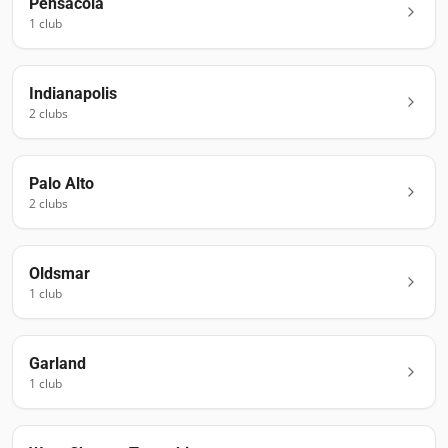
Pensacola
1
club
Indianapolis
2
club
s
Palo Alto
2
club
s
Oldsmar
1
club
Garland
1
club