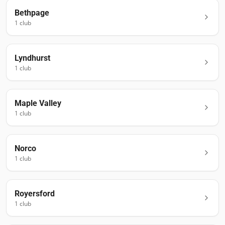
Bethpage
1
club
Lyndhurst
1
club
Maple Valley
1
club
Norco
1
club
Royersford
1
club