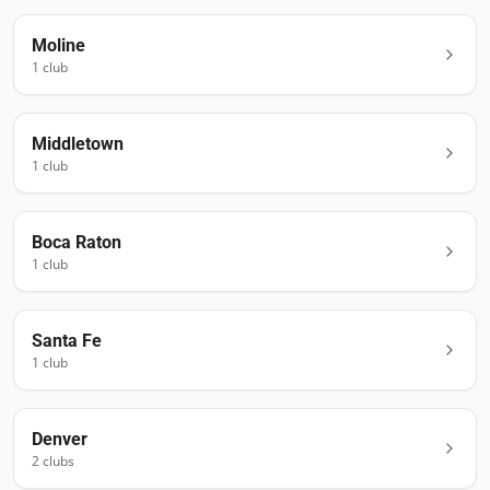
Moline
1
club
Middletown
1
club
Boca Raton
1
club
Santa Fe
1
club
Denver
2
club
s