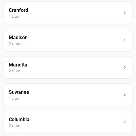
Cranford
1
club
Madison
2
club
s
Marietta
2
club
s
Suwanee
1
club
Columbia
2
club
s