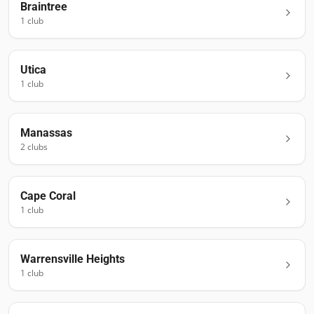
Braintree
1
club
Utica
1
club
Manassas
2
club
s
Cape Coral
1
club
Warrensville Heights
1
club