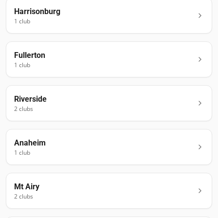
Harrisonburg
1
club
Fullerton
1
club
Riverside
2
club
s
Anaheim
1
club
Mt Airy
2
club
s