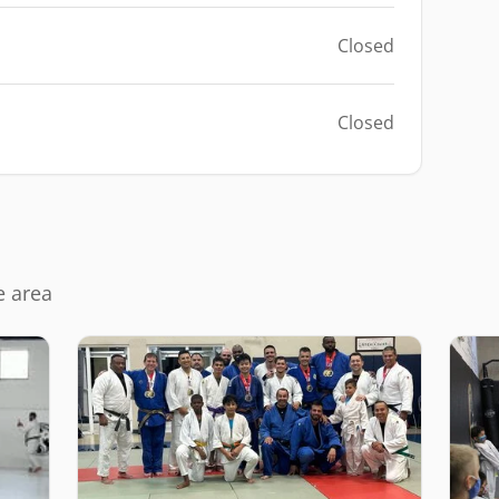
Closed
Closed
e area