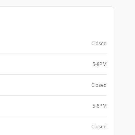
Closed
5-8PM
Closed
5-8PM
Closed