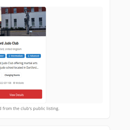
 from the club's public listing.