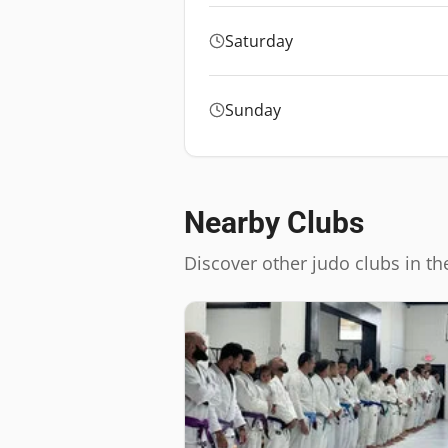
Saturday
Sunday
Nearby Clubs
Discover other judo clubs in th