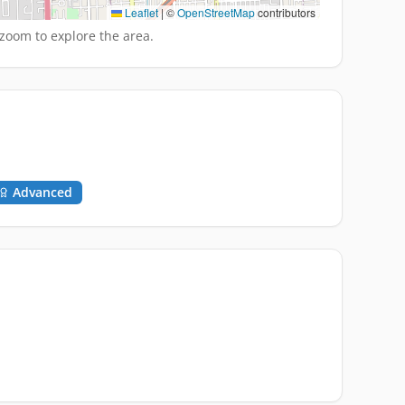
Leaflet
|
©
OpenStreetMap
contributors
zoom to explore the area.
Advanced