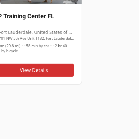
 Training Center FL
Fort Lauderdale
,
United States of America
701 NW 5th Ave Unit 1132, Fort Lauderdale, FL 33311
km (29.8 mi)
•
~58 min
by car •
~2 hr 40
n
by bicycle
View Details