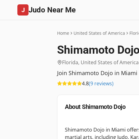
Judo Near Me
J
Home
United States of America
Flor
Shimamoto Doj
Florida
,
United States of America
Join Shimamoto Dojo in Miami for
4.8
(
9
reviews
)
About
Shimamoto Dojo
Shimamoto Dojo in Miami offer
martial arts, including Judo, Kar