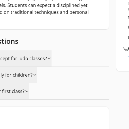
vels. Students can expect a disciplined yet
 on traditional techniques and personal
stions
ept for judo classes?
y for children?
first class?