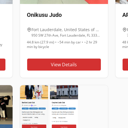
Onikusu Judo
AP
Fort Lauderdale
,
United States of America
950 SW 27th Ave, Fort Lauderdale, FL 33312
44.8 km (27.9 mi)
•
~54 min
by car •
~2 hr 29
48 
y
min
by bicycle
mi
View Details