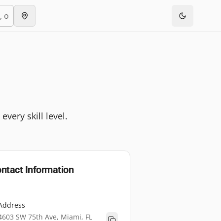
very skill level.
ntact Information
Address
4603 SW 75th Ave, Miami, FL