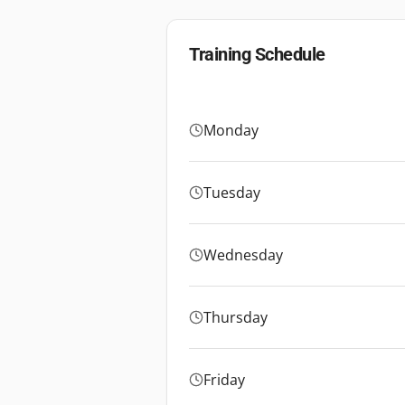
Training Schedule
Monday
Tuesday
Wednesday
Thursday
Friday