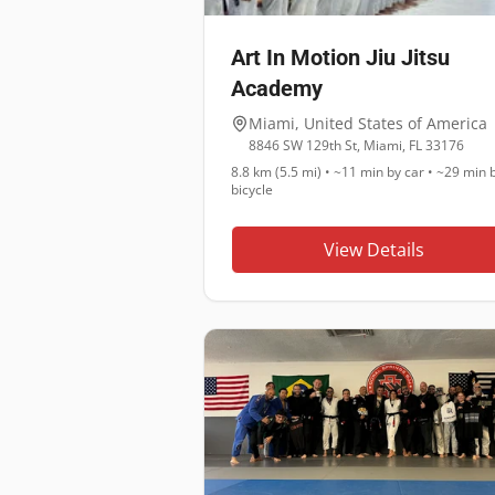
Art In Motion Jiu Jitsu
Academy
Miami
,
United States of America
8846 SW 129th St, Miami, FL 33176
8.8 km (5.5 mi)
•
~11 min
by car •
~29 min
b
bicycle
View Details