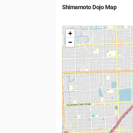
Shimamoto Dojo
Map
+
−