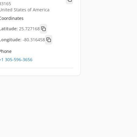
33165
United States of America
Coordinates
Latitude:
25.727168
Longitude:
-80.316458
Phone
+1 305-596-3656