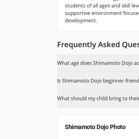
students of all ages and skill le
supportive environment focused
development.
Frequently Asked Que
What age does Shimamoto Dojo acc
Is Shimamoto Dojo beginner-friendl
What should my child bring to their 
Shimamoto Dojo
Photo