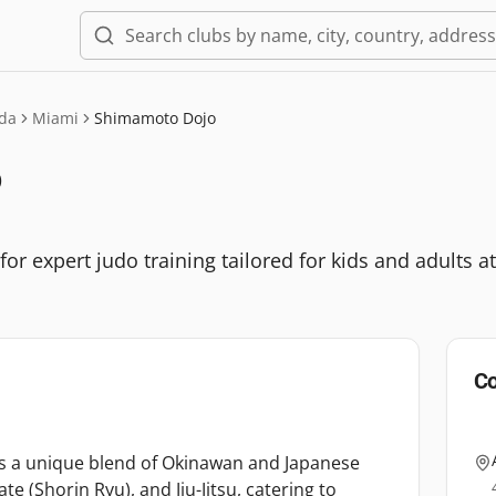
ida
Miami
Shimamoto Dojo
o
 expert judo training tailored for kids and adults at e
Co
s a unique blend of Okinawan and Japanese
ate (Shorin Ryu), and Jiu-Jitsu, catering to