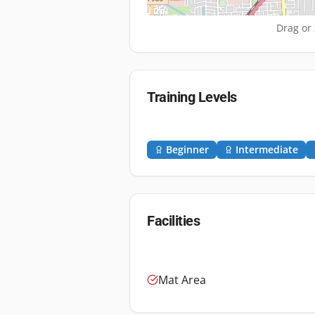
Drag or 
Training Levels
Beginner
Intermediate
Facilities
Mat Area