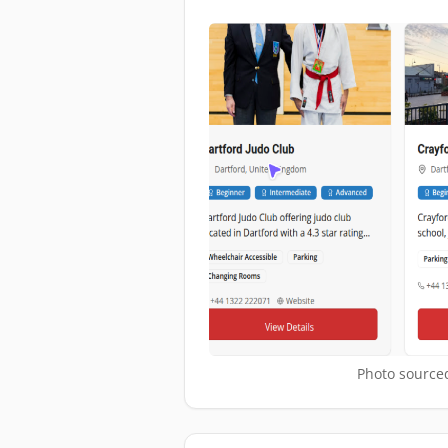
Photo sourced