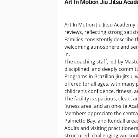
Art In Motion Jiu Jitsu Aca
Art In Motion Jiu Jitsu Academy
reviews, reflecting strong sat
Families consistently describe
welcoming atmosphere and sen
in.
The coaching staff, led by Mast
disciplined, and deeply committ
Programs in Brazilian jiu-jitsu, 
offered for all ages, with many
children’s confidence, fitness, a
The facility is spacious, clean,
fitness area, and an on-site Aç
Members appreciate the central
Palmetto Bay, and Kendall area
Adults and visiting practitioner
structured, challenging workout