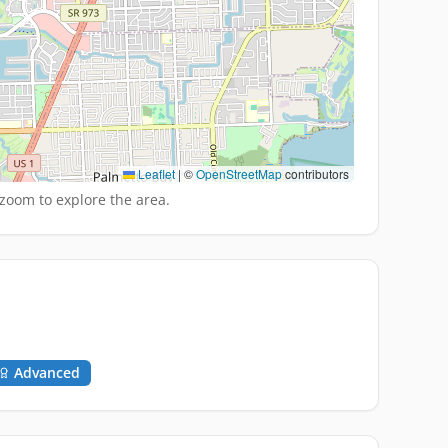
Leaflet
|
©
OpenStreetMap
contributors
zoom to explore the area.
Advanced