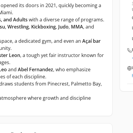
opened its doors in 2021, quickly becoming a
 Miami.
s, and Adults
with a diverse range of programs.
tsu
,
Wrestling
,
Kickboxing
,
Judo
,
MMA
, and
 space, a dedicated gym, and even an
Açaí bar
nity.
ter Leon
, a tough yet fair instructor known for
ages.
Leo
and
Abel Fernandez
, who emphasize
s of each discipline.
draws students from Pinecrest, Palmetto Bay,
e atmosphere where growth and discipline