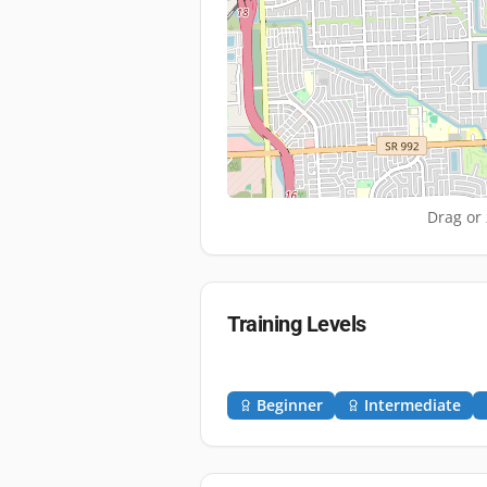
Drag or 
Training Levels
Beginner
Intermediate