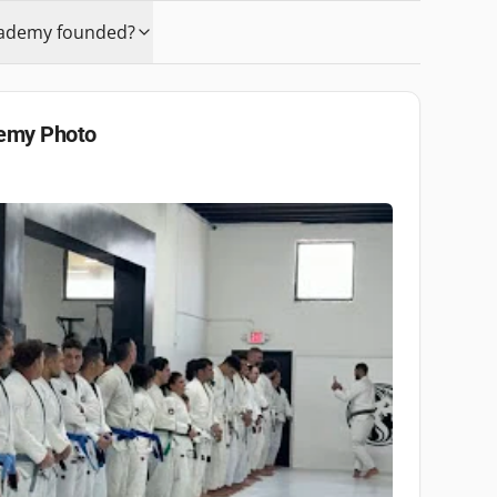
Academy founded?
demy
Photo