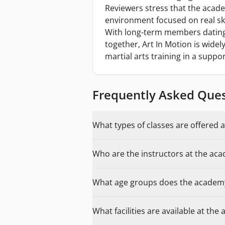
Reviewers stress that the acade
environment focused on real sk
With long-term members dating 
together, Art In Motion is wid
martial arts training in a suppor
Frequently Asked Que
What types of classes are offered a
Who are the instructors at the ac
What age groups does the academ
What facilities are available at th