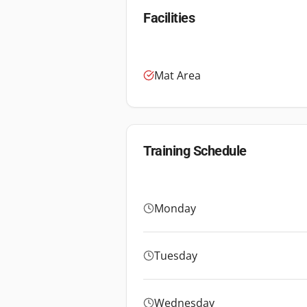
Facilities
Mat Area
Training Schedule
Monday
Tuesday
Wednesday