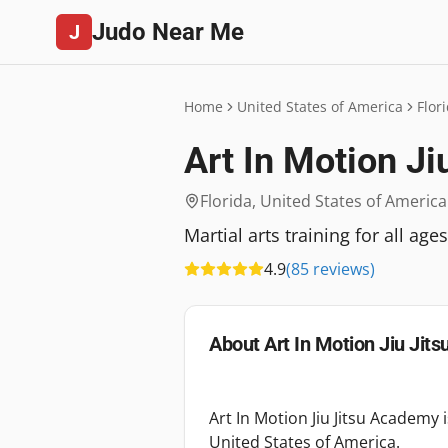
Judo Near Me
J
Home
United States of America
Flor
Art In Motion J
Florida
,
United States of America
Martial arts training for all ag
4.9
(
85
reviews
)
About
Art In Motion Jiu Jit
Art In Motion Jiu Jitsu Academy 
United States of America.