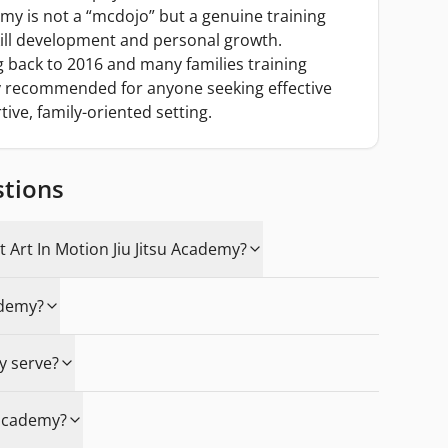
my is not a “mcdojo” but a genuine training
ill development and personal growth.
back to 2016 and many families training
ely recommended for anyone seeking effective
tive, family-oriented setting.
stions
t Art In Motion Jiu Jitsu Academy?
ademy?
y serve?
e academy?