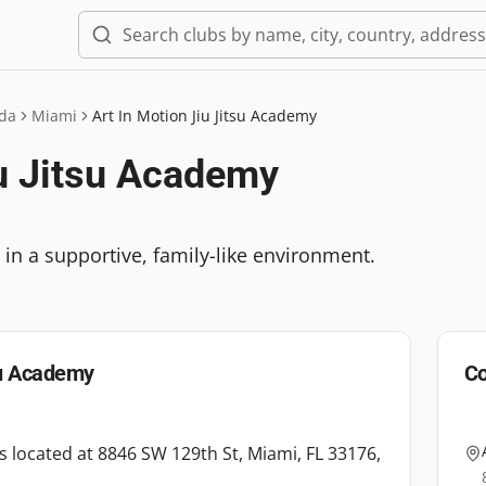
ida
Miami
Art In Motion Jiu Jitsu Academy
iu Jitsu Academy
es in a supportive, family-like environment.
su Academy
Co
is located at 8846 SW 129th St, Miami, FL 33176,