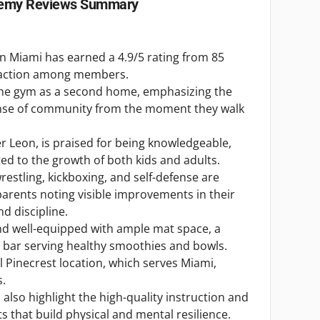
demy
Reviews Summary
 in Miami has earned a 4.9/5 rating from 85
isfaction among members.
 the gym as a second home, emphasizing the
se of community from the moment they walk
er Leon, is praised for being knowledgeable,
ed to the growth of both kids and adults.
wrestling, kickboxing, and self-defense are
 parents noting visible improvements in their
nd discipline.
 and well-equipped with ample mat space, a
aí bar serving healthy smoothies and bowls.
 Pinecrest location, which serves Miami,
s.
s also highlight the high-quality instruction and
s that build physical and mental resilience.