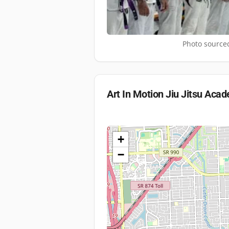
Photo sourced
Art In Motion Jiu Jitsu Aca
+
−