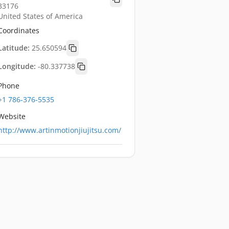
33176
United States of America
Coordinates
Latitude:
25.650594
Longitude:
-80.337738
Phone
+1 786-376-5535
Website
http://www.artinmotionjiujitsu.com/