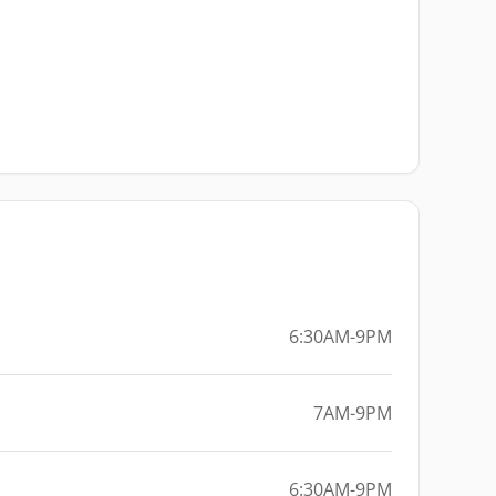
6:30AM-9PM
7AM-9PM
6:30AM-9PM