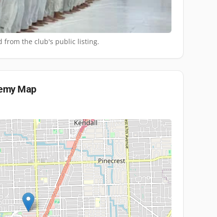
 from the club's public listing.
demy
Map