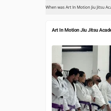
When was Art In Motion Jiu Jitsu 
Art In Motion Jiu Jitsu Aca