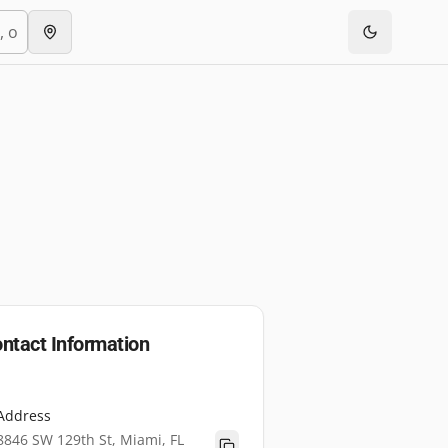
ntact Information
Address
8846 SW 129th St, Miami, FL