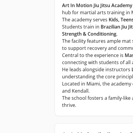
Art In Motion Jiu Jitsu Academy
hub for martial arts training in
The academy serves
Kids, Teen
Students train in
Brazilian Jiu Ji
Strength & Conditioning
.
The facility features ample mat
to support recovery and commu
Central to the experience is
Mas
connecting with students of all 
He leads alongside instructors
understanding the core principle
Located in Miami, the academy 
and Kendall.
The school fosters a family-lik
thrive.