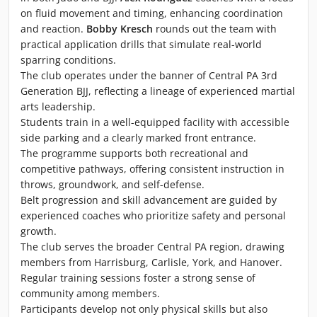
on fluid movement and timing, enhancing coordination
and reaction.
Bobby Kresch
rounds out the team with
practical application drills that simulate real-world
sparring conditions.
The club operates under the banner of Central PA 3rd
Generation BJJ, reflecting a lineage of experienced martial
arts leadership.
Students train in a well-equipped facility with accessible
side parking and a clearly marked front entrance.
The programme supports both recreational and
competitive pathways, offering consistent instruction in
throws, groundwork, and self-defense.
Belt progression and skill advancement are guided by
experienced coaches who prioritize safety and personal
growth.
The club serves the broader Central PA region, drawing
members from Harrisburg, Carlisle, York, and Hanover.
Regular training sessions foster a strong sense of
community among members.
Participants develop not only physical skills but also