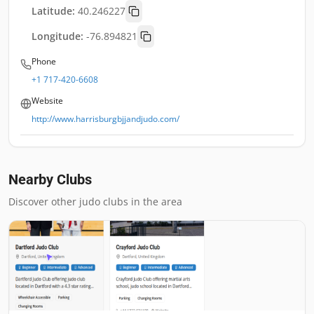
Latitude:
40.246227
Longitude:
-76.894821
Phone
+1 717-420-6608
Website
http://www.harrisburgbjjandjudo.com/
Nearby Clubs
Discover other judo clubs in the area