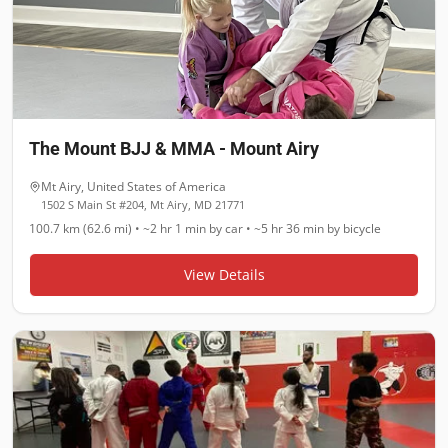
The Mount BJJ & MMA - Mount Airy
Mt Airy
,
United States of America
1502 S Main St #204, Mt Airy, MD 21771
100.7 km (62.6 mi)
•
~2 hr 1 min
by car •
~5 hr 36 min
by bicycle
View Details