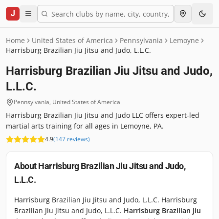
J
Home
United States of America
Pennsylvania
Lemoyne
Harrisburg Brazilian Jiu Jitsu and Judo, L.L.C.
Harrisburg Brazilian Jiu Jitsu and Judo,
L.L.C.
Pennsylvania
,
United States of America
Harrisburg Brazilian Jiu Jitsu and Judo LLC offers expert-led
martial arts training for all ages in Lemoyne, PA.
4.9
(
147
reviews
)
About
Harrisburg Brazilian Jiu Jitsu and Judo,
L.L.C.
Harrisburg Brazilian Jiu Jitsu and Judo, L.L.C. Harrisburg
Brazilian Jiu Jitsu and Judo, L.L.C.
Harrisburg Brazilian Jiu