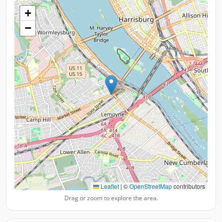
+
−
Leaflet
|
©
OpenStreetMap
contributors
Drag or zoom to explore the area.