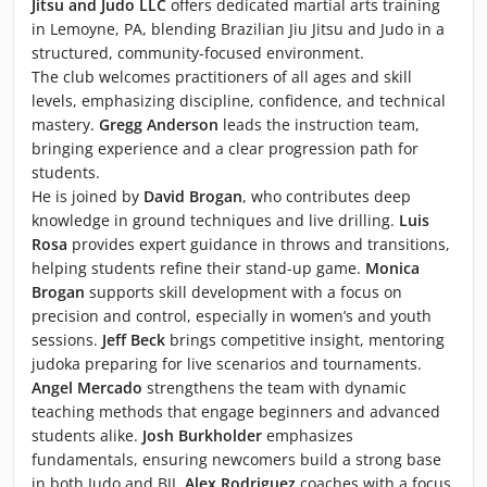
Jitsu and Judo LLC
offers dedicated martial arts training
in Lemoyne, PA, blending Brazilian Jiu Jitsu and Judo in a
structured, community-focused environment.
The club welcomes practitioners of all ages and skill
levels, emphasizing discipline, confidence, and technical
mastery.
Gregg Anderson
leads the instruction team,
bringing experience and a clear progression path for
students.
He is joined by
David Brogan
, who contributes deep
knowledge in ground techniques and live drilling.
Luis
Rosa
provides expert guidance in throws and transitions,
helping students refine their stand-up game.
Monica
Brogan
supports skill development with a focus on
precision and control, especially in women’s and youth
sessions.
Jeff Beck
brings competitive insight, mentoring
judoka preparing for live scenarios and tournaments.
Angel Mercado
strengthens the team with dynamic
teaching methods that engage beginners and advanced
students alike.
Josh Burkholder
emphasizes
fundamentals, ensuring newcomers build a strong base
in both Judo and BJJ.
Alex Rodriguez
coaches with a focus