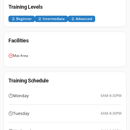
Training Levels
Beginner
Intermediate
Advanced
Facilities
Mat Area
Training Schedule
Monday
6AM-8:30PM
Tuesday
6AM-8:30PM