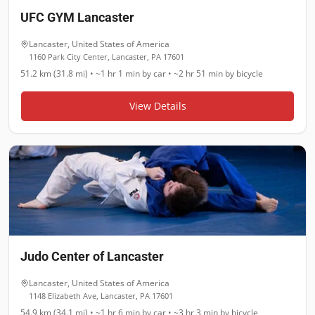
UFC GYM Lancaster
Lancaster
,
United States of America
1160 Park City Center, Lancaster, PA 17601
51.2 km (31.8 mi)
•
~1 hr 1 min
by car •
~2 hr 51 min
by bicycle
View Details
Judo Center of Lancaster
Lancaster
,
United States of America
1148 Elizabeth Ave, Lancaster, PA 17601
54.9 km (34.1 mi)
•
~1 hr 6 min
by car •
~3 hr 3 min
by bicycle