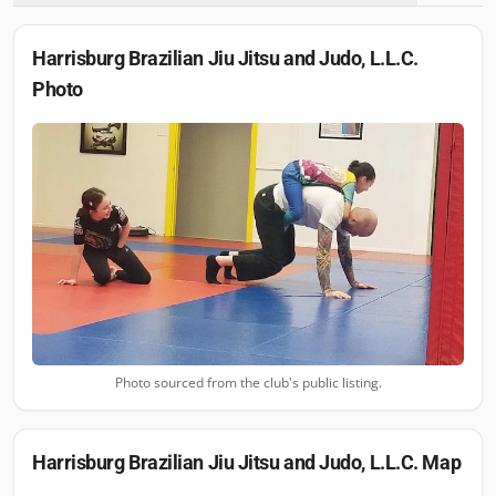
Harrisburg Brazilian Jiu Jitsu and Judo, L.L.C.
Photo
Photo sourced from the club's public listing.
Harrisburg Brazilian Jiu Jitsu and Judo, L.L.C.
Map