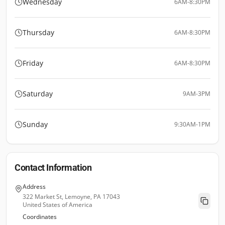
Wednesday
6AM-8:30PM
Thursday
6AM-8:30PM
Friday
6AM-8:30PM
Saturday
9AM-3PM
Sunday
9:30AM-1PM
Contact Information
Address
322 Market St, Lemoyne, PA 17043
United States of America
Coordinates