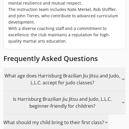
mental resilience and mutual respect.
The instruction team includes Nate Merkel, Rob Shiffler,
and John Torres, who contribute to advanced curriculum
development.
With a diverse coaching staff and a commitment to
excellence, the club maintains a reputation for high-
quality martial arts education.
Frequently Asked Questions
What age does Harrisburg Brazilian Jiu Jitsu and Judo,
L.L.C. accept for judo classes?
Is Harrisburg Brazilian Jiu Jitsu and Judo, L.L.C.
beginner-friendly for children?
What should my child bring to their first class?