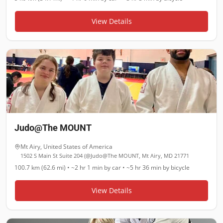
View Details
Judo@The MOUNT
Mt Airy
,
United States of America
1502 S Main St Suite 204 (@Judo@The MOUNT, Mt Airy, MD 21771
100.7 km (62.6 mi)
•
~2 hr 1 min
by car •
~5 hr 36 min
by bicycle
View Details