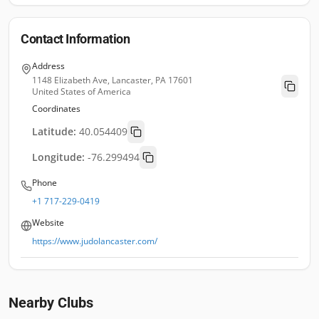
Contact Information
Address
1148 Elizabeth Ave, Lancaster, PA 17601
United States of America
Coordinates
Latitude:
40.054409
Longitude:
-76.299494
Phone
+1 717-229-0419
Website
https://www.judolancaster.com/
Nearby Clubs