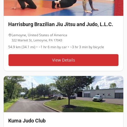
Harrisburg Brazilian Jiu Jitsu and Judo, L.L.C.
Lemoyne
,
United States of America
322 Market St, Lemoyne, PA 17043
54.9 km (34.1 mi)
•
~1 hr 6 min
by car •
~3 hr 3 min
by bicycle
View Details
Kuma Judo Club