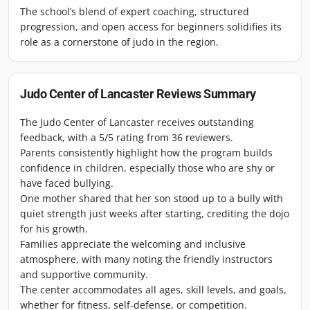
The school’s blend of expert coaching, structured
progression, and open access for beginners solidifies its
role as a cornerstone of judo in the region.
Judo Center of Lancaster
Reviews Summary
The Judo Center of Lancaster receives outstanding
feedback, with a 5/5 rating from 36 reviewers.
Parents consistently highlight how the program builds
confidence in children, especially those who are shy or
have faced bullying.
One mother shared that her son stood up to a bully with
quiet strength just weeks after starting, crediting the dojo
for his growth.
Families appreciate the welcoming and inclusive
atmosphere, with many noting the friendly instructors
and supportive community.
The center accommodates all ages, skill levels, and goals,
whether for fitness, self-defense, or competition.