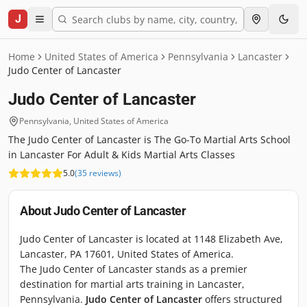
J
Home
United States of America
Pennsylvania
Lancaster
Judo Center of Lancaster
Judo Center of Lancaster
Pennsylvania
,
United States of America
The Judo Center of Lancaster is The Go-To Martial Arts School
in Lancaster For Adult & Kids Martial Arts Classes
5.0
(
35
reviews
)
About
Judo Center of Lancaster
Judo Center of Lancaster is located at 1148 Elizabeth Ave,
Lancaster, PA 17601, United States of America.
The Judo Center of Lancaster stands as a premier
destination for martial arts training in Lancaster,
Pennsylvania.
Judo Center of Lancaster
offers structured