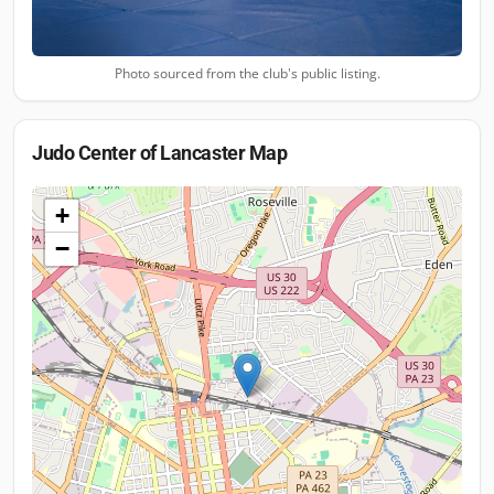
Photo sourced from the club's public listing.
Judo Center of Lancaster
Map
+
−