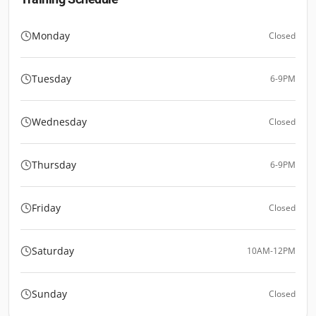
Monday
Closed
Tuesday
6-9PM
Wednesday
Closed
Thursday
6-9PM
Friday
Closed
Saturday
10AM-12PM
Sunday
Closed