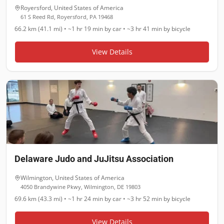
Royersford
,
United States of America
61 S Reed Rd, Royersford, PA 19468
66.2 km (41.1 mi)
•
~1 hr 19 min
by car •
~3 hr 41 min
by bicycle
View Details
Delaware Judo and JuJitsu Association
Wilmington
,
United States of America
4050 Brandywine Pkwy, Wilmington, DE 19803
69.6 km (43.3 mi)
•
~1 hr 24 min
by car •
~3 hr 52 min
by bicycle
View Details