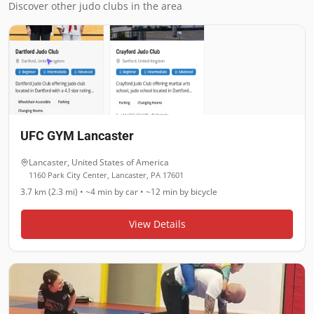
Discover other judo clubs in the area
UFC GYM Lancaster
Lancaster
,
United States of America
1160 Park City Center, Lancaster, PA 17601
3.7 km (2.3 mi)
•
~4 min
by car •
~12 min
by bicycle
View Details