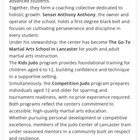
advanced students.
Together, they form a coaching collective dedicated to
holistic growth.
Sensei Anthony Anthony
, the owner and
operator of the school, holds a first-degree black belt and
focuses on cultivating perseverance and discipline in
every student.
Under his stewardship, the center has become
The Go-To
Martial Arts School in Lancaster
for youth and adult
martial arts instruction.
The
Kids Judo
program provides foundational training for
children aged 6 to 12, building confidence and technique
in a supportive setting.
Simultaneously, the
Competition Judo
program prepares
individuals aged 12 and older for sparring and
tournament readiness, with no prior experience required.
Both programs reflect the center’s commitment to
accessible, high-quality martial arts education.
Whether pursuing personal development or competitive
excellence, members of the Judo Center of Lancaster train
under seasoned mentors in a community built on respect
and resilience.