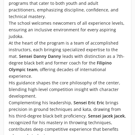
programs that cater to both youth and adult
practitioners, emphasizing discipline, confidence, and
technical mastery.
The school welcomes newcomers of all experience levels,
ensuring an inclusive environment for every aspiring
judoka.
At the heart of the program is a team of accomplished
instructors, each bringing specialized expertise to the
mat.
Sensei Danny Danny
leads with distinction as a 7th-
degree black belt and former coach for the
Filipino
Olympic team
, offering decades of international
experience.
His guidance shapes the core philosophy of the center,
blending high-level competition insight with character
development.
Complementing his leadership,
Sensei Eric Eric
brings
precision in ground techniques and kata, drawing from
his third-degree black belt proficiency.
Sensei Jacek Jacek
,
recognized for his mastery in throwing techniques,
contributes deep competitive experience that benefits