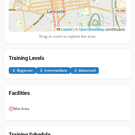
Leaflet
|
©
OpenStreetMap
contributors
Drag or zoom to explore the area.
Training Levels
Beginner
Intermediate
Advanced
Facilities
Mat Area
Training Schedule