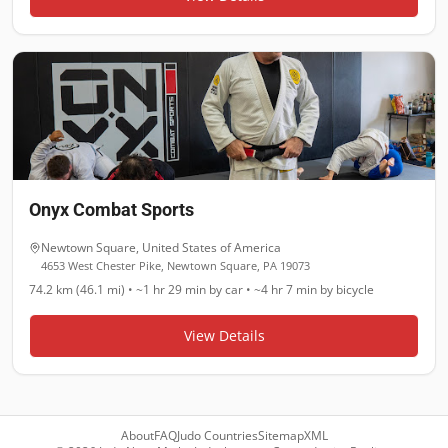
Onyx Combat Sports
Newtown Square
,
United States of America
4653 West Chester Pike, Newtown Square, PA 19073
74.2 km (46.1 mi)
•
~1 hr 29 min
by car •
~4 hr 7 min
by bicycle
View Details
About
FAQ
Judo Countries
Sitemap
XML