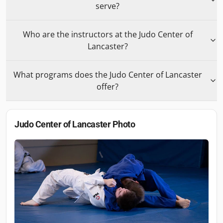
serve?
Who are the instructors at the Judo Center of
Lancaster?
What programs does the Judo Center of Lancaster
offer?
Judo Center of Lancaster
Photo