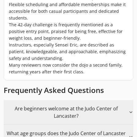
Flexible scheduling and affordable memberships make it
accessible for both casual participants and dedicated
students.
The 42-day challenge is frequently mentioned as a
positive entry point, praised for being free, effective for
weight loss, and beginner-friendly.
Instructors, especially Sensei Eric, are described as
patient, knowledgeable, and approachable, emphasizing
safety and understanding.
Many reviewers now consider the dojo a second family,
returning years after their first class.
Frequently Asked Questions
Are beginners welcome at the Judo Center of
Lancaster?
What age groups does the Judo Center of Lancaster