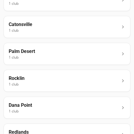
1
club
Catonsville
1
club
Palm Desert
1
club
Rocklin
1
club
Dana Point
1
club
Redlands