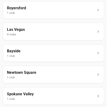
Royersford
1
club
Las Vegas
4
club
s
Bayside
1
club
Newtown Square
1
club
Spokane Valley
1
club