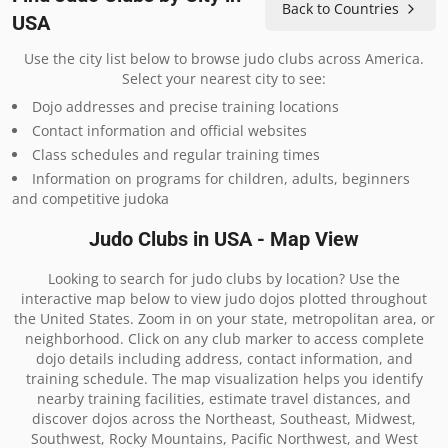
Back to Countries
USA
Use the city list below to browse judo clubs across America.
Select your nearest city to see:
Dojo addresses and precise training locations
Contact information and official websites
Class schedules and regular training times
Information on programs for children, adults, beginners
and competitive judoka
Judo Clubs in USA - Map View
Looking to search for judo clubs by location? Use the
interactive map below to view judo dojos plotted throughout
the United States. Zoom in on your state, metropolitan area, or
neighborhood. Click on any club marker to access complete
dojo details including address, contact information, and
training schedule. The map visualization helps you identify
nearby training facilities, estimate travel distances, and
discover dojos across the Northeast, Southeast, Midwest,
Southwest, Rocky Mountains, Pacific Northwest, and West