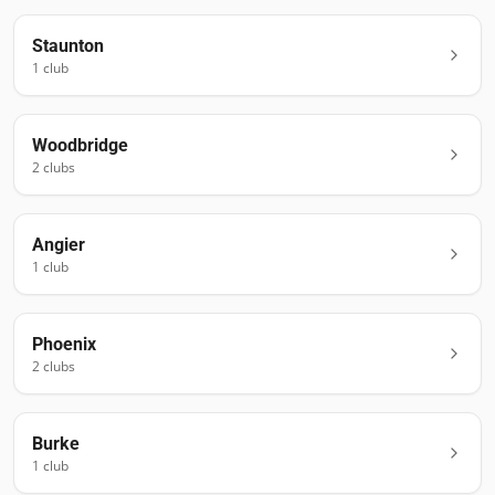
Staunton
1
club
Woodbridge
2
club
s
Angier
1
club
Phoenix
2
club
s
Burke
1
club