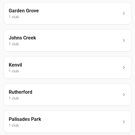
Garden Grove
1
club
Johns Creek
1
club
Kenvil
1
club
Rutherford
1
club
Palisades Park
1
club