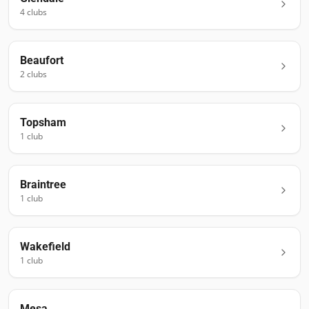
4
club
s
Beaufort
2
club
s
Topsham
1
club
Braintree
1
club
Wakefield
1
club
Mesa