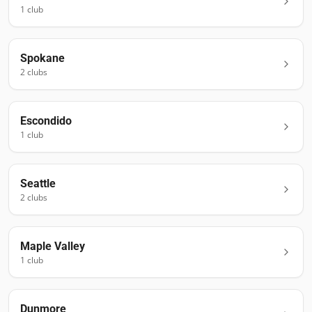
1
club
Spokane
2
club
s
Escondido
1
club
Seattle
2
club
s
Maple Valley
1
club
Dunmore