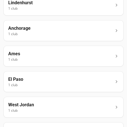
Lindenhurst
1
club
Anchorage
1
club
Ames
1
club
El Paso
1
club
West Jordan
1
club