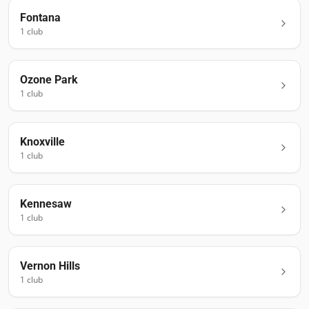
Fontana
1
club
Ozone Park
1
club
Knoxville
1
club
Kennesaw
1
club
Vernon Hills
1
club