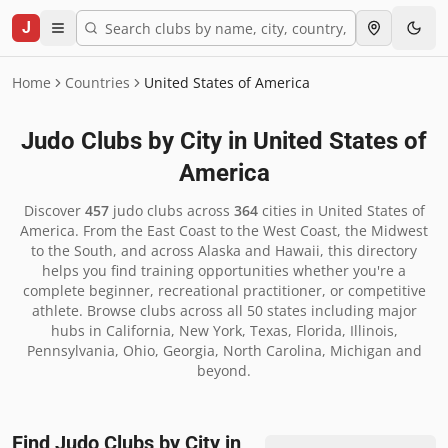
J
Home
Countries
United States of America
Judo Clubs by City in
United States of
America
Discover
457
judo clubs across
364
cities in
United States of
America
.
From the East Coast to the West Coast, the Midwest
to the South, and across Alaska and Hawaii, this directory
helps you find training opportunities whether you're a
complete beginner, recreational practitioner, or competitive
athlete. Browse clubs across all 50 states including major
hubs in California, New York, Texas, Florida, Illinois,
Pennsylvania, Ohio, Georgia, North Carolina, Michigan and
beyond.
Find Judo Clubs by City in