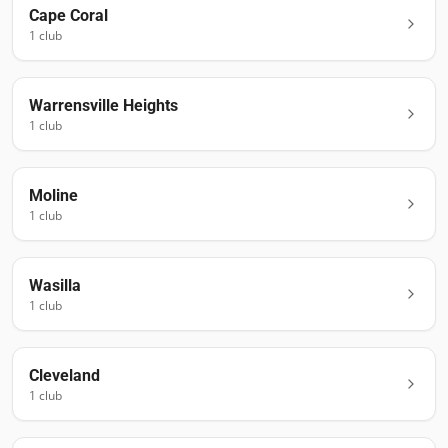
Cape Coral
1
club
Warrensville Heights
1
club
Moline
1
club
Wasilla
1
club
Cleveland
1
club