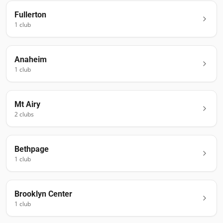
Fullerton
1
club
Anaheim
1
club
Mt Airy
2
club
s
Bethpage
1
club
Brooklyn Center
1
club