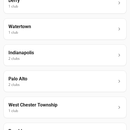
Derry
1
club
Watertown
1
club
Indianapolis
2
club
s
Palo Alto
2
club
s
West Chester Township
1
club