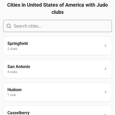
Cities in
United States of America
with Judo
clubs
Springfield
2
club
s
San Antonio
4
club
s
Hudson
1
club
Casselberry