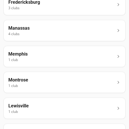
Fredericksburg
3
club
s
Manassas
4
club
s
Memphis
1
club
Montrose
1
club
Lewisville
1
club