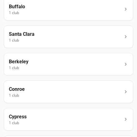
Buffalo
1
club
Santa Clara
1
club
Berkeley
1
club
Conroe
1
club
Cypress
1
club