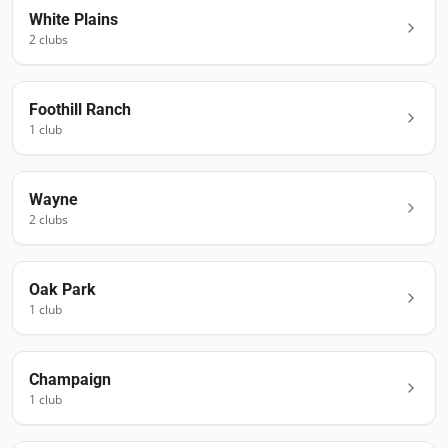
White Plains
2
club
s
Foothill Ranch
1
club
Wayne
2
club
s
Oak Park
1
club
Champaign
1
club