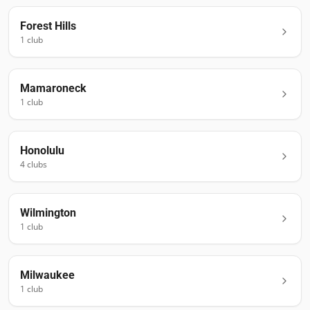
Forest Hills
1
club
Mamaroneck
1
club
Honolulu
4
club
s
Wilmington
1
club
Milwaukee
1
club