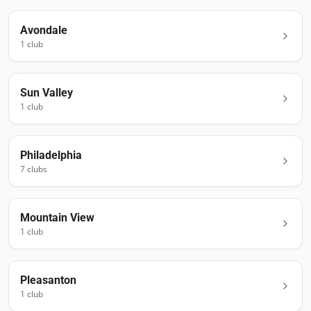
Avondale
1
club
Sun Valley
1
club
Philadelphia
7
club
s
Mountain View
1
club
Pleasanton
1
club