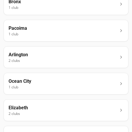
Bronx
1
club
Pacoima
1
club
Arlington
2
club
s
Ocean City
1
club
Elizabeth
2
club
s