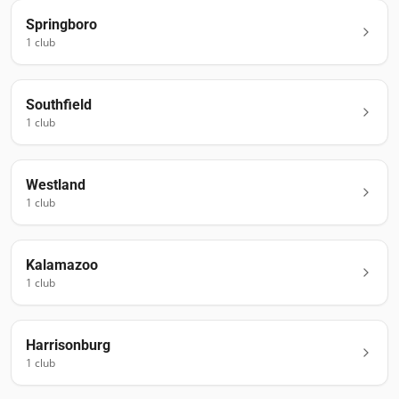
Springboro
1
club
Southfield
1
club
Westland
1
club
Kalamazoo
1
club
Harrisonburg
1
club