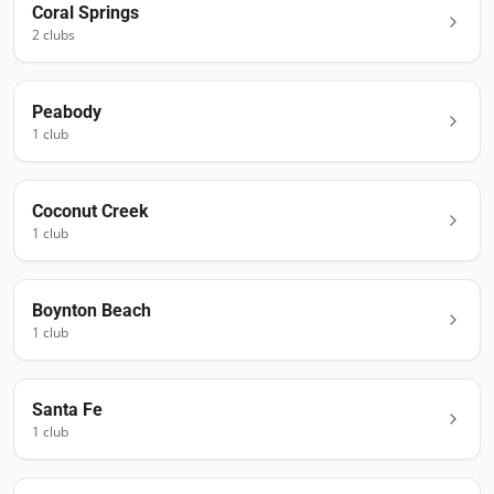
Coral Springs
2
club
s
Peabody
1
club
Coconut Creek
1
club
Boynton Beach
1
club
Santa Fe
1
club