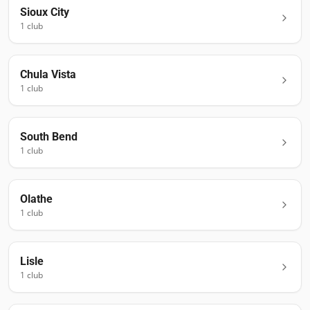
Sioux City
1
club
Chula Vista
1
club
South Bend
1
club
Olathe
1
club
Lisle
1
club