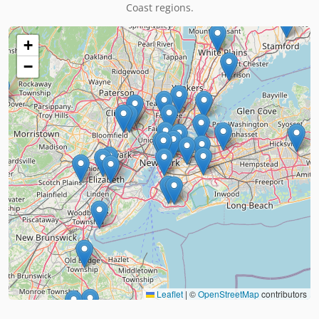
Coast regions.
+
−
Leaflet
|
©
OpenStreetMap
contributors