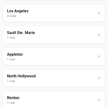
Los Angeles
3
club
s
Sault Ste. Marie
1
club
Appleton
1
club
North Hollywood
1
club
Renton
1
club