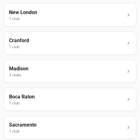
New London
1
club
Cranford
1
club
Madison
3
club
s
Boca Raton
1
club
Sacramento
1
club