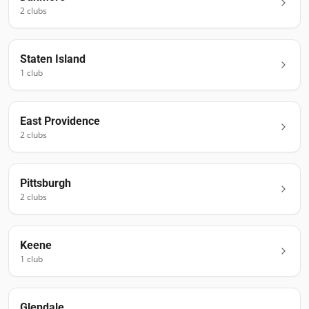
2
club
s
Staten Island
1
club
East Providence
2
club
s
Pittsburgh
2
club
s
Keene
1
club
Glendale