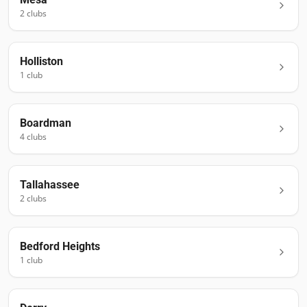
2
club
s
Holliston
1
club
Boardman
4
club
s
Tallahassee
2
club
s
Bedford Heights
1
club