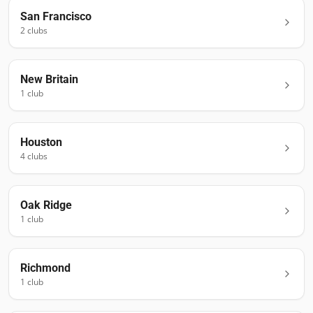
San Francisco
2
club
s
New Britain
1
club
Houston
4
club
s
Oak Ridge
1
club
Richmond
1
club