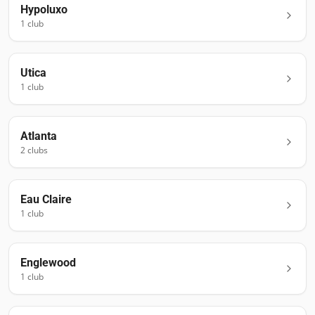
Hypoluxo
1
club
Utica
1
club
Atlanta
2
club
s
Eau Claire
1
club
Englewood
1
club