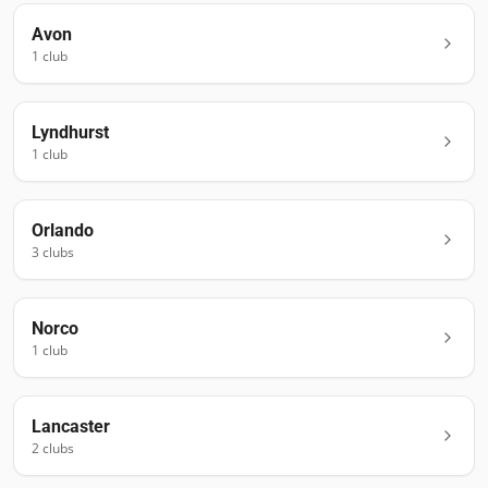
Avon
1
club
Lyndhurst
1
club
Orlando
3
club
s
Norco
1
club
Lancaster
2
club
s