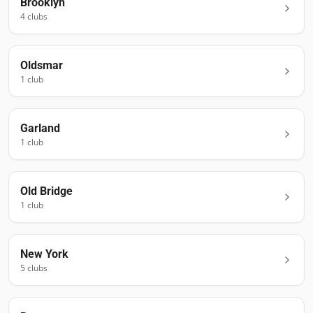
Brooklyn
4
club
s
Oldsmar
1
club
Garland
1
club
Old Bridge
1
club
New York
5
club
s