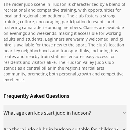
The wider judo scene in Hudson is characterized by a blend of 
recreational and competitive training, with opportunities for 
local and regional competitions. The club fosters a strong 
training culture, encouraging participation in events and 
fostering camaraderie among members. Classes are available 
on evenings and weekends, making it accessible for working 
adults and students. Beginners are warmly welcomed, and gi 
hire is available for those new to the sport. The club’s location 
near key neighborhoods and transport links, including bus 
routes and nearby train stations, ensures easy access for 
residents and visitors alike. The Hudson Valley Judo Club 
stands as a central pillar in the region’s martial arts 
community, promoting both personal growth and competitive 
excellence.
Frequently Asked Questions
What age can kids start judo in hudson?
Are there judo clubs in hudson suitable for children?