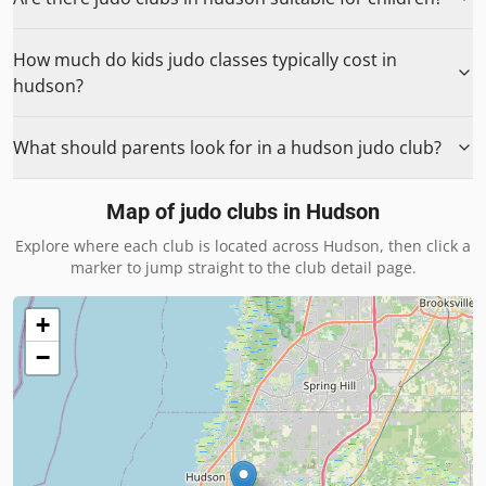
How much do kids judo classes typically cost in
hudson?
What should parents look for in a hudson judo club?
Map of judo clubs in
Hudson
Explore where each club is located across
Hudson
, then click a
marker to jump straight to the club detail page.
+
−