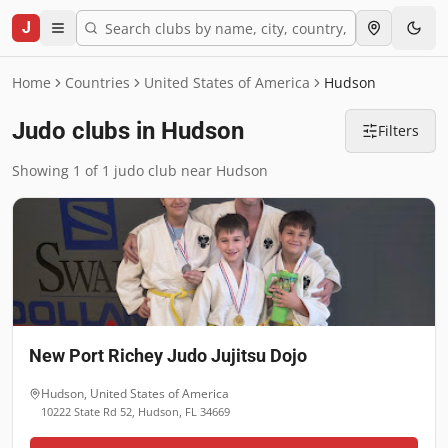
J
Home
Countries
United States of America
Hudson
Judo clubs in Hudson
Filters
Showing 1 of 1 judo club near Hudson
New Port Richey Judo Jujitsu Dojo
Hudson
,
United States of America
10222 State Rd 52, Hudson, FL 34669