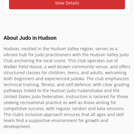
View Details
About Judo in
Hudson
Hudson, nestled in the Hudson Valley region, serves as a 
vibrant hub for judo practitioners with the Hudson Valley Judo 
Club anchoring the local scene. This club operates out of 
Walker Field House, a well-known community venue, and offers 
structured classes for children, teens, and adults, welcoming 
both beginners and experienced judoka. The club emphasizes 
technical training, fitness, and self-defence, with clear grading 
pathways linked to the Hudson Judo Yudanshakai and the 
United States Judo Federation. Instruction is tailored for those 
seeking recreational practice as well as those aiming for 
competitive success, with regular randori and kata sessions. 
The club’s inclusive approach ensures that all ages and skill 
levels find a supportive environment for growth and 
development.
