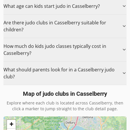
What age can kids start judo in Casselberry?
Are there judo clubs in Casselberry suitable for
children?
How much do kids judo classes typically cost in
Casselberry?
What should parents look for in a Casselberry judo
club?
Map of judo clubs in
Casselberry
Explore where each club is located across
Casselberry
, then
click a marker to jump straight to the club detail page.
+