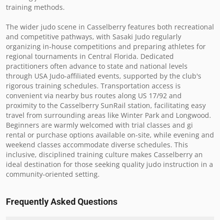
training methods.

The wider judo scene in Casselberry features both recreational 
and competitive pathways, with Sasaki Judo regularly 
organizing in-house competitions and preparing athletes for 
regional tournaments in Central Florida. Dedicated 
practitioners often advance to state and national levels 
through USA Judo-affiliated events, supported by the club's 
rigorous training schedules. Transportation access is 
convenient via nearby bus routes along US 17/92 and 
proximity to the Casselberry SunRail station, facilitating easy 
travel from surrounding areas like Winter Park and Longwood. 
Beginners are warmly welcomed with trial classes and gi 
rental or purchase options available on-site, while evening and 
weekend classes accommodate diverse schedules. This 
inclusive, disciplined training culture makes Casselberry an 
ideal destination for those seeking quality judo instruction in a 
community-oriented setting.
Frequently Asked Questions