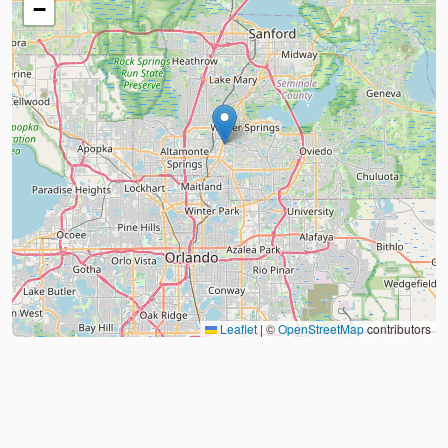
−
Leaflet
|
©
OpenStreetMap
contributors