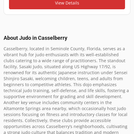
View Details
About Judo in
Casselberry
Casselberry, located in Seminole County, Florida, serves as a 
vibrant hub for judo enthusiasts with its well-established 
clubs catering to a wide range of practitioners. The standout 
facility, Sasaki Judo, situated along US Highway 17/92, is 
renowned for its authentic Japanese instruction under Sensei 
Shinjiro Sasaki, welcoming children, teens, and adults from 
beginners to competitive athletes. This dojo emphasizes 
technical judo training, self-defense, and life skills, fostering a 
supportive environment for grading and skill development. 
Another key venue includes community centers in the 
Altamonte Springs area nearby, which occasionally host judo 
sessions focusing on fitness and introductory classes for local 
residents. Collectively, these clubs provide accessible 
opportunities across Casselberry’s neighborhoods, cultivating 
a strong judo culture that balances tradition and modern 