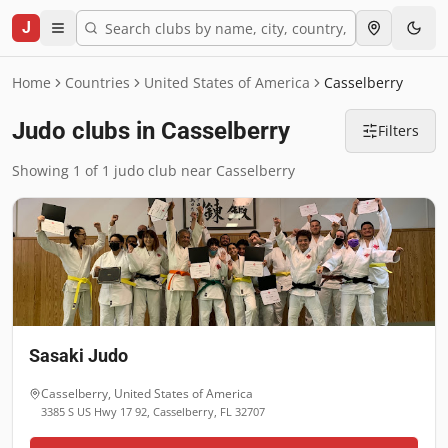
J
Home
Countries
United States of America
Casselberry
Judo clubs in Casselberry
Filters
Showing 1 of 1 judo club near Casselberry
Sasaki Judo
Casselberry
,
United States of America
3385 S US Hwy 17 92, Casselberry, FL 32707