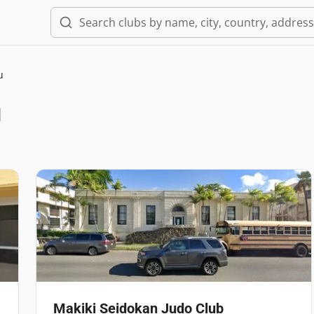
u
u
Makiki Seidokan Judo Club