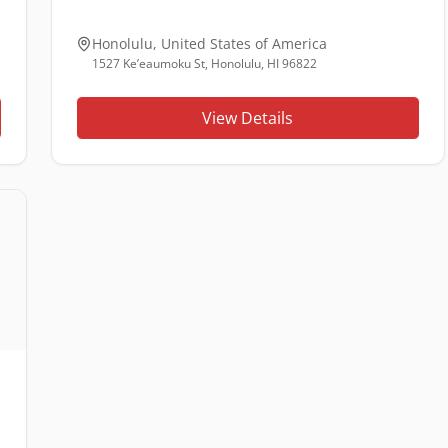
Honolulu
,
United States of America
1527 Ke’eaumoku St, Honolulu, HI 96822
View Details