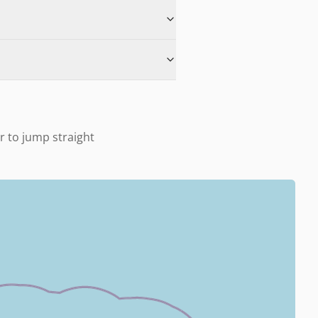
u
er to jump straight