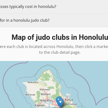
ses typically cost in honolulu?
or in a honolulu judo club?
Map of judo clubs in
Honolul
ere each club is located across
Honolulu
, then click a mark
to the club detail page.