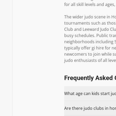
for all skill levels and age
The wider judo scene in Ho
tournaments such as those 
Club and Leeward Judo Clu
busy schedules. Public tra
neighborhoods including Sa
typically offer gi hire fo
newcomers to join while s
judo enthusiasts of all leve
Frequently Asked 
What age can kids start ju
Are there judo clubs in hon