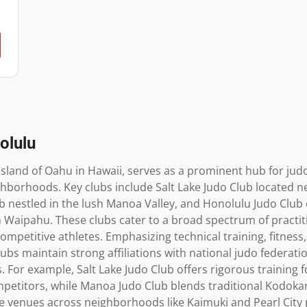
olulu
island of Oahu in Hawaii, serves as a prominent hub for judo
ghborhoods. Key clubs include Salt Lake Judo Club located near 
 nestled in the lush Manoa Valley, and Honolulu Judo Club 
Waipahu. These clubs cater to a broad spectrum of practiti
ompetitive athletes. Emphasizing technical training, fitness,
bs maintain strong affiliations with national judo federation
 For example, Salt Lake Judo Club offers rigorous training 
ompetitors, while Manoa Judo Club blends traditional Kodoka
se venues across neighborhoods like Kaimuki and Pearl City 