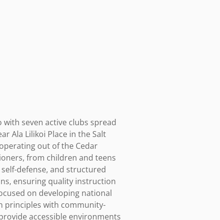
 with seven active clubs spread 
Ala Lilikoi Place in the Salt 
operating out of the Cedar 
oners, from children and teens 
 self-defense, and structured 
s, ensuring quality instruction 
focused on developing national 
n principles with community-
provide accessible environments 