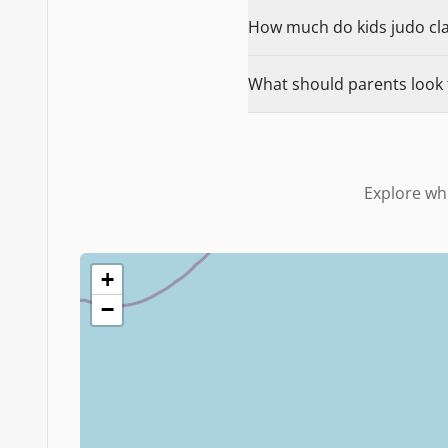
How much do kids judo clas
What should parents look f
Explore wh
+
−