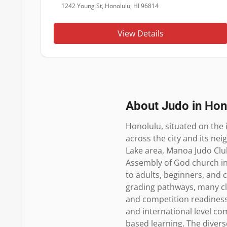
1242 Young St, Honolulu, HI 96814
View Details
About Judo in
Hon
Honolulu, situated on the 
across the city and its nei
Lake area, Manoa Judo Club
Assembly of God church in 
to adults, beginners, and c
grading pathways, many clu
and competition readiness.
and international level c
based learning. The diver