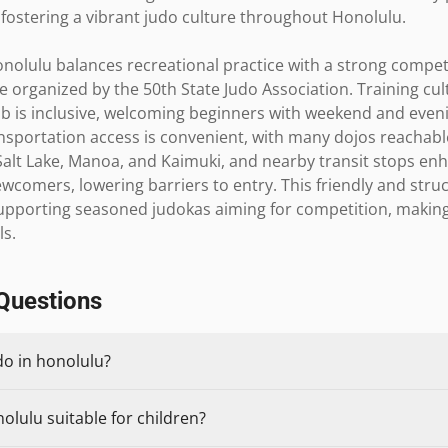
s, fostering a vibrant judo culture throughout Honolulu.

nolulu balances recreational practice with a strong competiti
organized by the 50th State Judo Association. Training cult
b is inclusive, welcoming beginners with weekend and even
nsportation access is convenient, with many dojos reachable
lt Lake, Manoa, and Kaimuki, and nearby transit stops enhan
r newcomers, lowering barriers to entry. This friendly and st
upporting seasoned judokas aiming for competition, making 
ls.
Questions
do in honolulu?
olulu suitable for children?