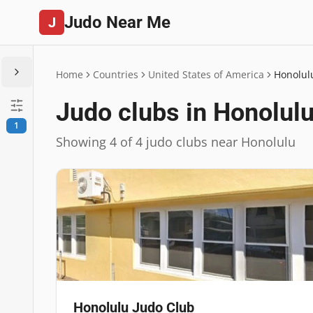
Judo Near Me
J
Home
Countries
United States of America
Honolul
Judo clubs in Honolul
1
Showing 4 of 4 judo clubs near Honolulu
Honolulu Judo Club