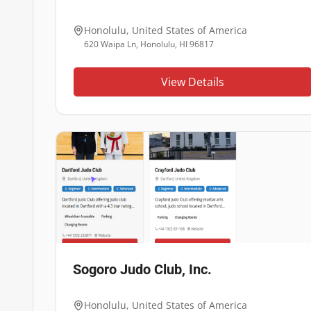
Honolulu
,
United States of America
620 Waipa Ln, Honolulu, HI 96817
View Details
Sogoro Judo Club, Inc.
Honolulu
,
United States of America