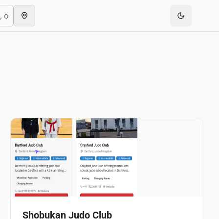
Shobukan Judo Club