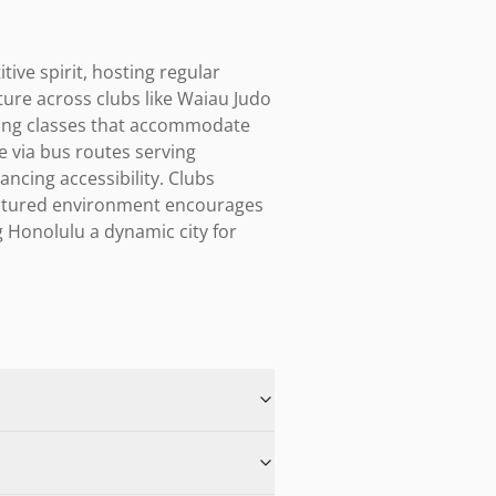
ve spirit, hosting regular 
ure across clubs like Waiau Judo 
ing classes that accommodate 
 via bus routes serving 
cing accessibility. Clubs 
ructured environment encourages 
Honolulu a dynamic city for 