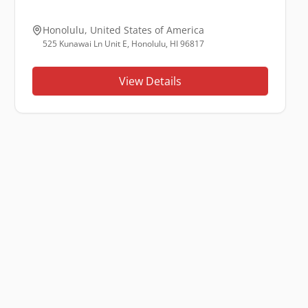
Honolulu
,
United States of America
525 Kunawai Ln Unit E, Honolulu, HI 96817
View Details