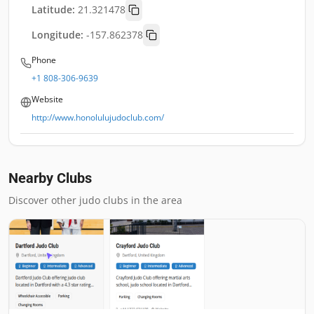
Latitude:
21.321478
Longitude:
-157.862378
Phone
+1 808-306-9639
Website
http://www.honolulujudoclub.com/
Nearby Clubs
Discover other judo clubs in the area