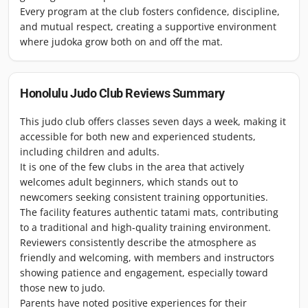
Every program at the club fosters confidence, discipline,
and mutual respect, creating a supportive environment
where judoka grow both on and off the mat.
Honolulu Judo Club
Reviews Summary
This judo club offers classes seven days a week, making it
accessible for both new and experienced students,
including children and adults.
It is one of the few clubs in the area that actively
welcomes adult beginners, which stands out to
newcomers seeking consistent training opportunities.
The facility features authentic tatami mats, contributing
to a traditional and high-quality training environment.
Reviewers consistently describe the atmosphere as
friendly and welcoming, with members and instructors
showing patience and engagement, especially toward
those new to judo.
Parents have noted positive experiences for their