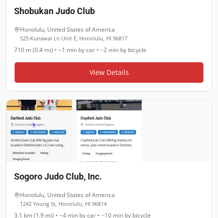
Shobukan Judo Club
Honolulu
,
United States of America
525 Kunawai Ln Unit E, Honolulu, HI 96817
710 m (0.4 mi)
•
~1 min
by car •
~2 min
by bicycle
View Details
Sogoro Judo Club, Inc.
Honolulu
,
United States of America
1242 Young St, Honolulu, HI 96814
3.1 km (1.9 mi)
•
~4 min
by car •
~10 min
by bicycle