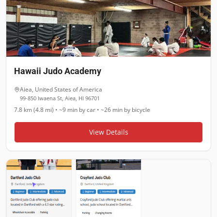
Hawaii Judo Academy
Aiea
,
United States of America
99-850 Iwaena St, Aiea, HI 96701
7.8 km (4.8 mi)
•
~9 min
by car •
~26 min
by bicycle
View Details