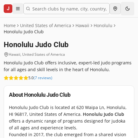
J
Home
United States of America
Hawaii
Honolulu
Honolulu Judo Club
Honolulu Judo Club
Hawaii
,
United States of America
Honolulu Judo Club offers inclusive, expert-led judo programs
for all ages and skill levels in the heart of Honolulu.
5.0
(
7
reviews
)
About
Honolulu Judo Club
Honolulu Judo Club is located at 620 Waipa Ln, Honolulu,
HI 96817, United States of America.
Honolulu Judo Club
offers a dynamic range of programs designed for judoka
of all ages and experience levels.
Founded in 2017, the club emerged from a shared vision