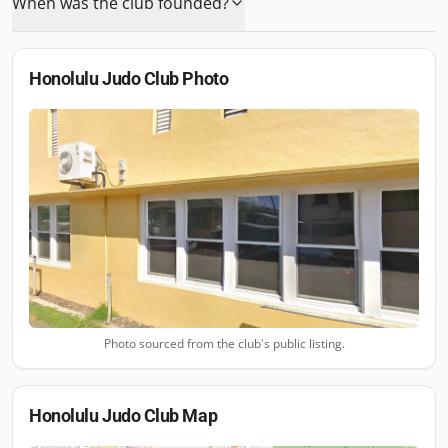
When was the club founded?
Honolulu Judo Club
Photo
Photo sourced from the club's public listing.
Honolulu Judo Club
Map