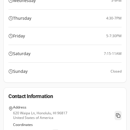
Wednesday
5-9PM
Thursday
4:30-7PM
Friday
5-7:30PM
Saturday
7:15-11AM
Sunday
Closed
Contact Information
Address
620 Waipa Ln, Honolulu, HI 96817
United States of America
Coordinates