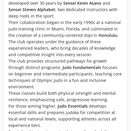
developed over 30 years by
Sensei Kevin Asano
and
Sensei Steven Alphabet
, two dedicated instructors with
deep roots in the sport.
Their collaboration began in the early 1990s at a national
judo training clinic in Miami, Florida, and culminated in
the creation of a community-centered dojo in
Honolulu
.
The club operates under the guidance of these
experienced leaders, who bring decades of knowledge
and competitive insight into every session.
The club provides structured pathways for growth
through distinct programs.
Judo Fundamentals
focuses
on beginner and intermediate participants, teaching core
techniques of Olympic Judo in a fun and inclusive
environment.
These classes build both physical strength and mental
resilience, emphasizing safe, progressive learning.
For those aiming higher,
Judo Essentials
develops
essential skills and prepares judoka for competition at
local and national levels, supporting athletes across all
experience tiers.