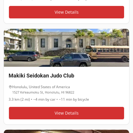
View Details
Makiki Seidokan Judo Club
Honolulu
,
United States of America
1527 Ke’eaumoku St, Honolulu, HI 96822
3.3 km (2 mi)
•
~4 min
by car •
~11 min
by bicycle
View Details