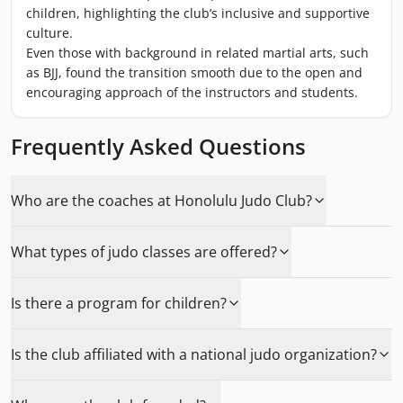
children, highlighting the club’s inclusive and supportive
culture.
Even those with background in related martial arts, such
as BJJ, found the transition smooth due to the open and
encouraging approach of the instructors and students.
Frequently Asked Questions
Who are the coaches at Honolulu Judo Club?
What types of judo classes are offered?
Is there a program for children?
Is the club affiliated with a national judo organization?