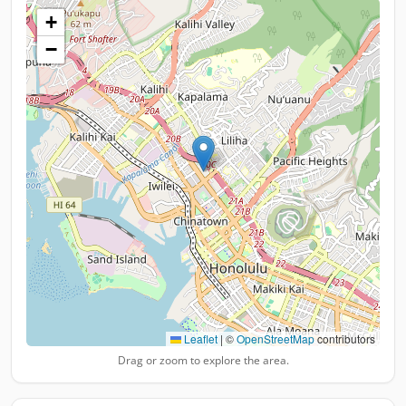
+
−
Leaflet
|
©
OpenStreetMap
contributors
Drag or zoom to explore the area.