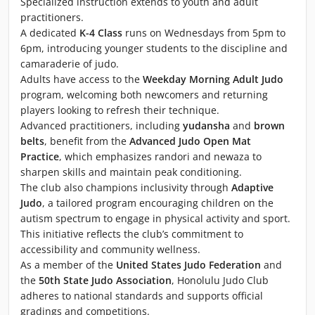
Specialized instruction extends to youth and adult
practitioners.
A dedicated
K-4 Class
runs on Wednesdays from 5pm to
6pm, introducing younger students to the discipline and
camaraderie of judo.
Adults have access to the
Weekday Morning Adult Judo
program, welcoming both newcomers and returning
players looking to refresh their technique.
Advanced practitioners, including
yudansha
and
brown
belts
, benefit from the
Advanced Judo Open Mat
Practice
, which emphasizes randori and newaza to
sharpen skills and maintain peak conditioning.
The club also champions inclusivity through
Adaptive
Judo
, a tailored program encouraging children on the
autism spectrum to engage in physical activity and sport.
This initiative reflects the club’s commitment to
accessibility and community wellness.
As a member of the
United States Judo Federation
and
the
50th State Judo Association
, Honolulu Judo Club
adheres to national standards and supports official
gradings and competitions.