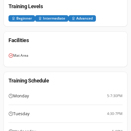
Training Levels
Beginner
Intermediate
Advanced
Facilities
Mat Area
Training Schedule
Monday
5-7:30PM
Tuesday
4:30-7PM