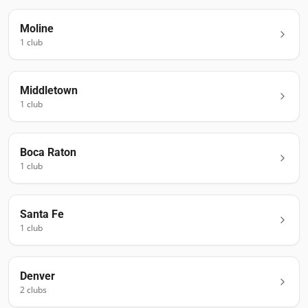
Moline
1
club
Middletown
1
club
Boca Raton
1
club
Santa Fe
1
club
Denver
2
club
s