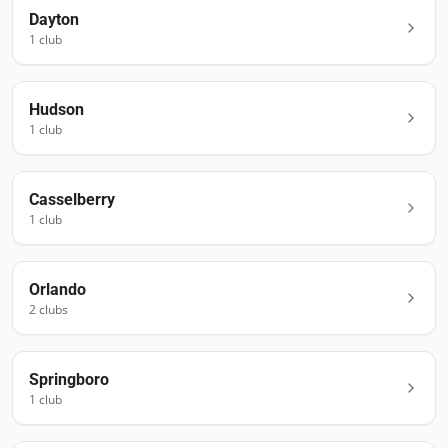
Dayton
1
club
Hudson
1
club
Casselberry
1
club
Orlando
2
club
s
Springboro
1
club