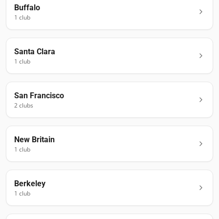
Buffalo
1
club
Santa Clara
1
club
San Francisco
2
club
s
New Britain
1
club
Berkeley
1
club