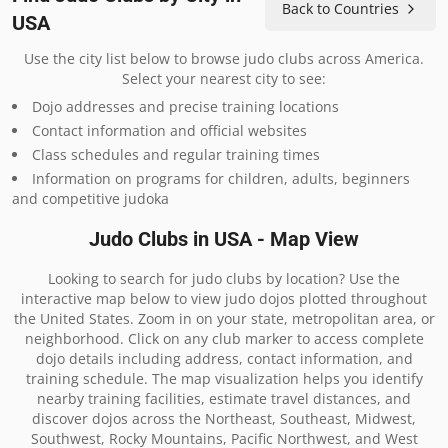
Back to Countries
USA
Use the city list below to browse judo clubs across America.
Select your nearest city to see:
Dojo addresses and precise training locations
Contact information and official websites
Class schedules and regular training times
Information on programs for children, adults, beginners
and competitive judoka
Judo Clubs in USA - Map View
Looking to search for judo clubs by location? Use the
interactive map below to view judo dojos plotted throughout
the United States. Zoom in on your state, metropolitan area, or
neighborhood. Click on any club marker to access complete
dojo details including address, contact information, and
training schedule. The map visualization helps you identify
nearby training facilities, estimate travel distances, and
discover dojos across the Northeast, Southeast, Midwest,
Southwest, Rocky Mountains, Pacific Northwest, and West