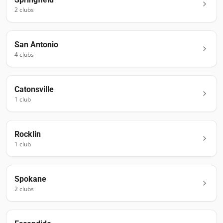
2
club
s
San Antonio
4
club
s
Catonsville
1
club
Rocklin
1
club
Spokane
2
club
s