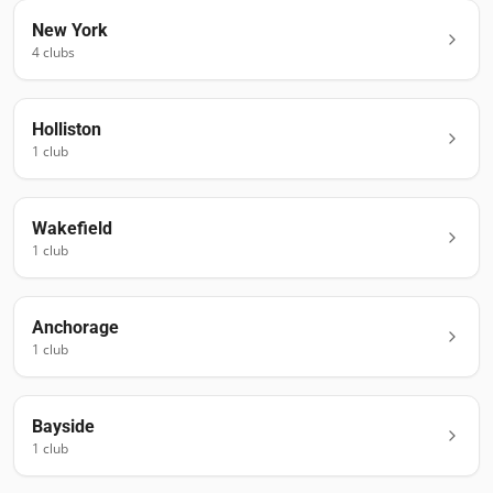
New York
4
club
s
Holliston
1
club
Wakefield
1
club
Anchorage
1
club
Bayside
1
club