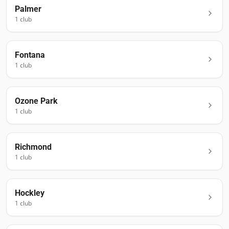
Palmer
1
club
Fontana
1
club
Ozone Park
1
club
Richmond
1
club
Hockley
1
club