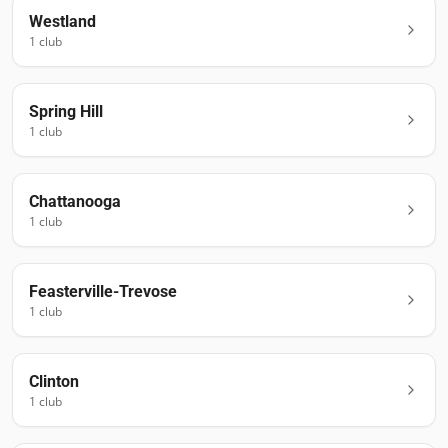
Westland
1
club
Spring Hill
1
club
Chattanooga
1
club
Feasterville-Trevose
1
club
Clinton
1
club