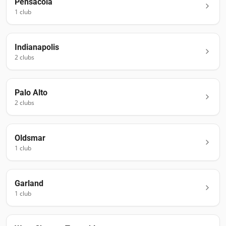
Pensacola
1
club
Indianapolis
2
club
s
Palo Alto
2
club
s
Oldsmar
1
club
Garland
1
club