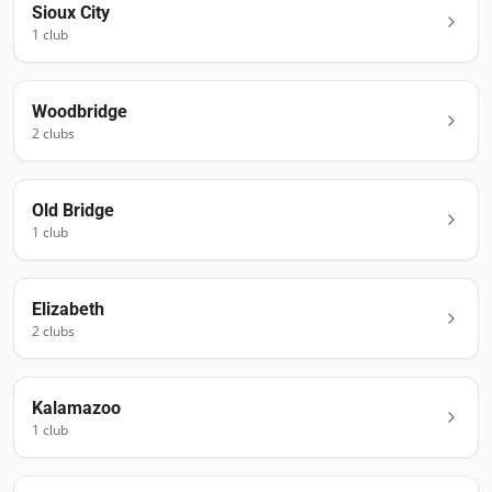
Sioux City
1
club
Woodbridge
2
club
s
Old Bridge
1
club
Elizabeth
2
club
s
Kalamazoo
1
club