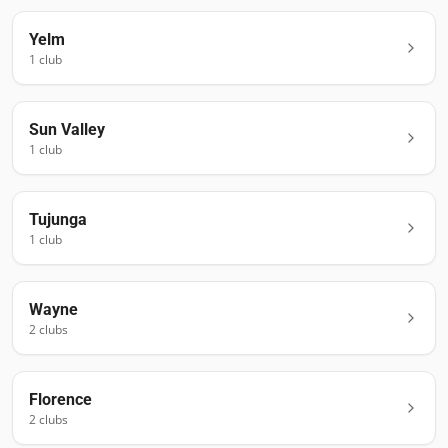
Yelm
1
club
Sun Valley
1
club
Tujunga
1
club
Wayne
2
club
s
Florence
2
club
s