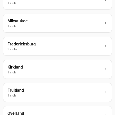
1
club
Milwaukee
1
club
Fredericksburg
3
club
s
Kirkland
1
club
Fruitland
1
club
Overland