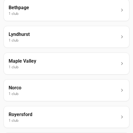
Bethpage
1
club
Lyndhurst
1
club
Maple Valley
1
club
Norco
1
club
Royersford
1
club