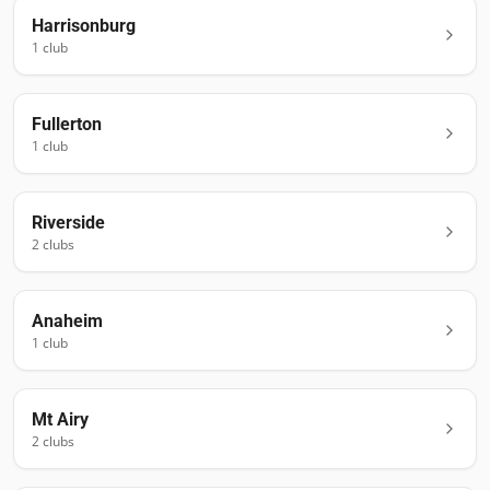
Harrisonburg
1
club
Fullerton
1
club
Riverside
2
club
s
Anaheim
1
club
Mt Airy
2
club
s