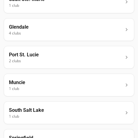
1
club
Glendale
4
club
s
Port St. Lucie
2
club
s
Muncie
1
club
South Salt Lake
1
club
Springfield