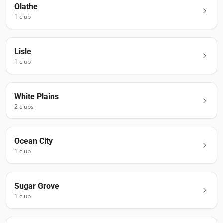
Olathe
1
club
Lisle
1
club
White Plains
2
club
s
Ocean City
1
club
Sugar Grove
1
club