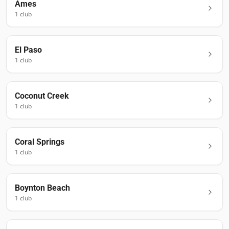
Ames
1
club
El Paso
1
club
Coconut Creek
1
club
Coral Springs
1
club
Boynton Beach
1
club