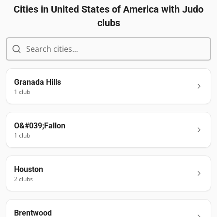
Cities in
United States of America
with Judo
clubs
Granada Hills
1
club
O&#039;Fallon
1
club
Houston
2
club
s
Brentwood