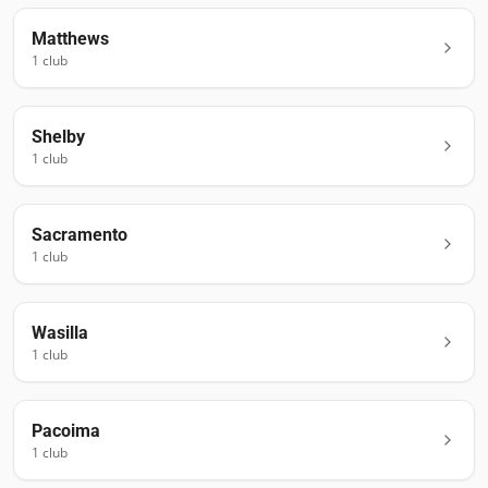
Matthews
1
club
Shelby
1
club
Sacramento
1
club
Wasilla
1
club
Pacoima
1
club