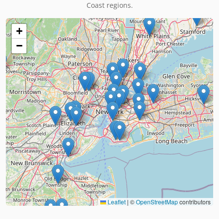
Coast regions.
+
−
Leaflet
|
©
OpenStreetMap
contributors