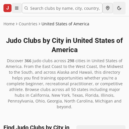
J
Home
Countries
United States of America
Judo Clubs by City in
United States of
America
Discover
366
judo clubs across
298
cities in
United States of
America
.
From the East Coast to the West Coast, the Midwest
to the South, and across Alaska and Hawaii, this directory
helps you find training opportunities whether you're a
complete beginner, recreational practitioner, or competitive
athlete. Browse clubs across all 50 states including major
hubs in California, New York, Texas, Florida, Illinois,
Pennsylvania, Ohio, Georgia, North Carolina, Michigan and
beyond.
Find Judo Clubs by City in