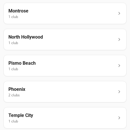
Montrose
1
club
North Hollywood
1
club
Pismo Beach
1
club
Phoenix
2
club
s
Temple City
1
club