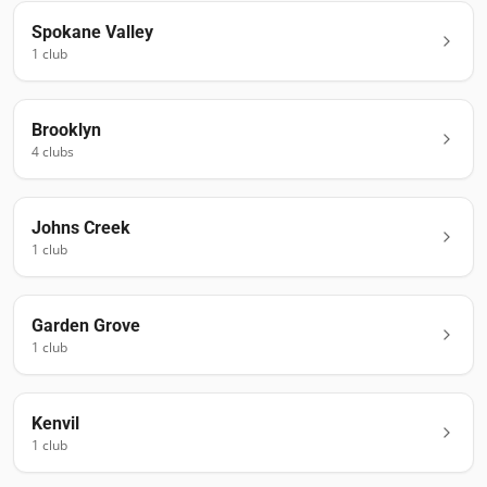
Spokane Valley
1
club
Brooklyn
4
club
s
Johns Creek
1
club
Garden Grove
1
club
Kenvil
1
club