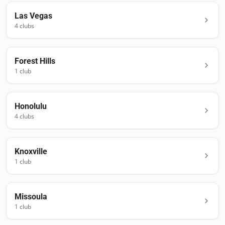
Las Vegas
4
club
s
Forest Hills
1
club
Honolulu
4
club
s
Knoxville
1
club
Missoula
1
club