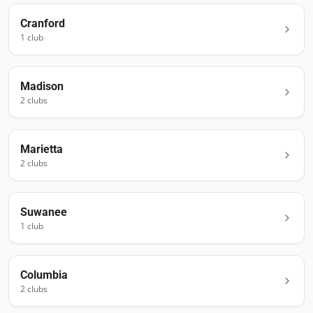
Cranford
1
club
Madison
2
club
s
Marietta
2
club
s
Suwanee
1
club
Columbia
2
club
s