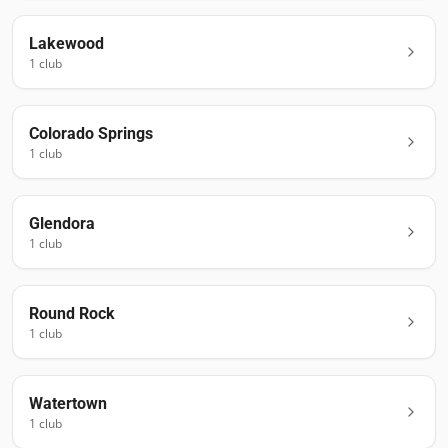
Lakewood
1
club
Colorado Springs
1
club
Glendora
1
club
Round Rock
1
club
Watertown
1
club