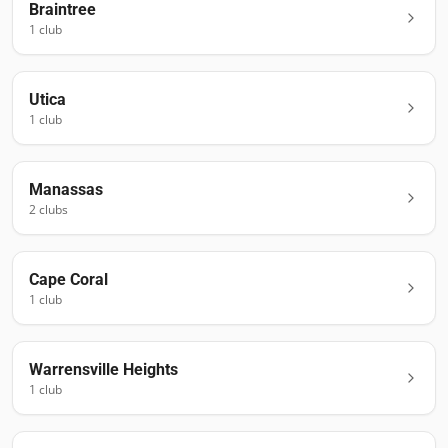
Braintree
1
club
Utica
1
club
Manassas
2
club
s
Cape Coral
1
club
Warrensville Heights
1
club