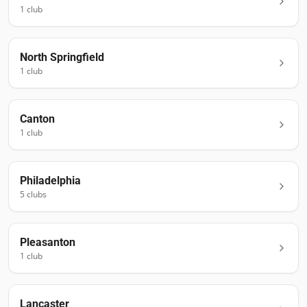
1
club
North Springfield
1
club
Canton
1
club
Philadelphia
5
club
s
Pleasanton
1
club
Lancaster