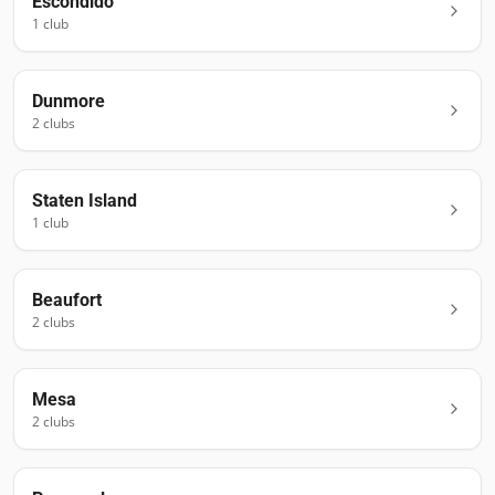
Escondido
1
club
Dunmore
2
club
s
Staten Island
1
club
Beaufort
2
club
s
Mesa
2
club
s