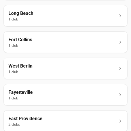
Long Beach
1
club
Fort Collins
1
club
West Berlin
1
club
Fayetteville
1
club
East Providence
2
club
s