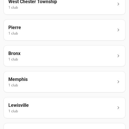
West Chester Township
1
club
Pierre
1
club
Bronx
1
club
Memphis
1
club
Lewisville
1
club