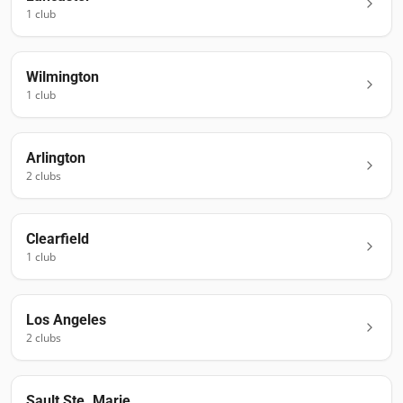
1
club
Wilmington
1
club
Arlington
2
club
s
Clearfield
1
club
Los Angeles
2
club
s
Sault Ste. Marie