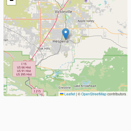
−
Leaflet
|
©
OpenStreetMap
contributors