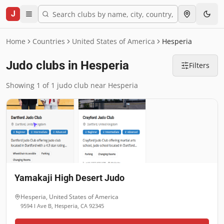
J
Home
Countries
United States of America
Hesperia
Judo clubs in Hesperia
Filters
Showing 1 of 1 judo club near Hesperia
Yamakaji High Desert Judo
Hesperia
,
United States of America
9594 I Ave B, Hesperia, CA 92345