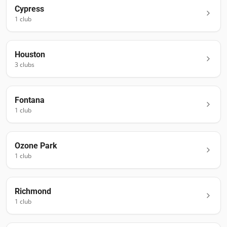
Cypress
1
club
Houston
3
club
s
Fontana
1
club
Ozone Park
1
club
Richmond
1
club