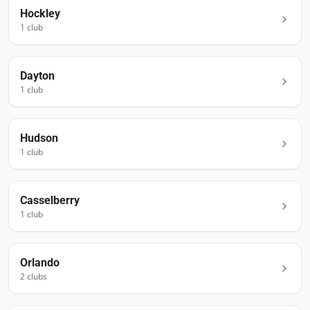
Hockley
1
club
Dayton
1
club
Hudson
1
club
Casselberry
1
club
Orlando
2
club
s