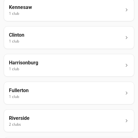
Kennesaw
1
club
Clinton
1
club
Harrisonburg
1
club
Fullerton
1
club
Riverside
2
club
s