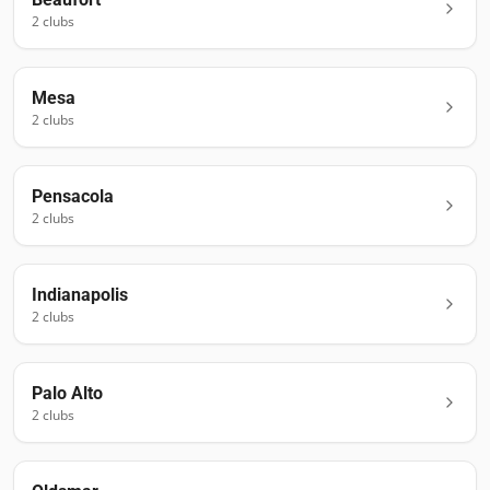
2
club
s
Mesa
2
club
s
Pensacola
2
club
s
Indianapolis
2
club
s
Palo Alto
2
club
s