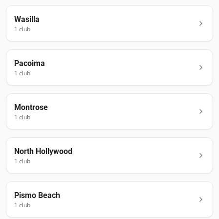
Wasilla
1
club
Pacoima
1
club
Montrose
1
club
North Hollywood
1
club
Pismo Beach
1
club