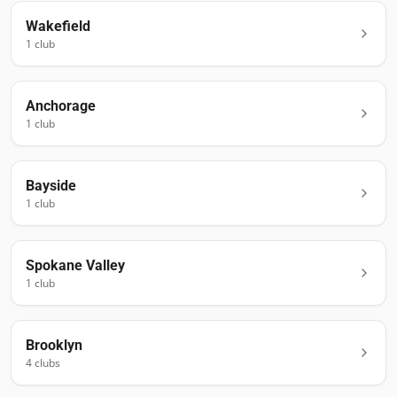
Wakefield
1
club
Anchorage
1
club
Bayside
1
club
Spokane Valley
1
club
Brooklyn
4
club
s