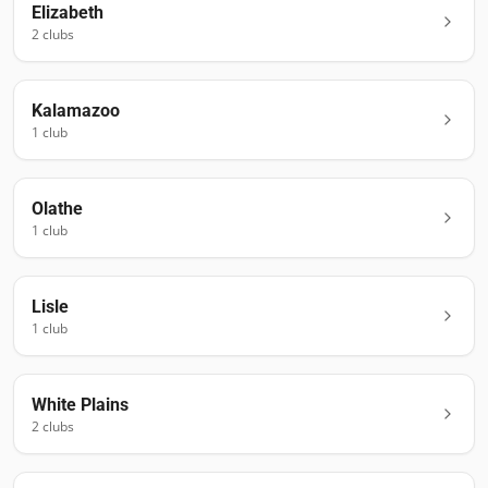
Elizabeth
2
club
s
Kalamazoo
1
club
Olathe
1
club
Lisle
1
club
White Plains
2
club
s