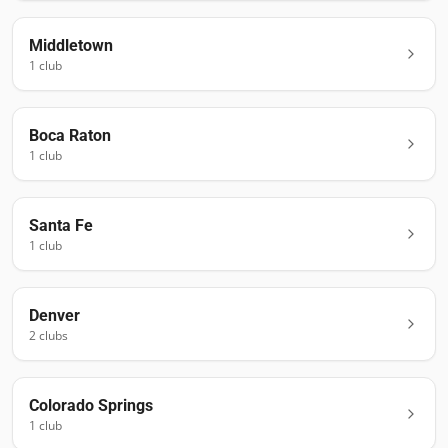
Middletown
1
club
Boca Raton
1
club
Santa Fe
1
club
Denver
2
club
s
Colorado Springs
1
club