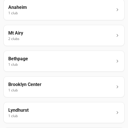
Anaheim
1
club
Mt Airy
2
club
s
Bethpage
1
club
Brooklyn Center
1
club
Lyndhurst
1
club