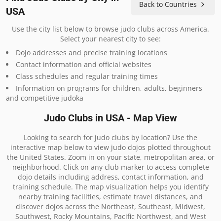
Back to Countries
USA
Use the city list below to browse judo clubs across America.
Select your nearest city to see:
Dojo addresses and precise training locations
Contact information and official websites
Class schedules and regular training times
Information on programs for children, adults, beginners
and competitive judoka
Judo Clubs in USA - Map View
Looking to search for judo clubs by location? Use the
interactive map below to view judo dojos plotted throughout
the United States. Zoom in on your state, metropolitan area, or
neighborhood. Click on any club marker to access complete
dojo details including address, contact information, and
training schedule. The map visualization helps you identify
nearby training facilities, estimate travel distances, and
discover dojos across the Northeast, Southeast, Midwest,
Southwest, Rocky Mountains, Pacific Northwest, and West