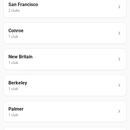
San Francisco
2
club
s
Conroe
1
club
New Britain
1
club
Berkeley
1
club
Palmer
1
club