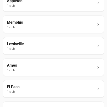
Appleton
1
club
Memphis
1
club
Lewisville
1
club
Ames
1
club
El Paso
1
club