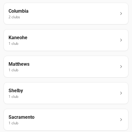
Columbia
2
club
s
Kaneohe
1
club
Matthews
1
club
Shelby
1
club
Sacramento
1
club