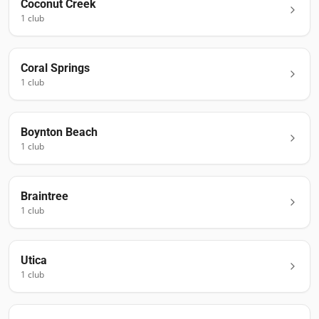
Coconut Creek
1
club
Coral Springs
1
club
Boynton Beach
1
club
Braintree
1
club
Utica
1
club