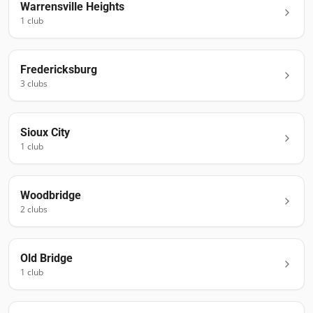
Warrensville Heights
1
club
Fredericksburg
3
club
s
Sioux City
1
club
Woodbridge
2
club
s
Old Bridge
1
club