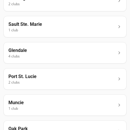
2
club
s
Sault Ste. Marie
1
club
Glendale
4
club
s
Port St. Lucie
2
club
s
Muncie
1
club
Oak Park