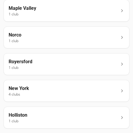
Maple Valley
1
club
Norco
1
club
Royersford
1
club
New York
4
club
s
Holliston
1
club