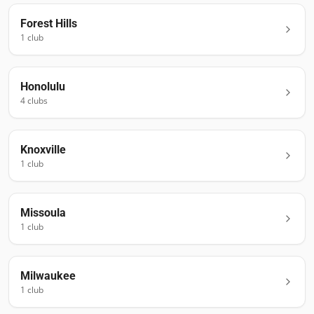
Forest Hills
1
club
Honolulu
4
club
s
Knoxville
1
club
Missoula
1
club
Milwaukee
1
club