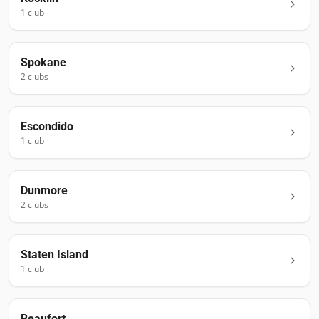
1
club
Spokane
2
club
s
Escondido
1
club
Dunmore
2
club
s
Staten Island
1
club
Beaufort