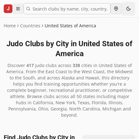
J
Home
Countries
United States of America
Judo Clubs by City in
United States of
America
Discover
417
judo clubs across
338
cities in
United States of
America
.
From the East Coast to the West Coast, the Midwest
to the South, and across Alaska and Hawaii, this directory
helps you find training opportunities whether you're a
complete beginner, recreational practitioner, or competitive
athlete. Browse clubs across all 50 states including major
hubs in California, New York, Texas, Florida, Illinois,
Pennsylvania, Ohio, Georgia, North Carolina, Michigan and
beyond.
Find Judo Clubs by City in