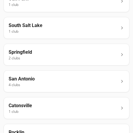
1
club
South Salt Lake
1
club
Springfield
2
club
s
San Antonio
4
club
s
Catonsville
1
club
Rocklin