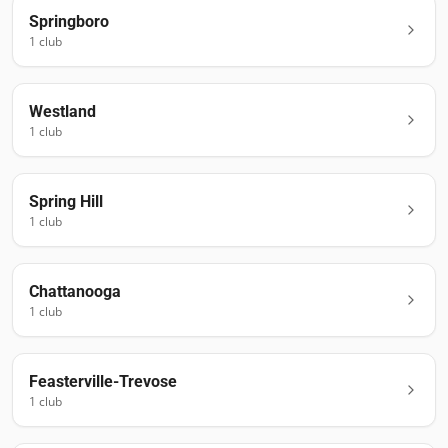
Springboro
1
club
Westland
1
club
Spring Hill
1
club
Chattanooga
1
club
Feasterville-Trevose
1
club