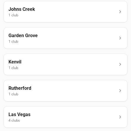
Johns Creek
1
club
Garden Grove
1
club
Kenvil
1
club
Rutherford
1
club
Las Vegas
4
club
s