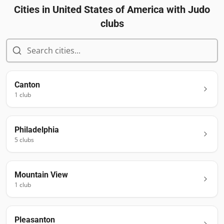
Cities in
United States of America
with Judo
clubs
Canton
1
club
Philadelphia
5
club
s
Mountain View
1
club
Pleasanton