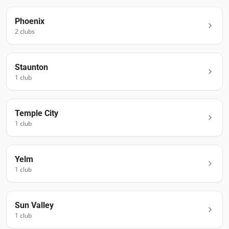
Phoenix
2
club
s
Staunton
1
club
Temple City
1
club
Yelm
1
club
Sun Valley
1
club