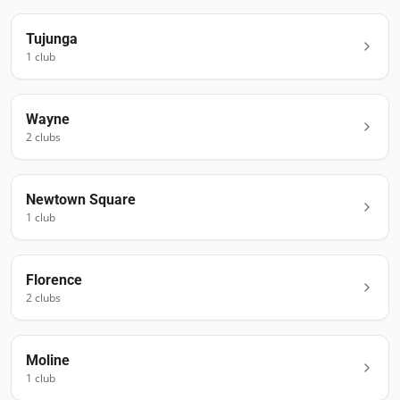
Tujunga
1
club
Wayne
2
club
s
Newtown Square
1
club
Florence
2
club
s
Moline
1
club