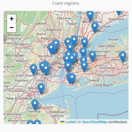
Coast regions.
+
−
Leaflet
|
©
OpenStreetMap
contributors