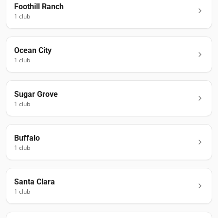
Foothill Ranch
1
club
Ocean City
1
club
Sugar Grove
1
club
Buffalo
1
club
Santa Clara
1
club