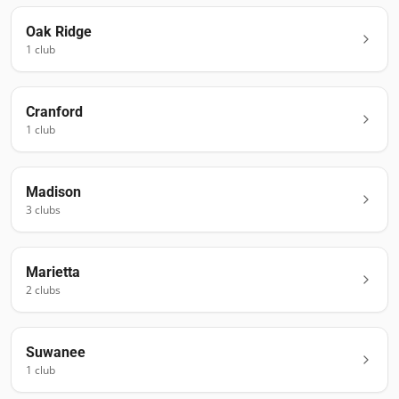
Oak Ridge
1
club
Cranford
1
club
Madison
3
club
s
Marietta
2
club
s
Suwanee
1
club