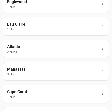
Englewood
1
club
Eau Claire
1
club
Atlanta
2
club
s
Manassas
3
club
s
Cape Coral
1
club