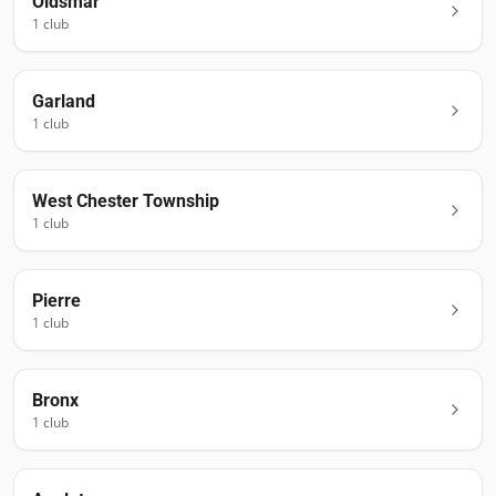
Oldsmar
1
club
Garland
1
club
West Chester Township
1
club
Pierre
1
club
Bronx
1
club