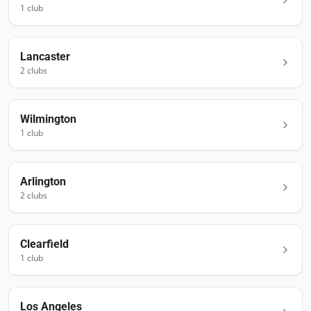
1
club
Lancaster
2
club
s
Wilmington
1
club
Arlington
2
club
s
Clearfield
1
club
Los Angeles