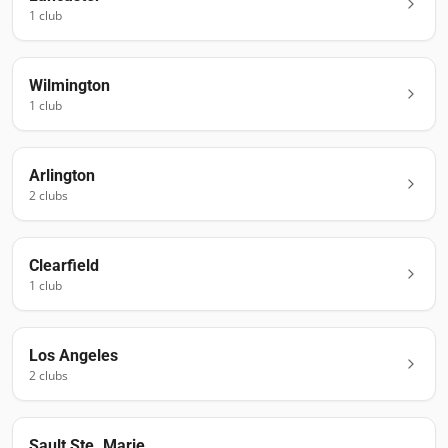
1
club
Wilmington
1
club
Arlington
2
club
s
Clearfield
1
club
Los Angeles
2
club
s
Sault Ste. Marie