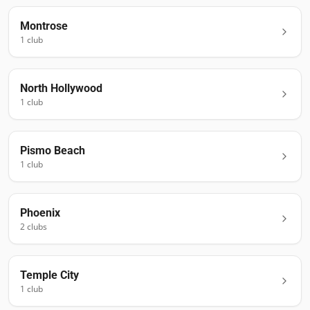
Montrose
1
club
North Hollywood
1
club
Pismo Beach
1
club
Phoenix
2
club
s
Temple City
1
club