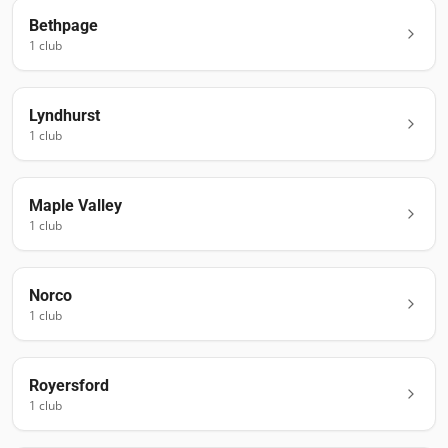
Bethpage
1
club
Lyndhurst
1
club
Maple Valley
1
club
Norco
1
club
Royersford
1
club