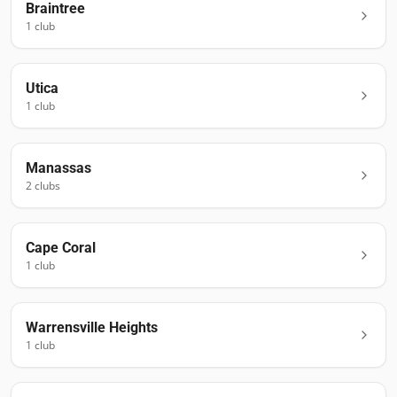
Braintree
1
club
Utica
1
club
Manassas
2
club
s
Cape Coral
1
club
Warrensville Heights
1
club