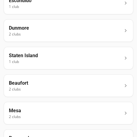
Escondido
1
club
Dunmore
2
club
s
Staten Island
1
club
Beaufort
2
club
s
Mesa
2
club
s