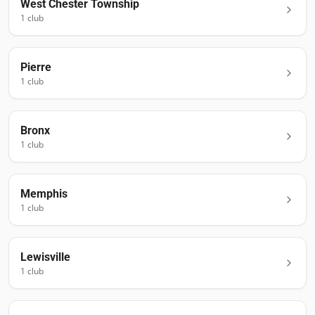
West Chester Township
1
club
Pierre
1
club
Bronx
1
club
Memphis
1
club
Lewisville
1
club