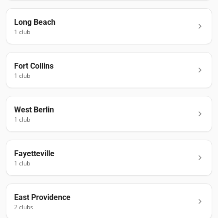
Long Beach
1
club
Fort Collins
1
club
West Berlin
1
club
Fayetteville
1
club
East Providence
2
club
s