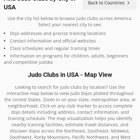
Back to Countries
USA
Use the city list below to browse judo clubs across America.
Select your nearest city to see:
Dojo addresses and precise training locations
Contact information and official websites
Class schedules and regular training times
Information on programs for children, adults, beginners
and competitive judoka
Judo Clubs in USA - Map View
Looking to search for judo clubs by location? Use the
interactive map below to view judo dojos plotted throughout
the United States. Zoom in on your state, metropolitan area, or
neighborhood. Click on any club marker to access complete
dojo details including address, contact information, and
training schedule. The map visualization helps you identify
nearby training facilities, estimate travel distances, and
discover dojos across the Northeast, Southeast, Midwest,
Southwest, Rocky Mountains, Pacific Northwest, and West