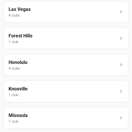
Las Vegas
4
club
s
Forest Hills
1
club
Honolulu
4
club
s
Knoxville
1
club
Missoula
1
club