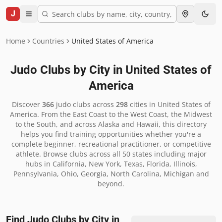
J
Home
Countries
United States of America
Judo Clubs by City in
United States of
America
Discover
366
judo clubs across
298
cities in
United States of
America
.
From the East Coast to the West Coast, the Midwest
to the South, and across Alaska and Hawaii, this directory
helps you find training opportunities whether you're a
complete beginner, recreational practitioner, or competitive
athlete. Browse clubs across all 50 states including major
hubs in California, New York, Texas, Florida, Illinois,
Pennsylvania, Ohio, Georgia, North Carolina, Michigan and
beyond.
Find Judo Clubs by City in