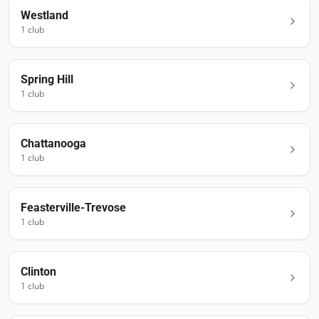
Westland
1
club
Spring Hill
1
club
Chattanooga
1
club
Feasterville-Trevose
1
club
Clinton
1
club