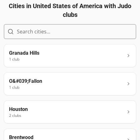
Cities in
United States of America
with Judo
clubs
Granada Hills
1
club
O&#039;Fallon
1
club
Houston
2
club
s
Brentwood