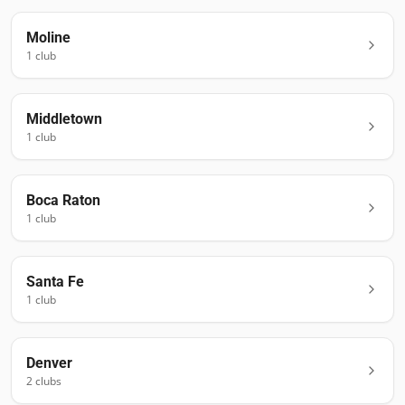
Moline
1
club
Middletown
1
club
Boca Raton
1
club
Santa Fe
1
club
Denver
2
club
s