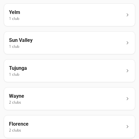
Yelm
1
club
Sun Valley
1
club
Tujunga
1
club
Wayne
2
club
s
Florence
2
club
s