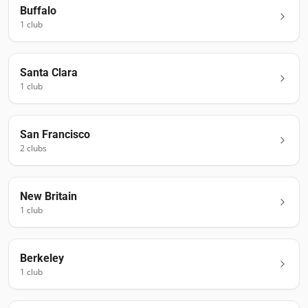
Buffalo
1
club
Santa Clara
1
club
San Francisco
2
club
s
New Britain
1
club
Berkeley
1
club