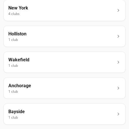
New York
4
club
s
Holliston
1
club
Wakefield
1
club
Anchorage
1
club
Bayside
1
club