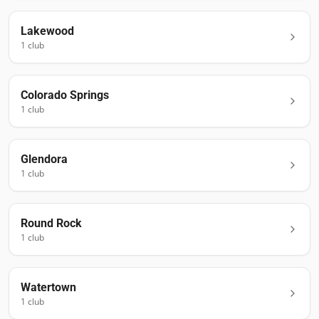
Lakewood
1
club
Colorado Springs
1
club
Glendora
1
club
Round Rock
1
club
Watertown
1
club