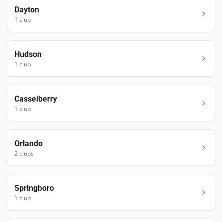
Dayton
1
club
Hudson
1
club
Casselberry
1
club
Orlando
2
club
s
Springboro
1
club