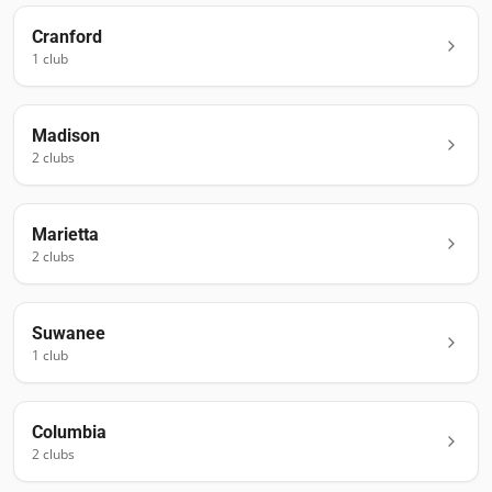
Cranford
1
club
Madison
2
club
s
Marietta
2
club
s
Suwanee
1
club
Columbia
2
club
s