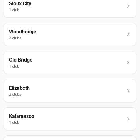
Sioux City
1
club
Woodbridge
2
club
s
Old Bridge
1
club
Elizabeth
2
club
s
Kalamazoo
1
club