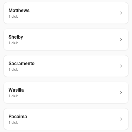
Matthews
1
club
Shelby
1
club
Sacramento
1
club
Wasilla
1
club
Pacoima
1
club