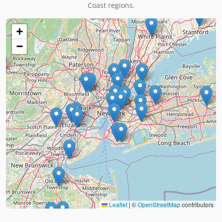
Coast regions.
+
−
Leaflet
|
©
OpenStreetMap
contributors