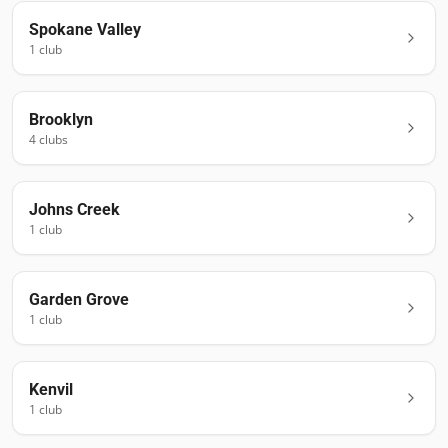
Spokane Valley
1
club
Brooklyn
4
club
s
Johns Creek
1
club
Garden Grove
1
club
Kenvil
1
club