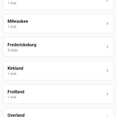
1
club
Milwaukee
1
club
Fredericksburg
3
club
s
Kirkland
1
club
Fruitland
1
club
Overland