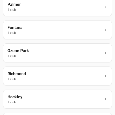
Palmer
1
club
Fontana
1
club
Ozone Park
1
club
Richmond
1
club
Hockley
1
club