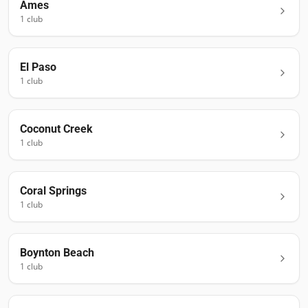
Ames
1
club
El Paso
1
club
Coconut Creek
1
club
Coral Springs
1
club
Boynton Beach
1
club