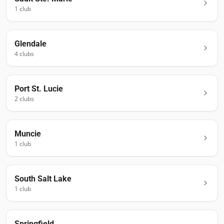
1
club
Glendale
4
club
s
Port St. Lucie
2
club
s
Muncie
1
club
South Salt Lake
1
club
Springfield