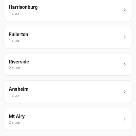
Harrisonburg
1
club
Fullerton
1
club
Riverside
2
club
s
Anaheim
1
club
Mt Airy
2
club
s