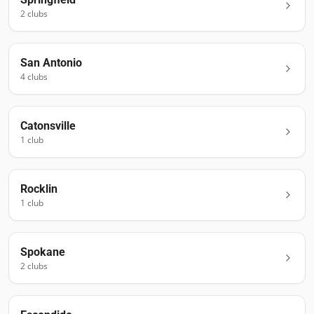
2
club
s
San Antonio
4
club
s
Catonsville
1
club
Rocklin
1
club
Spokane
2
club
s