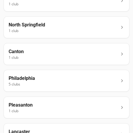
1
club
North Springfield
1
club
Canton
1
club
Philadelphia
5
club
s
Pleasanton
1
club
Lancaster