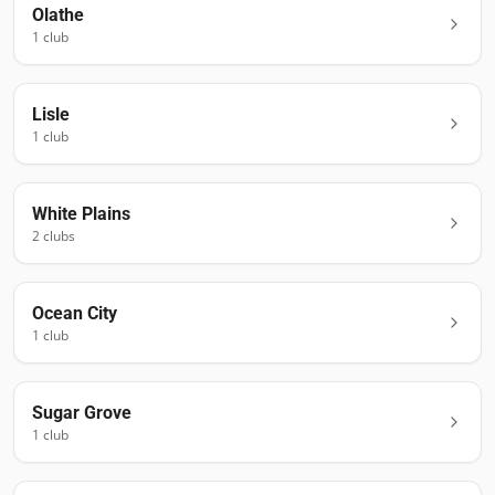
Olathe
1
club
Lisle
1
club
White Plains
2
club
s
Ocean City
1
club
Sugar Grove
1
club