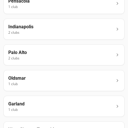
Pensacola
1
club
Indianapolis
2
club
s
Palo Alto
2
club
s
Oldsmar
1
club
Garland
1
club