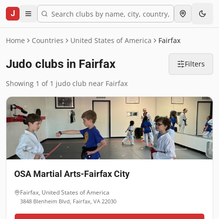
J
Home
Countries
United States of America
Fairfax
Judo clubs in Fairfax
Filters
Showing 1 of 1 judo club near Fairfax
OSA Martial Arts-Fairfax City
Fairfax
,
United States of America
3848 Blenheim Blvd, Fairfax, VA 22030