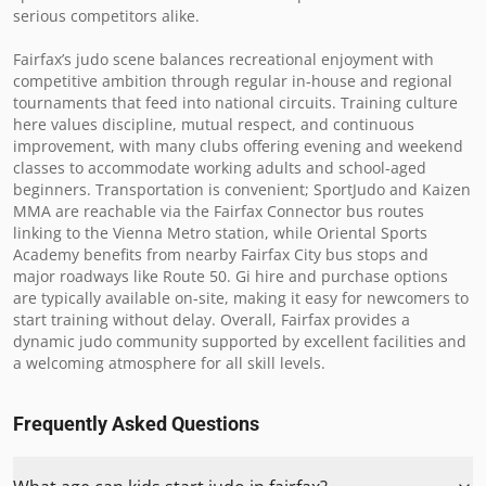
serious competitors alike.  

Fairfax’s judo scene balances recreational enjoyment with 
competitive ambition through regular in-house and regional 
tournaments that feed into national circuits. Training culture 
here values discipline, mutual respect, and continuous 
improvement, with many clubs offering evening and weekend 
classes to accommodate working adults and school-aged 
beginners. Transportation is convenient; SportJudo and Kaizen 
MMA are reachable via the Fairfax Connector bus routes 
linking to the Vienna Metro station, while Oriental Sports 
Academy benefits from nearby Fairfax City bus stops and 
major roadways like Route 50. Gi hire and purchase options 
are typically available on-site, making it easy for newcomers to 
start training without delay. Overall, Fairfax provides a 
dynamic judo community supported by excellent facilities and 
a welcoming atmosphere for all skill levels.
Frequently Asked Questions