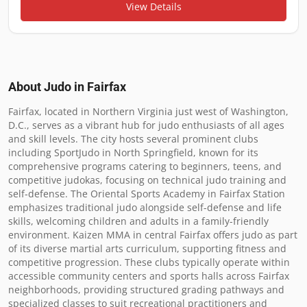
View Details
About Judo in
Fairfax
Fairfax, located in Northern Virginia just west of Washington, 
D.C., serves as a vibrant hub for judo enthusiasts of all ages 
and skill levels. The city hosts several prominent clubs 
including SportJudo in North Springfield, known for its 
comprehensive programs catering to beginners, teens, and 
competitive judokas, focusing on technical judo training and 
self-defense. The Oriental Sports Academy in Fairfax Station 
emphasizes traditional judo alongside self-defense and life 
skills, welcoming children and adults in a family-friendly 
environment. Kaizen MMA in central Fairfax offers judo as part 
of its diverse martial arts curriculum, supporting fitness and 
competitive progression. These clubs typically operate within 
accessible community centers and sports halls across Fairfax 
neighborhoods, providing structured grading pathways and 
specialized classes to suit recreational practitioners and 