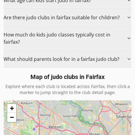
What age can kids start judo in fairfax?
Are there judo clubs in fairfax suitable for children?
How much do kids judo classes typically cost in
fairfax?
What should parents look for in a fairfax judo club?
Map of judo clubs in
Fairfax
Explore where each club is located across
Fairfax
, then click a
marker to jump straight to the club detail page.
+
−