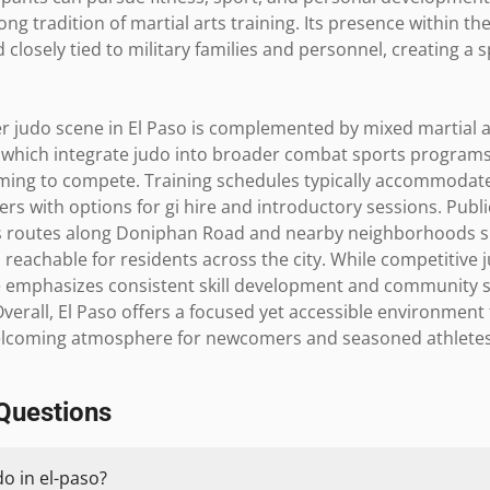
rong tradition of martial arts training. Its presence within th
closely tied to military families and personnel, creating a sp
er judo scene in El Paso is complemented by mixed martial a
 which integrate judo into broader combat sports programs,
iming to compete. Training schedules typically accommoda
rs with options for gi hire and introductory sessions. Publi
bus routes along Doniphan Road and nearby neighborhoods su
reachable for residents across the city. While competitive j
ure emphasizes consistent skill development and community s
. Overall, El Paso offers a focused yet accessible environment 
welcoming atmosphere for newcomers and seasoned athletes 
Questions
do in el-paso?