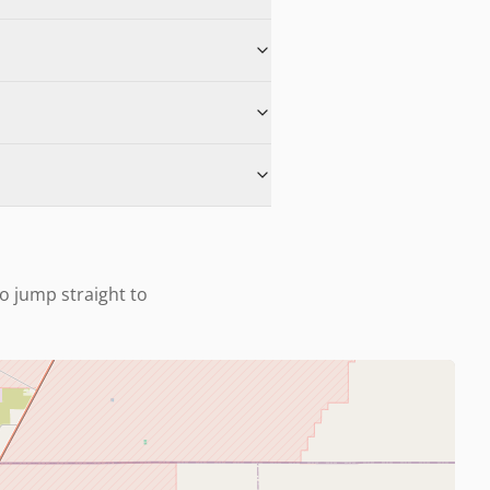
to jump straight to