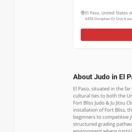
El Paso
,
United States o
6456 Doniphan Dr Unit A and
About Judo in
El 
El Paso, situated in the fa
cultural ties to both the U
Fort Bliss Judo & Ju Jitsu 
installation of Fort Bliss,
beginners to competitive j
structured grading pathways
environment where particip