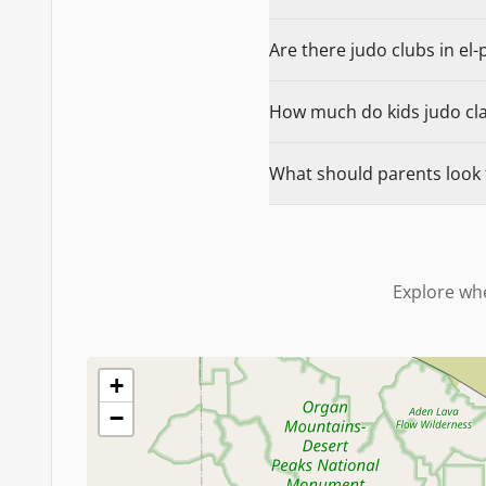
Are there judo clubs in el-
How much do kids judo clas
What should parents look f
Explore whe
+
−