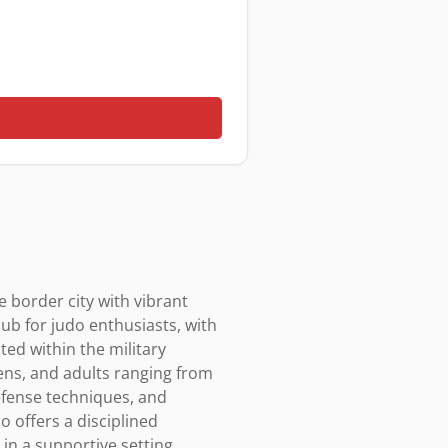
 border city with vibrant 
ub for judo enthusiasts, with 
ted within the military 
eens, and adults ranging from 
efense techniques, and 
 offers a disciplined 
n a supportive setting, 