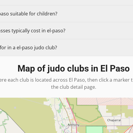
paso suitable for children?
ses typically cost in el-paso?
or in a el-paso judo club?
Map of judo clubs in
El Paso
re each club is located across
El Paso
, then click a marker 
the club detail page.