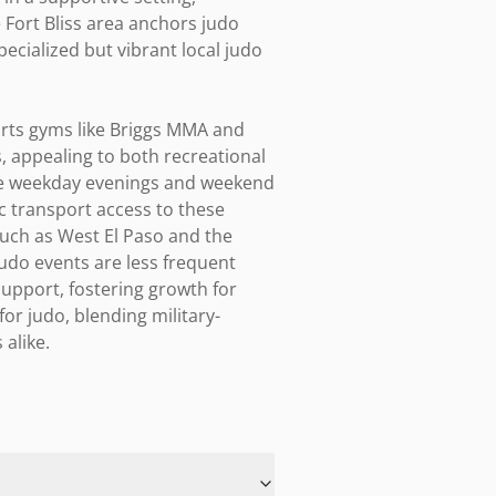
e Fort Bliss area anchors judo 
ecialized but vibrant local judo 
rts gyms like Briggs MMA and 
 appealing to both recreational 
te weekday evenings and weekend 
c transport access to these 
ch as West El Paso and the 
udo events are less frequent 
upport, fostering growth for 
for judo, blending military-
alike.