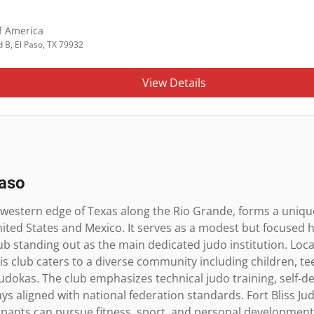
f America
 B, El Paso, TX 79932
View Details
Paso
r western edge of Texas along the Rio Grande, forms a unique
nited States and Mexico. It serves as a modest but focused h
Club standing out as the main dedicated judo institution. Loca
 this club caters to a diverse community including children, t
udokas. The club emphasizes technical judo training, self-d
 aligned with national federation standards. Fort Bliss Judo
ants can pursue fitness, sport, and personal development i