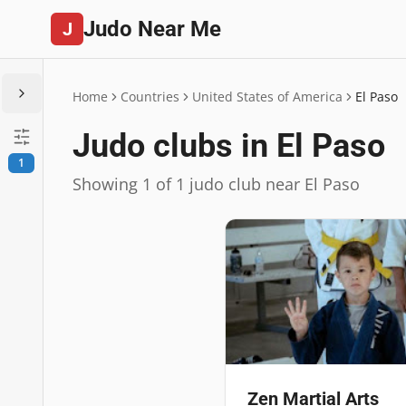
Judo Near Me
J
Home
Countries
United States of America
El Paso
Judo clubs in El Paso
1
Showing 1 of 1 judo club near El Paso
Zen Martial Arts