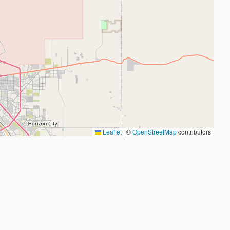
Leaflet
|
©
OpenStreetMap
contributors
2026
Judo Near Me by
Judoshop.com
•
Created using
Replit
❤️