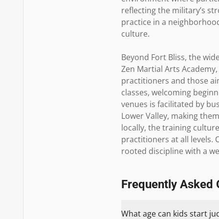
reflecting the military’s st
practice in a neighborhood 
culture.

Beyond Fort Bliss, the wid
Zen Martial Arts Academy,
practitioners and those a
classes, welcoming beginne
venues is facilitated by 
Lower Valley, making them 
locally, the training cult
practitioners at all levels
rooted discipline with a 
Frequently Asked 
What age can kids start ju