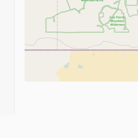
About
FAQ
Judo Countries
Sitemap
XML