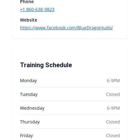
Phone
+1 860-638-9823
Website
https://www.facebook.com/BlueDragonJudo/
Training Schedule
Monday
6-9PM
Tuesday
Closed
Wednesday
6-9PM
Thursday
Closed
Friday
Closed