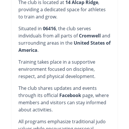
The club is located at
14 Alcap Ridge
,
providing a dedicated space for athletes
to train and grow.
Situated in
06416
, the club serves
individuals from all parts of
Cromwell
and
surrounding areas in the
United States of
America
.
Training takes place in a supportive
environment focused on discipline,
respect, and physical development.
The club shares updates and events
through its official
Facebook
page, where
members and visitors can stay informed
about activities.
All programs emphasize traditional judo
values while encouraging personal