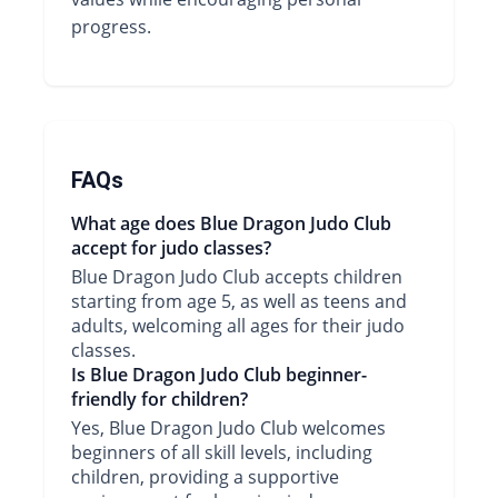
progress.
FAQs
What age does Blue Dragon Judo Club
accept for judo classes?
Blue Dragon Judo Club accepts children
starting from age 5, as well as teens and
adults, welcoming all ages for their judo
classes.
Is Blue Dragon Judo Club beginner-
friendly for children?
Yes, Blue Dragon Judo Club welcomes
beginners of all skill levels, including
children, providing a supportive