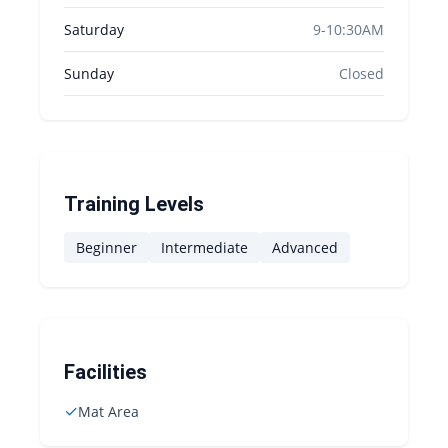
Saturday
9-10:30AM
Sunday
Closed
Training Levels
Beginner
Intermediate
Advanced
Facilities
✓
Mat Area