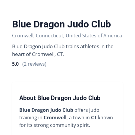
Blue Dragon Judo Club
Cromwell, Connecticut, United States of America
Blue Dragon Judo Club trains athletes in the
heart of Cromwell, CT.
5.0
(2 reviews)
About Blue Dragon Judo Club
Blue Dragon Judo Club
offers judo
training in
Cromwell
, a town in
CT
known
for its strong community spirit.