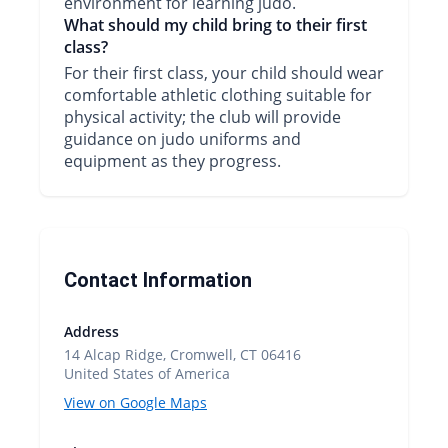
environment for learning judo.
What should my child bring to their first
class?
For their first class, your child should wear
comfortable athletic clothing suitable for
physical activity; the club will provide
guidance on judo uniforms and
equipment as they progress.
Contact Information
Address
14 Alcap Ridge, Cromwell, CT 06416
United States of America
View on Google Maps