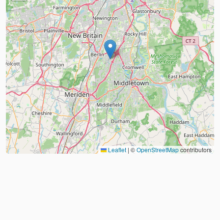
Leaflet
|
©
OpenStreetMap
contributors
About
FAQ
Judo Countries
Sitemap
XML