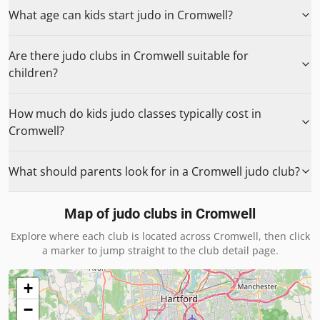
What age can kids start judo in Cromwell?
Are there judo clubs in Cromwell suitable for
children?
How much do kids judo classes typically cost in
Cromwell?
What should parents look for in a Cromwell judo club?
Map of judo clubs in
Cromwell
Explore where each club is located across
Cromwell
, then click
a marker to jump straight to the club detail page.
+
−