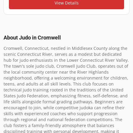
View Details
About Judo in
Cromwell
Cromwell, Connecticut, nestled in Middlesex County along the 
scenic Connecticut River, serves as a modest but dedicated 
hub for judo enthusiasts in the Lower Connecticut River Valley. 
The town's sole judo club, Cromwell Judo Club, operates out of 
the local community center near the River Highlands 
neighborhood, offering a welcoming environment for children, 
teens, and adults at all skill levels. This club focuses on 
technical judo training rooted in the traditions of the United 
States Judo Federation, emphasizing fitness, self-defense, and 
life skills alongside formal grading pathways. Beginners are 
encouraged to join, while competitive judoka can refine their 
skills with experienced coaches who support progression 
through regional and national federation competitions. The 
club fosters a family-friendly atmosphere that balances 
disciplined training with personal development, making it 