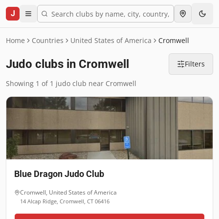
J
Home
Countries
United States of America
Cromwell
Judo clubs in Cromwell
Filters
Showing 1 of 1 judo club near Cromwell
Blue Dragon Judo Club
Cromwell
,
United States of America
14 Alcap Ridge, Cromwell, CT 06416