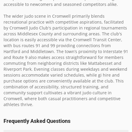
accessible to newcomers and seasoned competitors alike.

The wider judo scene in Cromwell primarily blends 
recreational practice with competitive aspirations, facilitated 
by Cromwell Judo Club's participation in regional tournaments 
across Middlesex County and surrounding areas. The club's 
location is easily accessible via the Cromwell Transit Center, 
with bus routes 91 and 99 providing connections from 
Hartford and Middletown. The town’s proximity to Interstate 91 
and Route 9 also makes access straightforward for members 
commuting from neighboring districts like Mattabesset and 
Riverport Park. Evening classes during weekdays and weekend 
sessions accommodate varied schedules, while gi hire and 
purchase options are conveniently available at the club. This 
combination of accessibility, structured training, and 
community support cultivates a vibrant judo culture in 
Cromwell, where both casual practitioners and competitive 
athletes thrive.
Frequently Asked Questions