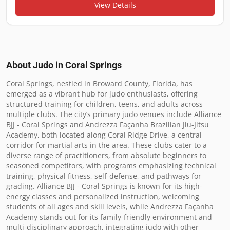
View Details
About Judo in
Coral Springs
Coral Springs, nestled in Broward County, Florida, has 
emerged as a vibrant hub for judo enthusiasts, offering 
structured training for children, teens, and adults across 
multiple clubs. The city’s primary judo venues include Alliance 
BJJ - Coral Springs and Andrezza Façanha Brazilian Jiu-Jitsu 
Academy, both located along Coral Ridge Drive, a central 
corridor for martial arts in the area. These clubs cater to a 
diverse range of practitioners, from absolute beginners to 
seasoned competitors, with programs emphasizing technical 
training, physical fitness, self-defense, and pathways for 
grading. Alliance BJJ - Coral Springs is known for its high-
energy classes and personalized instruction, welcoming 
students of all ages and skill levels, while Andrezza Façanha 
Academy stands out for its family-friendly environment and 
multi-disciplinary approach, integrating judo with other 