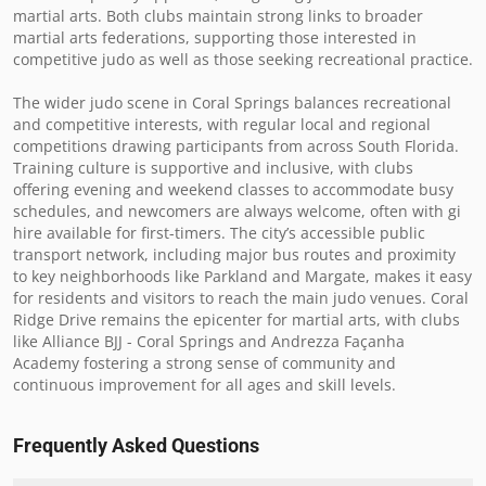
martial arts. Both clubs maintain strong links to broader 
martial arts federations, supporting those interested in 
competitive judo as well as those seeking recreational practice.

The wider judo scene in Coral Springs balances recreational 
and competitive interests, with regular local and regional 
competitions drawing participants from across South Florida. 
Training culture is supportive and inclusive, with clubs 
offering evening and weekend classes to accommodate busy 
schedules, and newcomers are always welcome, often with gi 
hire available for first-timers. The city’s accessible public 
transport network, including major bus routes and proximity 
to key neighborhoods like Parkland and Margate, makes it easy 
for residents and visitors to reach the main judo venues. Coral 
Ridge Drive remains the epicenter for martial arts, with clubs 
like Alliance BJJ - Coral Springs and Andrezza Façanha 
Academy fostering a strong sense of community and 
continuous improvement for all ages and skill levels.
Frequently Asked Questions