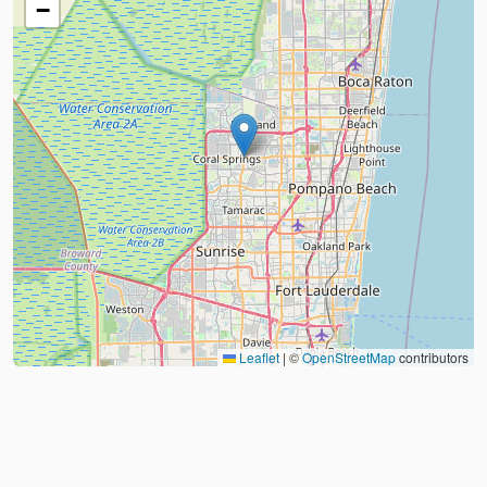
−
Leaflet
|
©
OpenStreetMap
contributors