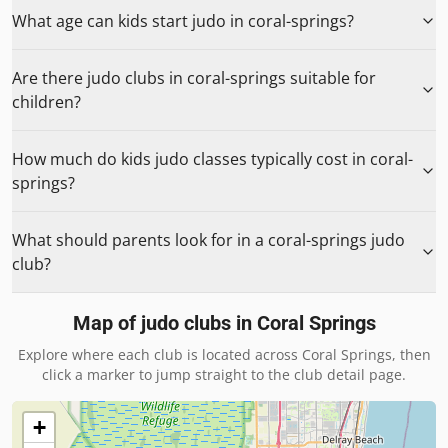
What age can kids start judo in coral-springs?
Are there judo clubs in coral-springs suitable for
children?
How much do kids judo classes typically cost in coral-
springs?
What should parents look for in a coral-springs judo
club?
Map of judo clubs in
Coral Springs
Explore where each club is located across
Coral Springs
, then
click a marker to jump straight to the club detail page.
+