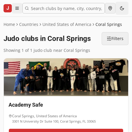
J
Home
Countries
United States of America
Coral Springs
Judo clubs in Coral Springs
Filters
Showing 1 of 1 judo club near Coral Springs
Academy Safe
Coral Springs
,
United States of America
3301 N University Dr Suite 100, Coral Springs, FL 33065