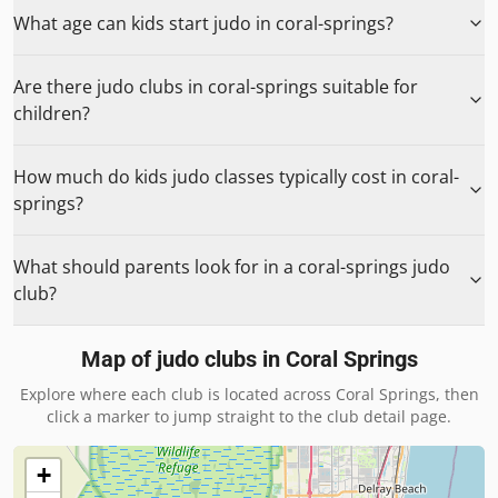
What age can kids start judo in coral-springs?
Are there judo clubs in coral-springs suitable for
children?
How much do kids judo classes typically cost in coral-
springs?
What should parents look for in a coral-springs judo
club?
Map of judo clubs in
Coral Springs
Explore where each club is located across
Coral Springs
, then
click a marker to jump straight to the club detail page.
+