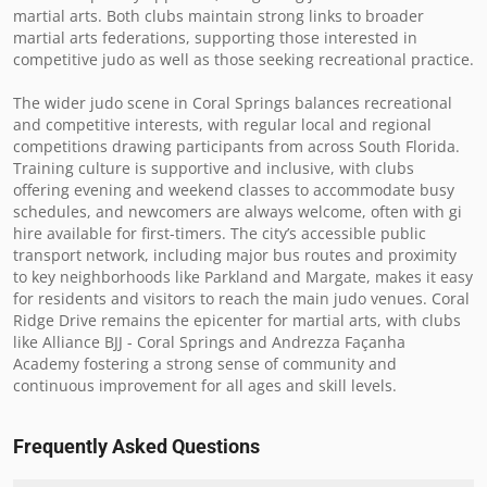
martial arts. Both clubs maintain strong links to broader 
martial arts federations, supporting those interested in 
competitive judo as well as those seeking recreational practice.

The wider judo scene in Coral Springs balances recreational 
and competitive interests, with regular local and regional 
competitions drawing participants from across South Florida. 
Training culture is supportive and inclusive, with clubs 
offering evening and weekend classes to accommodate busy 
schedules, and newcomers are always welcome, often with gi 
hire available for first-timers. The city’s accessible public 
transport network, including major bus routes and proximity 
to key neighborhoods like Parkland and Margate, makes it easy 
for residents and visitors to reach the main judo venues. Coral 
Ridge Drive remains the epicenter for martial arts, with clubs 
like Alliance BJJ - Coral Springs and Andrezza Façanha 
Academy fostering a strong sense of community and 
continuous improvement for all ages and skill levels.
Frequently Asked Questions