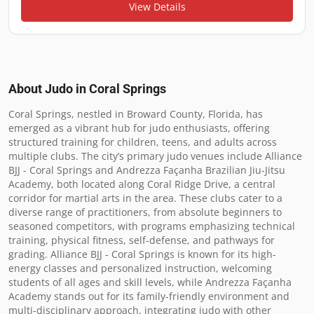
View Details
About Judo in
Coral Springs
Coral Springs, nestled in Broward County, Florida, has 
emerged as a vibrant hub for judo enthusiasts, offering 
structured training for children, teens, and adults across 
multiple clubs. The city’s primary judo venues include Alliance 
BJJ - Coral Springs and Andrezza Façanha Brazilian Jiu-Jitsu 
Academy, both located along Coral Ridge Drive, a central 
corridor for martial arts in the area. These clubs cater to a 
diverse range of practitioners, from absolute beginners to 
seasoned competitors, with programs emphasizing technical 
training, physical fitness, self-defense, and pathways for 
grading. Alliance BJJ - Coral Springs is known for its high-
energy classes and personalized instruction, welcoming 
students of all ages and skill levels, while Andrezza Façanha 
Academy stands out for its family-friendly environment and 
multi-disciplinary approach, integrating judo with other 