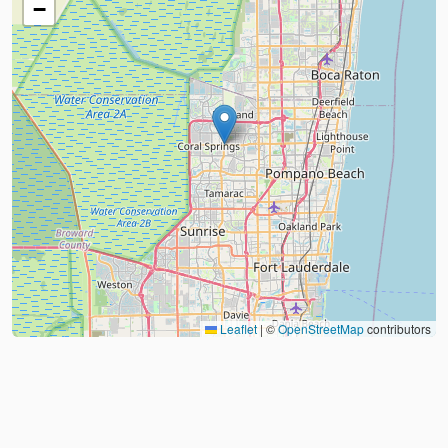
−
Leaflet
|
©
OpenStreetMap
contributors