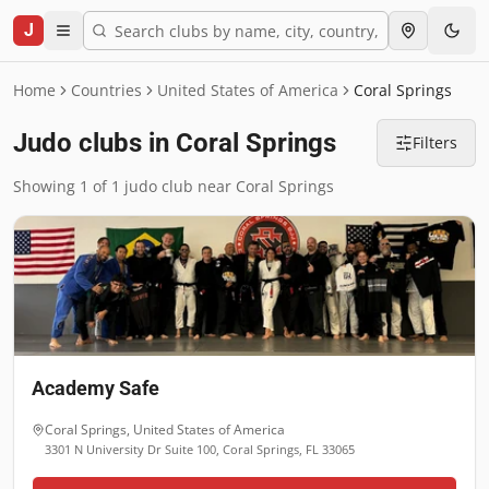
J
Home
Countries
United States of America
Coral Springs
Judo clubs in Coral Springs
Filters
Showing 1 of 1 judo club near Coral Springs
Academy Safe
Coral Springs
,
United States of America
3301 N University Dr Suite 100, Coral Springs, FL 33065