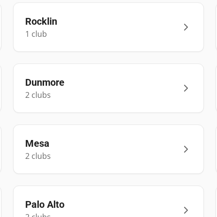
Rocklin
1
club
Dunmore
2
club
s
Mesa
2
club
s
Palo Alto