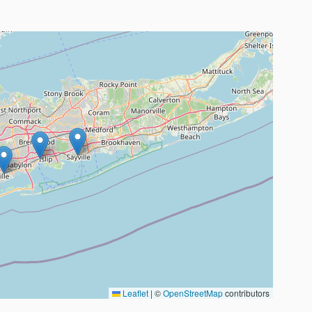
Leaflet
|
©
OpenStreetMap
contributors