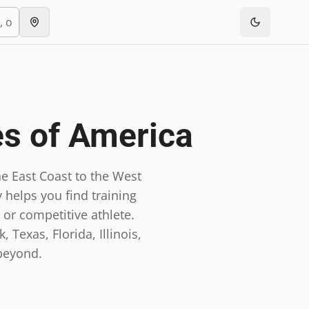
es of America
e East Coast to the West
 helps you find training
 or competitive athlete.
 Texas, Florida, Illinois,
beyond.