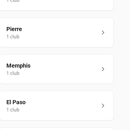
1
club
Pierre
1
club
Memphis
1
club
El Paso
1
club