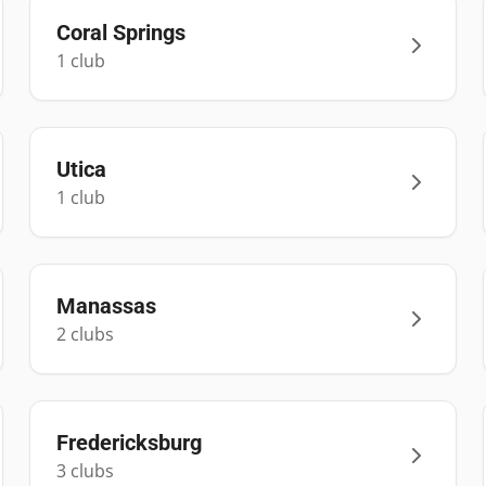
Coral Springs
1
club
Utica
1
club
Manassas
2
club
s
Fredericksburg
3
club
s