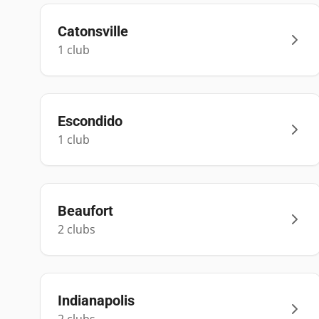
Catonsville
1
club
Escondido
1
club
Beaufort
2
club
s
Indianapolis