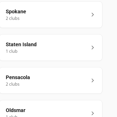
Spokane
2
club
s
Staten Island
1
club
Pensacola
2
club
s
Oldsmar