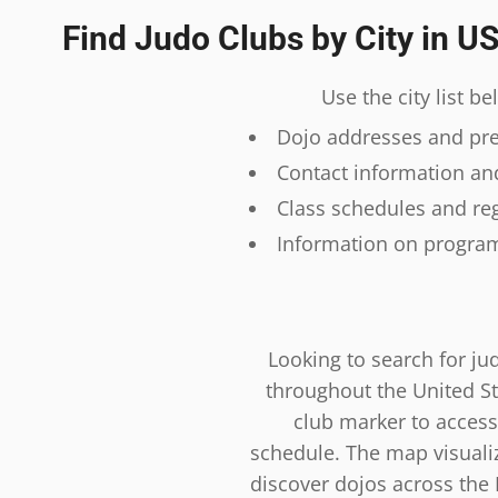
Find Judo Clubs by City in U
Use the city list b
Dojo addresses and prec
Contact information and
Class schedules and reg
Information on program
Looking to search for ju
throughout the United St
club marker to access
schedule. The map visualiza
discover dojos across the