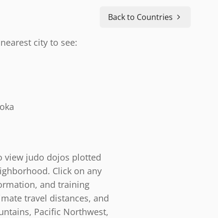
Back to Countries
nearest city to see:
doka
o view judo dojos plotted
eighborhood. Click on any
ormation, and training
timate travel distances, and
ntains, Pacific Northwest,