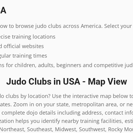
SA
elow to browse judo clubs across America. Select your 
ise training locations
 official websites
ular training times
s for children, adults, beginners and competitive ju
Judo Clubs in USA - Map View
do clubs by location? Use the interactive map below t
ates. Zoom in on your state, metropolitan area, or n
 complete dojo details including address, contact inf
tion helps you identify nearby training facilities, es
 Northeast, Southeast, Midwest, Southwest, Rocky Mou