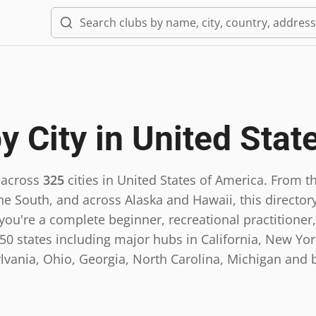
y City in
United Stat
 across
325
cities in
United States of America
.
From th
he South, and across Alaska and Hawaii, this directory
ou're a complete beginner, recreational practitioner,
0 states including major hubs in California, New York,
lvania, Ohio, Georgia, North Carolina, Michigan and 