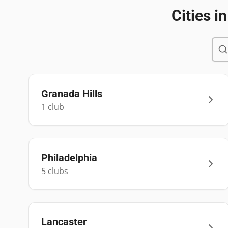
Cities i
Granada Hills
1
club
Philadelphia
5
club
s
Lancaster