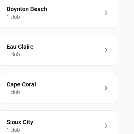
Boynton Beach
1
club
Eau Claire
1
club
Cape Coral
1
club
Sioux City
1
club