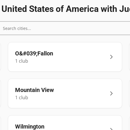
n
United States of America
with Ju
O&#039;Fallon
1
club
Mountain View
1
club
Wilmington