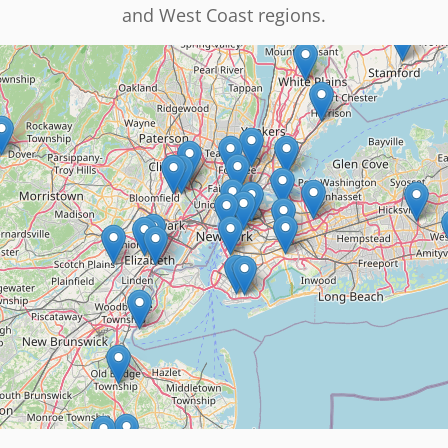
and West Coast regions.