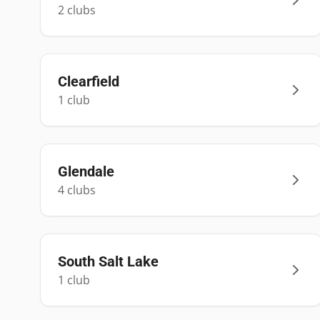
2
club
s
Clearfield
1
club
Glendale
4
club
s
South Salt Lake
1
club