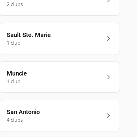
2
club
s
Sault Ste. Marie
1
club
Muncie
1
club
San Antonio
4
club
s