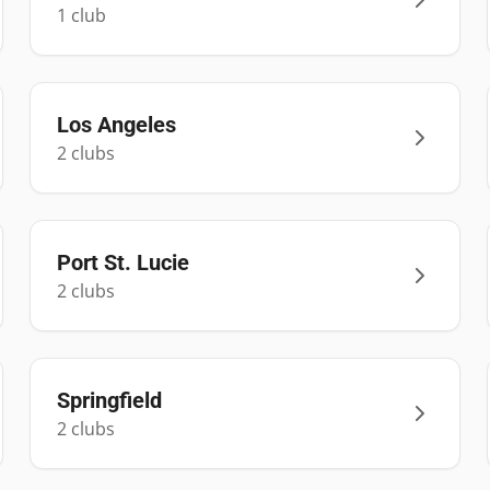
1
club
Los Angeles
2
club
s
Port St. Lucie
2
club
s
Springfield
2
club
s