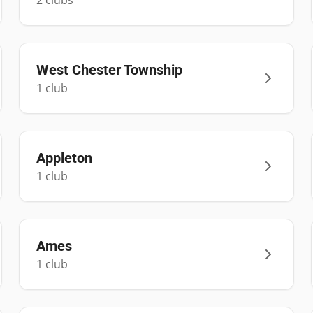
2
club
s
West Chester Township
1
club
Appleton
1
club
Ames
1
club