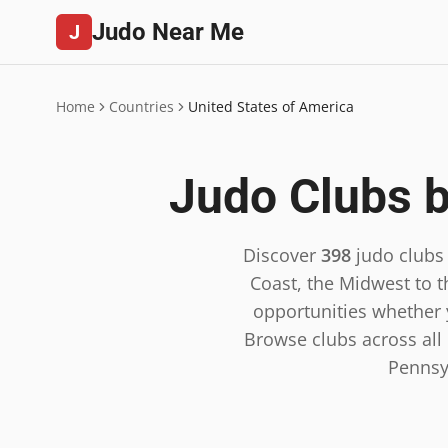
Judo Near Me
J
Home
Countries
United States of America
Judo Clubs b
Discover
398
judo clubs
Coast, the Midwest to t
opportunities whether y
Browse clubs across all 5
Pennsy