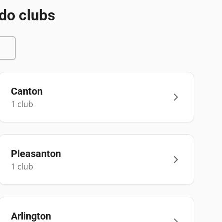
do clubs
Canton
1
club
Pleasanton
1
club
Arlington