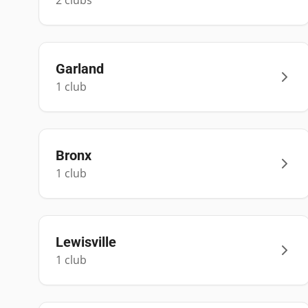
2
club
s
Garland
1
club
Bronx
1
club
Lewisville
1
club