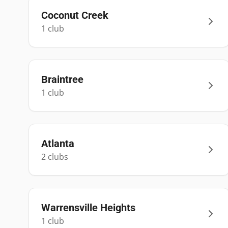
Coconut Creek
1
club
Braintree
1
club
Atlanta
2
club
s
Warrensville Heights
1
club