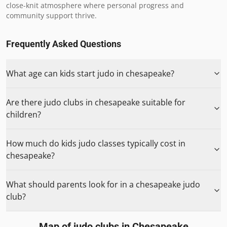
close-knit atmosphere where personal progress and 
community support thrive.
Frequently Asked Questions
What age can kids start judo in chesapeake?
Are there judo clubs in chesapeake suitable for
children?
How much do kids judo classes typically cost in
chesapeake?
What should parents look for in a chesapeake judo
club?
Map of judo clubs in
Chesapeake