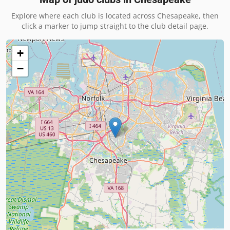
Explore where each club is located across
Chesapeake
, then
click a marker to jump straight to the club detail page.
+
−