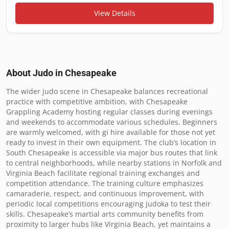
View Details
About Judo in
Chesapeake
The wider judo scene in Chesapeake balances recreational 
practice with competitive ambition, with Chesapeake 
Grappling Academy hosting regular classes during evenings 
and weekends to accommodate various schedules. Beginners 
are warmly welcomed, with gi hire available for those not yet 
ready to invest in their own equipment. The club’s location in 
South Chesapeake is accessible via major bus routes that link 
to central neighborhoods, while nearby stations in Norfolk and 
Virginia Beach facilitate regional training exchanges and 
competition attendance. The training culture emphasizes 
camaraderie, respect, and continuous improvement, with 
periodic local competitions encouraging judoka to test their 
skills. Chesapeake’s martial arts community benefits from 
proximity to larger hubs like Virginia Beach, yet maintains a 