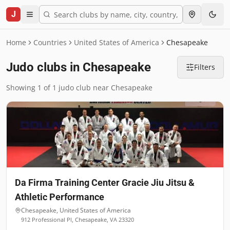
J
Home
Countries
United States of America
Chesapeake
Judo clubs in Chesapeake
Filters
Showing 1 of 1 judo club near Chesapeake
Da Firma Training Center Gracie Jiu Jitsu &
Athletic Performance
Chesapeake
,
United States of America
912 Professional Pl, Chesapeake, VA 23320