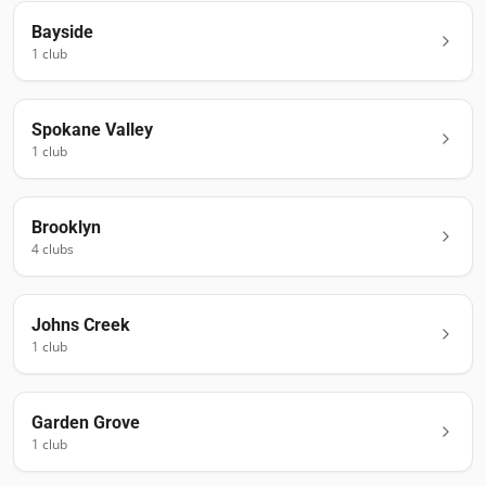
Bayside
1
club
Spokane Valley
1
club
Brooklyn
4
club
s
Johns Creek
1
club
Garden Grove
1
club