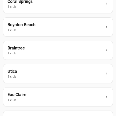
Coral Springs
1
club
Boynton Beach
1
club
Braintree
1
club
Utica
1
club
Eau Claire
1
club