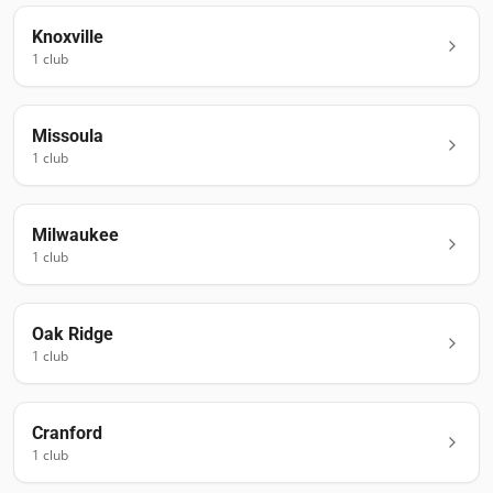
Knoxville
1
club
Missoula
1
club
Milwaukee
1
club
Oak Ridge
1
club
Cranford
1
club