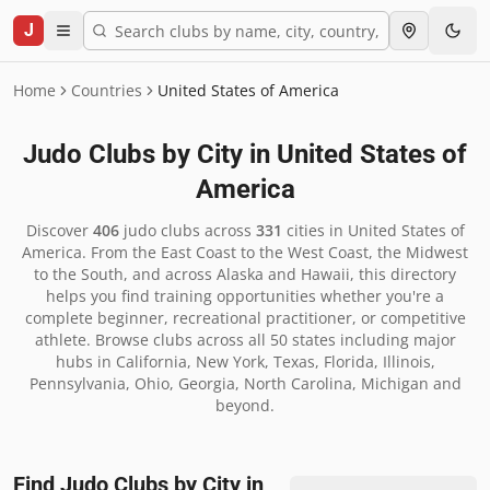
J
Home
Countries
United States of America
Judo Clubs by City in
United States of
America
Discover
406
judo clubs across
331
cities in
United States of
America
.
From the East Coast to the West Coast, the Midwest
to the South, and across Alaska and Hawaii, this directory
helps you find training opportunities whether you're a
complete beginner, recreational practitioner, or competitive
athlete. Browse clubs across all 50 states including major
hubs in California, New York, Texas, Florida, Illinois,
Pennsylvania, Ohio, Georgia, North Carolina, Michigan and
beyond.
Find Judo Clubs by City in