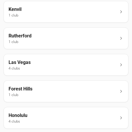
Kenvil
1
club
Rutherford
1
club
Las Vegas
4
club
s
Forest Hills
1
club
Honolulu
4
club
s