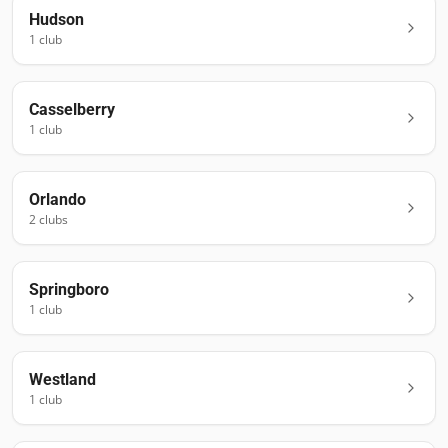
Hudson
1
club
Casselberry
1
club
Orlando
2
club
s
Springboro
1
club
Westland
1
club