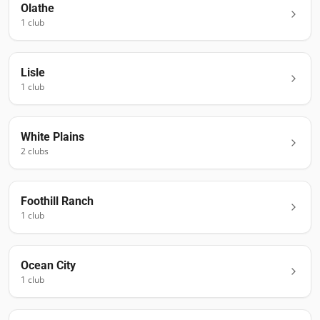
Olathe
1
club
Lisle
1
club
White Plains
2
club
s
Foothill Ranch
1
club
Ocean City
1
club