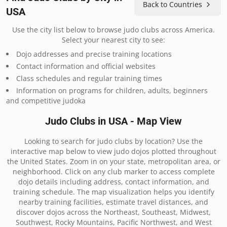
Back to Countries
USA
Use the city list below to browse judo clubs across America.
Select your nearest city to see:
Dojo addresses and precise training locations
Contact information and official websites
Class schedules and regular training times
Information on programs for children, adults, beginners
and competitive judoka
Judo Clubs in USA - Map View
Looking to search for judo clubs by location? Use the
interactive map below to view judo dojos plotted throughout
the United States. Zoom in on your state, metropolitan area, or
neighborhood. Click on any club marker to access complete
dojo details including address, contact information, and
training schedule. The map visualization helps you identify
nearby training facilities, estimate travel distances, and
discover dojos across the Northeast, Southeast, Midwest,
Southwest, Rocky Mountains, Pacific Northwest, and West