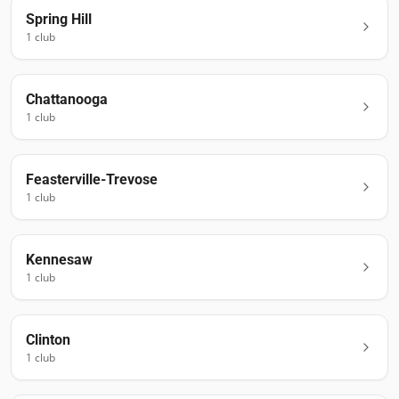
Spring Hill
1
club
Chattanooga
1
club
Feasterville-Trevose
1
club
Kennesaw
1
club
Clinton
1
club