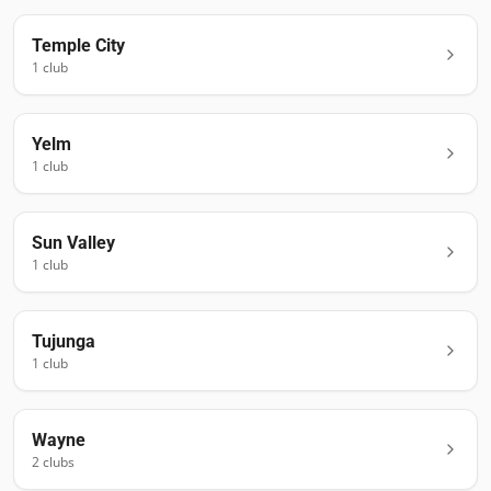
Temple City
1
club
Yelm
1
club
Sun Valley
1
club
Tujunga
1
club
Wayne
2
club
s