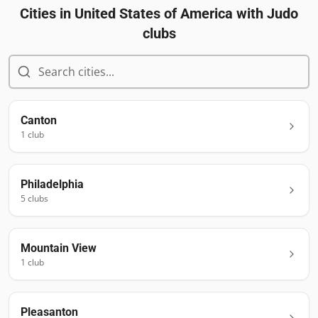
Cities in
United States of America
with Judo
clubs
Canton
1
club
Philadelphia
5
club
s
Mountain View
1
club
Pleasanton