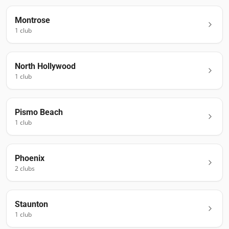
Montrose
1
club
North Hollywood
1
club
Pismo Beach
1
club
Phoenix
2
club
s
Staunton
1
club