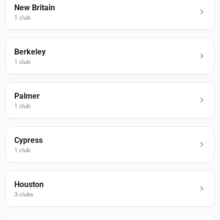
New Britain
1
club
Berkeley
1
club
Palmer
1
club
Cypress
1
club
Houston
3
club
s