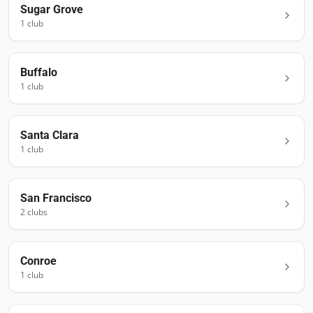
Sugar Grove
1
club
Buffalo
1
club
Santa Clara
1
club
San Francisco
2
club
s
Conroe
1
club