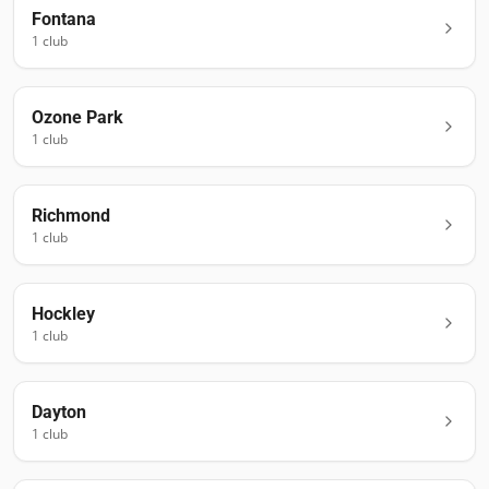
Fontana
1
club
Ozone Park
1
club
Richmond
1
club
Hockley
1
club
Dayton
1
club