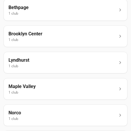
Bethpage
1
club
Brooklyn Center
1
club
Lyndhurst
1
club
Maple Valley
1
club
Norco
1
club