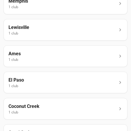
Memphis
1
club
Lewisville
1
club
Ames
1
club
El Paso
1
club
Coconut Creek
1
club