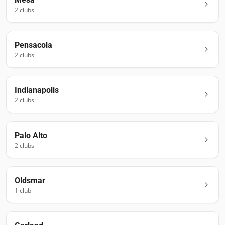
2
club
s
Pensacola
2
club
s
Indianapolis
2
club
s
Palo Alto
2
club
s
Oldsmar
1
club