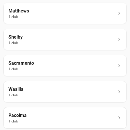
Matthews
1
club
Shelby
1
club
Sacramento
1
club
Wasilla
1
club
Pacoima
1
club