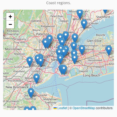
Coast regions.
+
−
Leaflet
|
©
OpenStreetMap
contributors