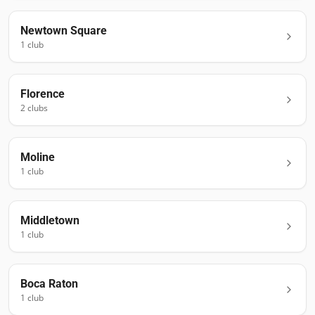
Newtown Square
1
club
Florence
2
club
s
Moline
1
club
Middletown
1
club
Boca Raton
1
club