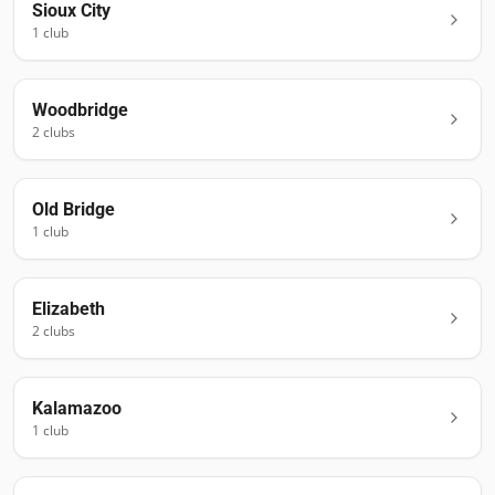
Sioux City
1
club
Woodbridge
2
club
s
Old Bridge
1
club
Elizabeth
2
club
s
Kalamazoo
1
club