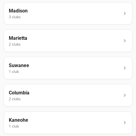
Madison
3
club
s
Marietta
2
club
s
Suwanee
1
club
Columbia
2
club
s
Kaneohe
1
club