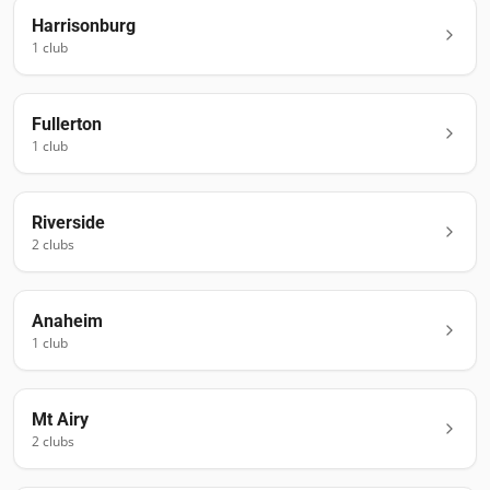
Harrisonburg
1
club
Fullerton
1
club
Riverside
2
club
s
Anaheim
1
club
Mt Airy
2
club
s