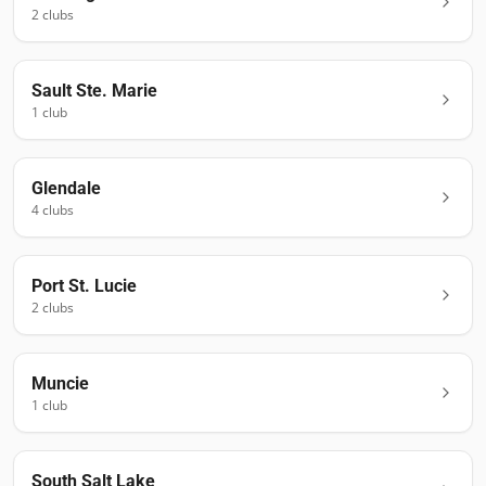
2
club
s
Sault Ste. Marie
1
club
Glendale
4
club
s
Port St. Lucie
2
club
s
Muncie
1
club
South Salt Lake