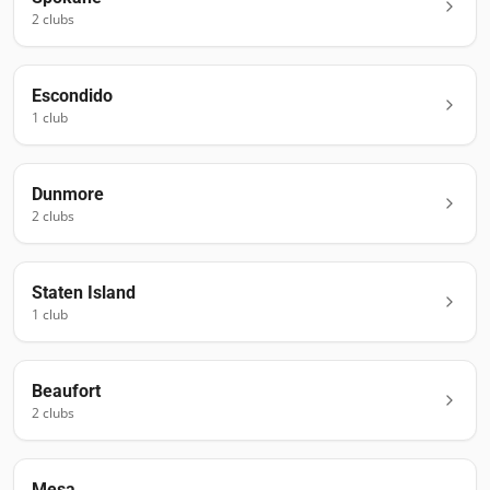
2
club
s
Escondido
1
club
Dunmore
2
club
s
Staten Island
1
club
Beaufort
2
club
s
Mesa