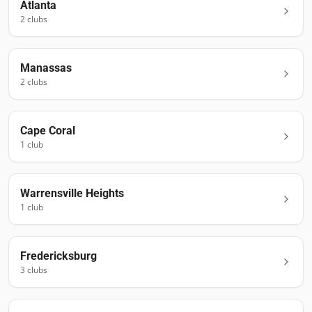
Atlanta
2
club
s
Manassas
2
club
s
Cape Coral
1
club
Warrensville Heights
1
club
Fredericksburg
3
club
s