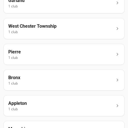
Garland
1
club
West Chester Township
1
club
Pierre
1
club
Bronx
1
club
Appleton
1
club