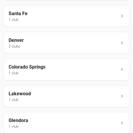
Santa Fe
1
club
Denver
2
club
s
Colorado Springs
1
club
Lakewood
1
club
Glendora
1
club