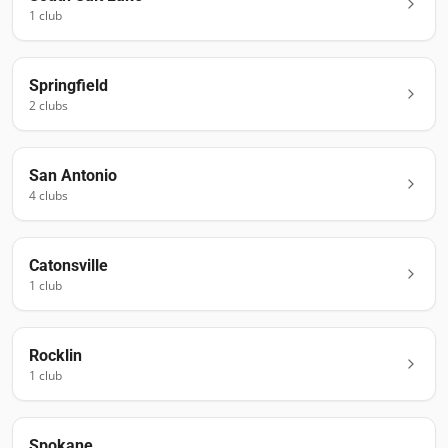
1
club
Springfield
2
club
s
San Antonio
4
club
s
Catonsville
1
club
Rocklin
1
club
Spokane