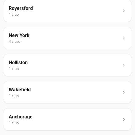
Royersford
1
club
New York
4
club
s
Holliston
1
club
Wakefield
1
club
Anchorage
1
club