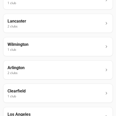
1
club
Lancaster
2
club
s
Wilmington
1
club
Arlington
2
club
s
Clearfield
1
club
Los Angeles