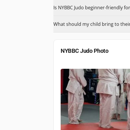
Is NYBBC Judo beginner-friendly for
What should my child bring to their 
NYBBC Judo
Photo