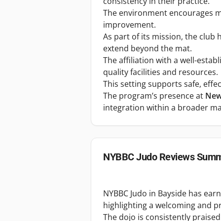
consistency in their practice.
The environment encourages mu
improvement.
As part of its mission, the club
extend beyond the mat.
The affiliation with a well-esta
quality facilities and resources.
This setting supports safe, eff
The program’s presence at
New 
integration within a broader ma
NYBBC Judo
Reviews Summ
NYBBC Judo in Bayside has earned
highlighting a welcoming and p
The dojo is consistently praised