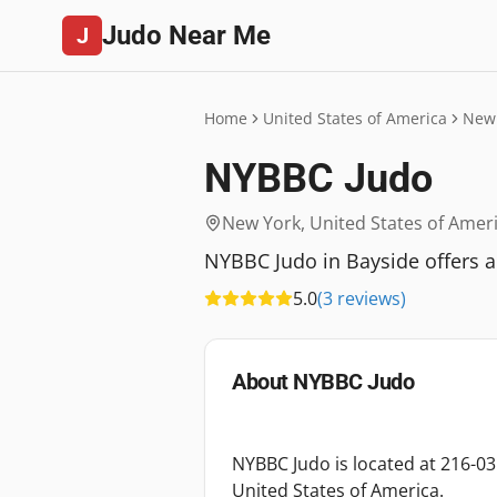
Judo Near Me
J
Home
United States of America
New
NYBBC Judo
New York
,
United States of Amer
NYBBC Judo in Bayside offers a
5.0
(
3
reviews
)
About
NYBBC Judo
NYBBC Judo is located at 216-0
United States of America.