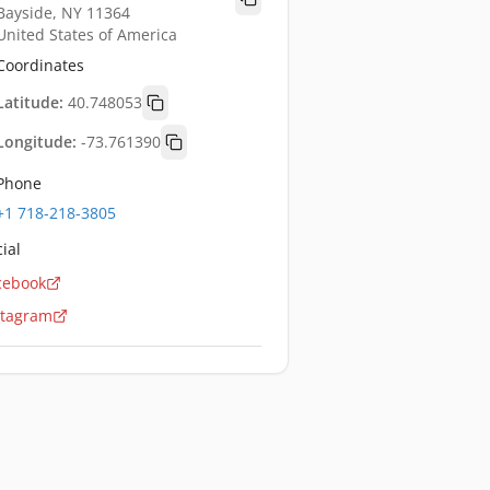
Bayside, NY 11364
United States of America
Coordinates
Latitude:
40.748053
Longitude:
-73.761390
Phone
+1 718-218-3805
ial
cebook
stagram