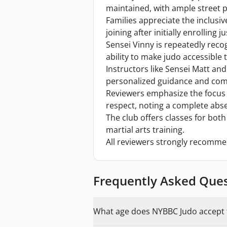
maintained, with ample street p
Families appreciate the inclus
joining after initially enrolling j
Sensei Vinny is repeatedly recog
ability to make judo accessible
Instructors like Sensei Matt an
personalized guidance and comp
Reviewers emphasize the focus
respect, noting a complete ab
The club offers classes for both 
martial arts training.
All reviewers strongly recomme
Frequently Asked Que
What age does NYBBC Judo accept f