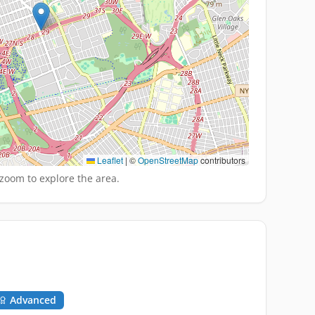
Leaflet
|
©
OpenStreetMap
contributors
zoom to explore the area.
Advanced