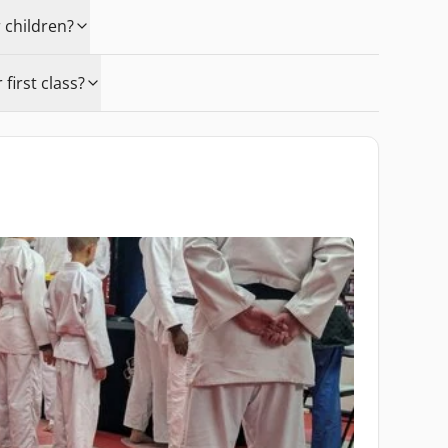
 children?
first class?