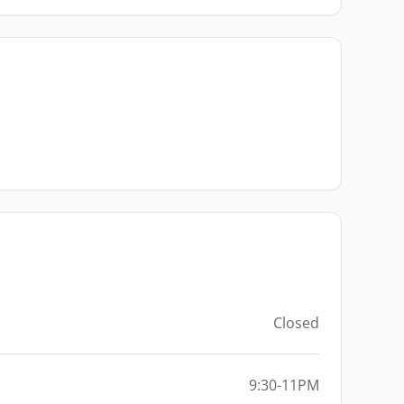
Closed
9:30-11PM