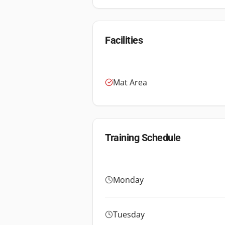
Facilities
Mat Area
Training Schedule
Monday
Tuesday