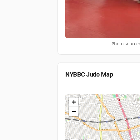
Photo sourced
NYBBC Judo
Map
+
−