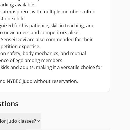
arking available.
ive atmosphere, with multiple members often
ust one child.
nized for his patience, skill in teaching, and
 to newcomers and competitors alike.
d Sensei Dovi are also commended for their
etition expertise.
 on safety, body mechanics, and mutual
sence of ego among members.
kids and adults, making it a versatile choice for
nd NYBBC Judo without reservation.
stions
or judo classes?