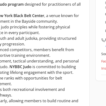
judo program
designed for practitioners of all
w York Black Belt Center
, a venue known for
pment in the Bayside community.
judo principles while fostering physical
ce in every participant.
th and adult judoka, providing structured
y progression.
nced competitors, members benefit from
Soc
ortive training environment.
opment, tactical understanding, and personal
Fa
 judo.
NYBBC Judo
is committed to building
In
ing lifelong engagement with the sport.
e ranks with opportunities for belt
nement.
s both recreational involvement and
thways.
larly, allowing members to build routine and