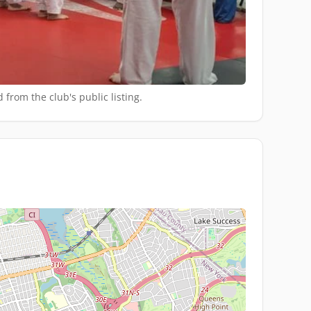
 from the club's public listing.