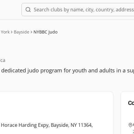
 York
Bayside
NYBBC Judo
ica
 dedicated judo program for youth and adults in a su
Co
3 Horace Harding Expy, Bayside, NY 11364,