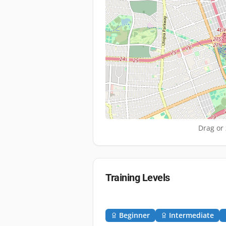
Drag or 
Training Levels
Beginner
Intermediate