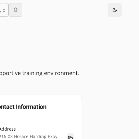
pportive training environment.
ntact Information
Address
216-03 Horace Harding Expy,