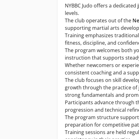
NYBBC Judo offers a dedicated
levels.
The club operates out of the
Ne
supporting martial arts develo
Training emphasizes traditional 
fitness, discipline, and confiden
The program welcomes both you
instruction that supports stead
Whether newcomers or experie
consistent coaching and a supp
The club focuses on skill devel
growth through the practice of
strong fundamentals and promot
Participants advance through th
progression and technical refi
The program structure support
preparation for competitive pa
Training sessions are held regu