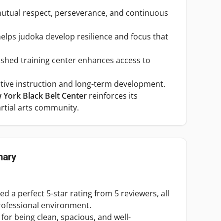
tual respect, perseverance, and continuous
 helps judoka develop resilience and focus that
blished training center enhances access to
ective instruction and long-term development.
York Black Belt Center
reinforces its
rtial arts community.
ary
 a perfect 5-star rating from 5 reviewers, all
rofessional environment.
 for being clean, spacious, and well-