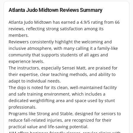
Atlanta Judo Midtown
Reviews Summary
Atlanta Judo Midtown has earned a 4.9/5 rating from 66
reviews, reflecting strong satisfaction among its
members.
Reviewers consistently highlight the welcoming and
inclusive atmosphere, with many calling it a family-like
community that supports students of all ages and
experience levels.
The instructors, especially Sensei Matt, are praised for
their expertise, clear teaching methods, and ability to
adapt to individual needs.
The dojo is noted for its clean, well-maintained facility
and safe training environment, which includes a
dedicated weightlifting area and space used by stunt
professionals.
Programs like Strong and Stable, designed for seniors to
reduce fall-related injuries, are recognized for their
practical value and life-saving potential.