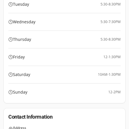
Tuesday
5:30-8:30PM
Wednesday
5:30-7:30PM
Thursday
5:30-8:30PM
Friday
12-1:30PM
Saturday
10AM-1:30PM
Sunday
12-2PM
Contact Information
Address