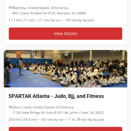
Marietta
,
United States of America
4961 Lower Roswell Rd #105, Marietta, GA 30068
17.7 km (11 mi)
•
~21 min
by car •
~59 min
by bicycle
View Details
SPARTAK Atlanta - Judo, Bjj, and Fitness
Johns Creek
,
United States of America
11130 State Bridge Rd Suite B105-106, Johns Creek, GA 30022
29.6 km (18.4 mi)
•
~35 min
by car •
~1 hr 39 min
by bicycle