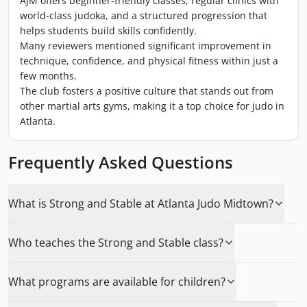
AJM offers beginner-friendly classes, regular clinics with
world-class judoka, and a structured progression that
helps students build skills confidently.
Many reviewers mentioned significant improvement in
technique, confidence, and physical fitness within just a
few months.
The club fosters a positive culture that stands out from
other martial arts gyms, making it a top choice for judo in
Atlanta.
Frequently Asked Questions
What is Strong and Stable at Atlanta Judo Midtown?
Who teaches the Strong and Stable class?
What programs are available for children?