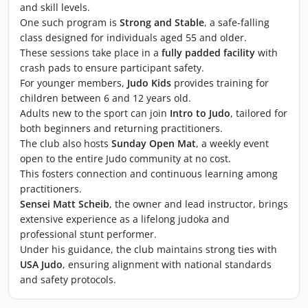
and skill levels.
One such program is
Strong and Stable
, a safe-falling
class designed for individuals aged 55 and older.
These sessions take place in a
fully padded facility
with
crash pads to ensure participant safety.
For younger members,
Judo Kids
provides training for
children between 6 and 12 years old.
Adults new to the sport can join
Intro to Judo
, tailored for
both beginners and returning practitioners.
The club also hosts
Sunday Open Mat
, a weekly event
open to the entire Judo community at no cost.
This fosters connection and continuous learning among
practitioners.
Sensei Matt Scheib
, the owner and lead instructor, brings
extensive experience as a lifelong judoka and
professional stunt performer.
Under his guidance, the club maintains strong ties with
USA Judo
, ensuring alignment with national standards
and safety protocols.