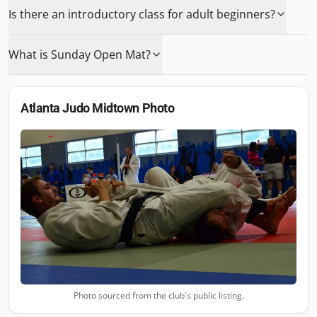
Is there an introductory class for adult beginners?
What is Sunday Open Mat?
Atlanta Judo Midtown
Photo
Photo sourced from the club's public listing.