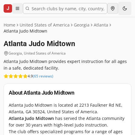
J
Home
United States of America
Georgia
Atlanta
Atlanta Judo Midtown
Atlanta Judo Midtown
Georgia
,
United States of America
Atlanta Judo Midtown provides expert instruction for all ages
in a safe, dedicated facility.
4.9
(
65
reviews
)
About
Atlanta Judo Midtown
Atlanta Judo Midtown is located at 2213 Faulkner Rd NE,
Atlanta, GA 30324, United States of America.
Atlanta Judo Midtown
has served the Atlanta community
for over 30 years with high-level Judo instruction.
The club offers specialized programs for a range of ages