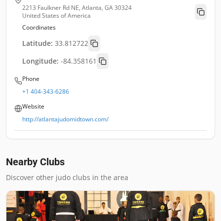
2213 Faulkner Rd NE, Atlanta, GA 30324
United States of America
Coordinates
Latitude:
33.812722
Longitude:
-84.358161
Phone
+1 404-343-6286
Website
http://atlantajudomidtown.com/
Nearby Clubs
Discover other judo clubs in the area