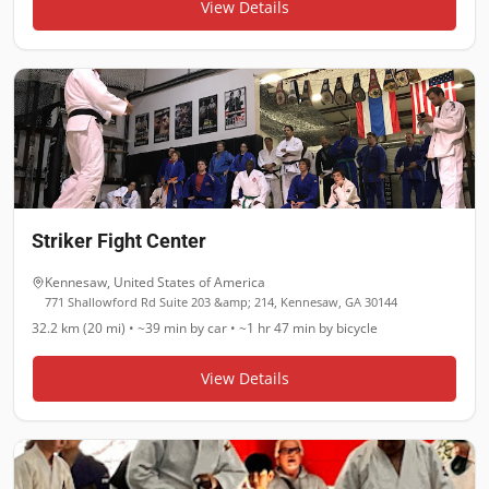
View Details
Striker Fight Center
Kennesaw
,
United States of America
771 Shallowford Rd Suite 203 &amp; 214, Kennesaw, GA 30144
32.2 km (20 mi)
•
~39 min
by car •
~1 hr 47 min
by bicycle
View Details