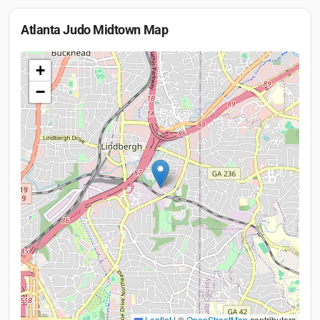
Atlanta Judo Midtown
Map
+
−
Leaflet
|
©
OpenStreetMap
contributors