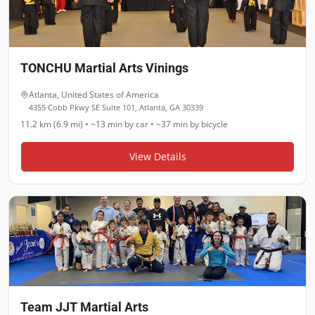
TONCHU Martial Arts Vinings
Atlanta
,
United States of America
4355 Cobb Pkwy SE Suite 101, Atlanta, GA 30339
11.2 km (6.9 mi)
•
~13 min
by car •
~37 min
by bicycle
View Details
Team JJT Martial Arts