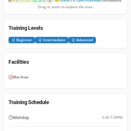
Drag or zoom to explore the area.
Training Levels
Beginner
Intermediate
Advanced
Facilities
Mat Area
Training Schedule
Monday
5:30-7:30PM