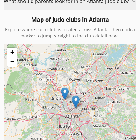
What should parents look for in an Atlanta judo club?
Map of judo clubs in
Atlanta
Explore where each club is located across
Atlanta
, then click a
marker to jump straight to the club detail page.
+
−