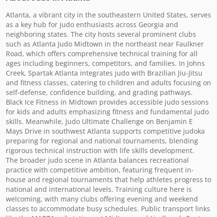
Atlanta, a vibrant city in the southeastern United States, serves 
as a key hub for judo enthusiasts across Georgia and 
neighboring states. The city hosts several prominent clubs 
such as Atlanta Judo Midtown in the northeast near Faulkner 
Road, which offers comprehensive technical training for all 
ages including beginners, competitors, and families. In Johns 
Creek, Spartak Atlanta integrates judo with Brazilian Jiu-Jitsu 
and fitness classes, catering to children and adults focusing on 
self-defense, confidence building, and grading pathways. 
Black Ice Fitness in Midtown provides accessible judo sessions 
for kids and adults emphasizing fitness and fundamental judo 
skills. Meanwhile, Judo Ultimate Challenge on Benjamin E 
Mays Drive in southwest Atlanta supports competitive judoka 
preparing for regional and national tournaments, blending 
rigorous technical instruction with life skills development.

The broader judo scene in Atlanta balances recreational 
practice with competitive ambition, featuring frequent in-
house and regional tournaments that help athletes progress to 
national and international levels. Training culture here is 
welcoming, with many clubs offering evening and weekend 
classes to accommodate busy schedules. Public transport links 