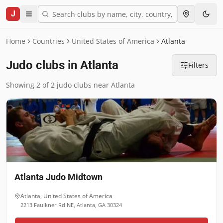
J
Home
Countries
United States of America
Atlanta
Judo clubs in Atlanta
Filters
Showing 2 of 2 judo clubs near Atlanta
Atlanta Judo Midtown
Atlanta
,
United States of America
2213 Faulkner Rd NE, Atlanta, GA 30324