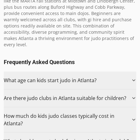
like the MARTA rail stations at Midtown and Lindbergh Center, 
plus bus routes along Buford Highway and Cobb Parkway, 
provide convenient access to main dojos. Beginners are 
warmly welcomed across all clubs, with gi hire and purchase 
options readily available on site. This combination of 
accessibility, diverse programming, and community spirit 
makes Atlanta a thriving environment for judo practitioners of 
every level.
Frequently Asked Questions
What age can kids start judo in Atlanta?
Are there judo clubs in Atlanta suitable for children?
How much do kids judo classes typically cost in
Atlanta?