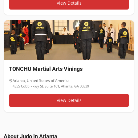
View Details
TONCHU Martial Arts Vinings
Atlanta
,
United States of America
4355 Cobb Pkwy SE Suite 101, Atlanta, GA 30339
View Details
About Judo in
Atlanta