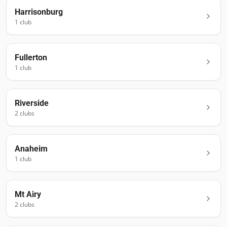
Harrisonburg
1
club
Fullerton
1
club
Riverside
2
club
s
Anaheim
1
club
Mt Airy
2
club
s