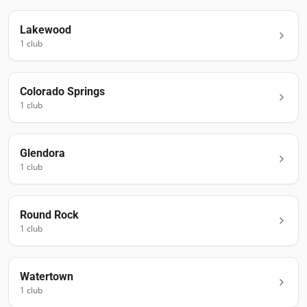
Lakewood
1
club
Colorado Springs
1
club
Glendora
1
club
Round Rock
1
club
Watertown
1
club