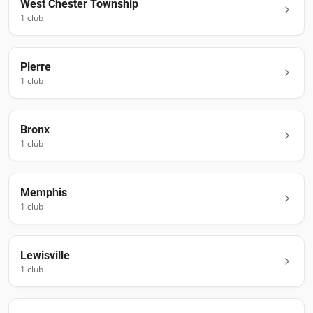
West Chester Township
1
club
Pierre
1
club
Bronx
1
club
Memphis
1
club
Lewisville
1
club