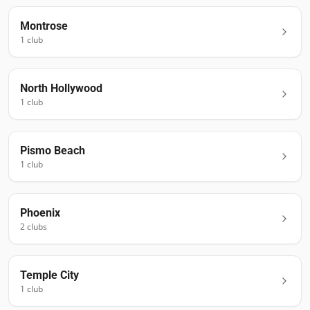
Montrose
1
club
North Hollywood
1
club
Pismo Beach
1
club
Phoenix
2
club
s
Temple City
1
club