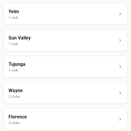
Yelm
1
club
Sun Valley
1
club
Tujunga
1
club
Wayne
2
club
s
Florence
2
club
s