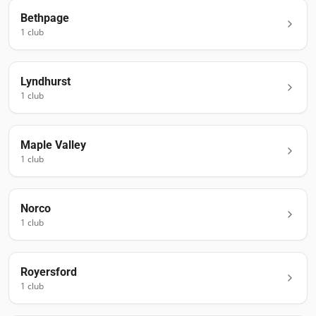
Bethpage
1
club
Lyndhurst
1
club
Maple Valley
1
club
Norco
1
club
Royersford
1
club