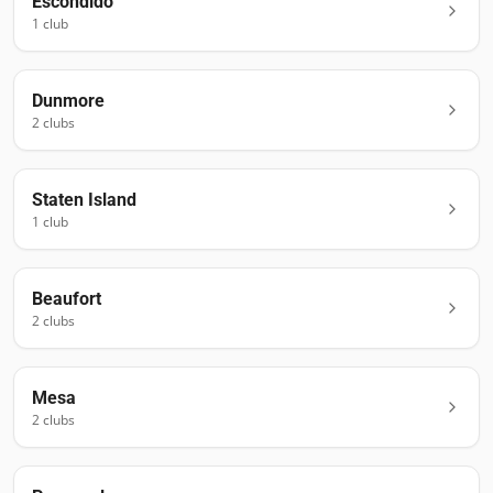
Escondido
1
club
Dunmore
2
club
s
Staten Island
1
club
Beaufort
2
club
s
Mesa
2
club
s