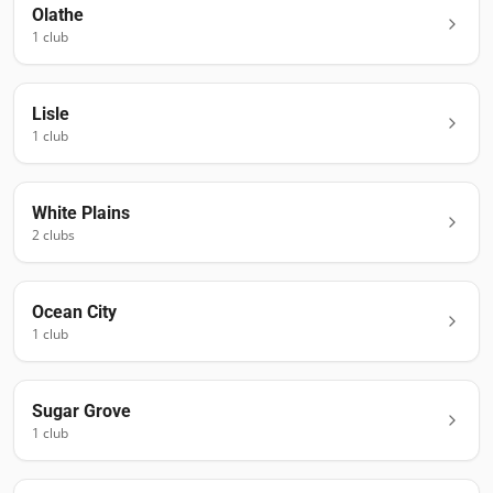
Olathe
1
club
Lisle
1
club
White Plains
2
club
s
Ocean City
1
club
Sugar Grove
1
club