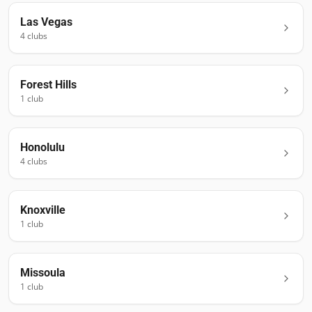
Las Vegas
4
club
s
Forest Hills
1
club
Honolulu
4
club
s
Knoxville
1
club
Missoula
1
club