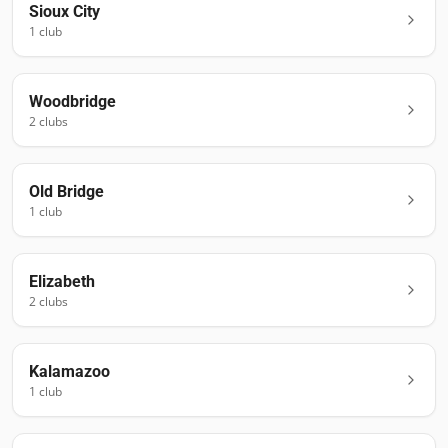
Sioux City
1
club
Woodbridge
2
club
s
Old Bridge
1
club
Elizabeth
2
club
s
Kalamazoo
1
club