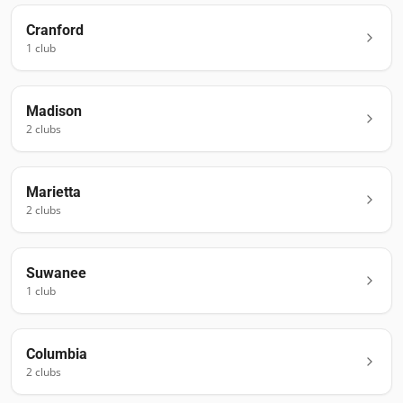
Cranford
1
club
Madison
2
club
s
Marietta
2
club
s
Suwanee
1
club
Columbia
2
club
s