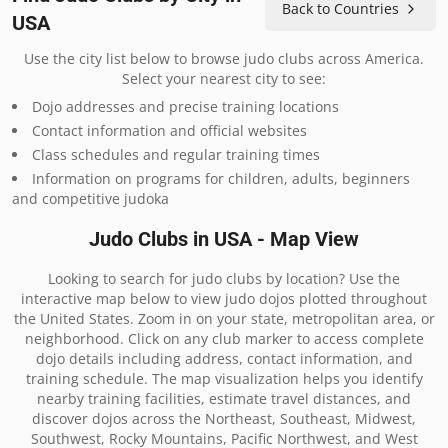
Back to Countries
USA
Use the city list below to browse judo clubs across America.
Select your nearest city to see:
Dojo addresses and precise training locations
Contact information and official websites
Class schedules and regular training times
Information on programs for children, adults, beginners
and competitive judoka
Judo Clubs in USA - Map View
Looking to search for judo clubs by location? Use the
interactive map below to view judo dojos plotted throughout
the United States. Zoom in on your state, metropolitan area, or
neighborhood. Click on any club marker to access complete
dojo details including address, contact information, and
training schedule. The map visualization helps you identify
nearby training facilities, estimate travel distances, and
discover dojos across the Northeast, Southeast, Midwest,
Southwest, Rocky Mountains, Pacific Northwest, and West