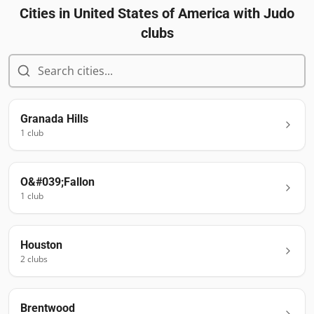
Cities in
United States of America
with Judo
clubs
Granada Hills
1
club
O&#039;Fallon
1
club
Houston
2
club
s
Brentwood