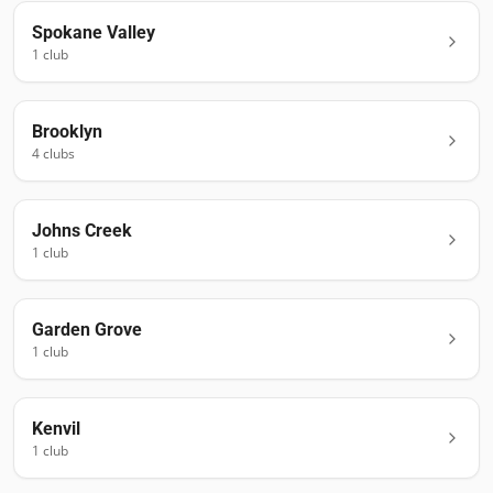
Spokane Valley
1
club
Brooklyn
4
club
s
Johns Creek
1
club
Garden Grove
1
club
Kenvil
1
club