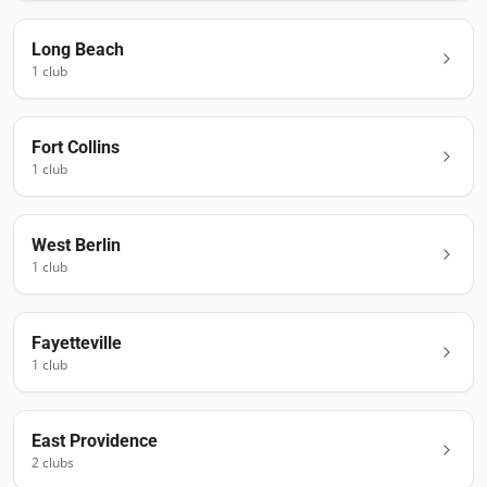
Long Beach
1
club
Fort Collins
1
club
West Berlin
1
club
Fayetteville
1
club
East Providence
2
club
s