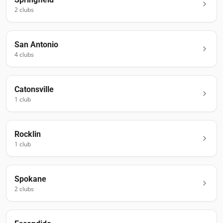
2
club
s
San Antonio
4
club
s
Catonsville
1
club
Rocklin
1
club
Spokane
2
club
s