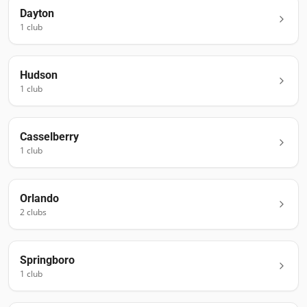
Dayton
1
club
Hudson
1
club
Casselberry
1
club
Orlando
2
club
s
Springboro
1
club