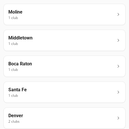
Moline
1
club
Middletown
1
club
Boca Raton
1
club
Santa Fe
1
club
Denver
2
club
s