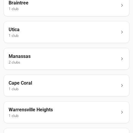
Braintree
1
club
Utica
1
club
Manassas
2
club
s
Cape Coral
1
club
Warrensville Heights
1
club