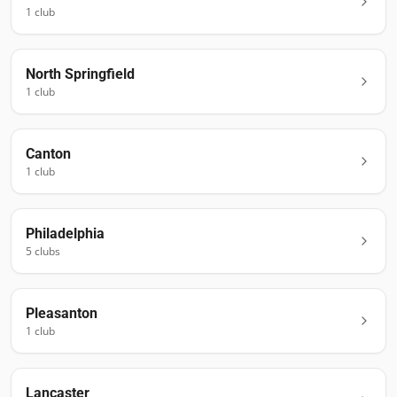
1
club
North Springfield
1
club
Canton
1
club
Philadelphia
5
club
s
Pleasanton
1
club
Lancaster