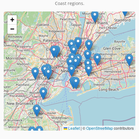
Coast regions.
+
−
Leaflet
|
©
OpenStreetMap
contributors