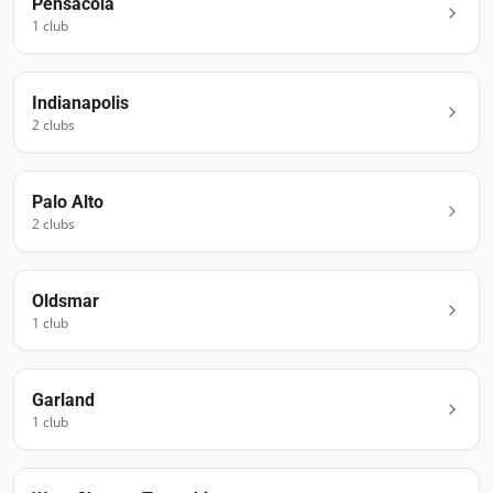
Pensacola
1
club
Indianapolis
2
club
s
Palo Alto
2
club
s
Oldsmar
1
club
Garland
1
club