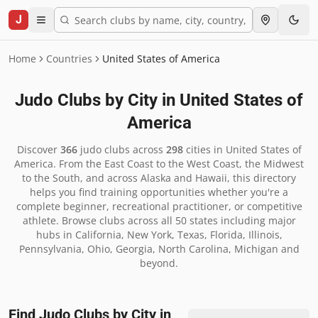
J
Home
Countries
United States of America
Judo Clubs by City in
United States of
America
Discover
366
judo clubs across
298
cities in
United States of
America
.
From the East Coast to the West Coast, the Midwest
to the South, and across Alaska and Hawaii, this directory
helps you find training opportunities whether you're a
complete beginner, recreational practitioner, or competitive
athlete. Browse clubs across all 50 states including major
hubs in California, New York, Texas, Florida, Illinois,
Pennsylvania, Ohio, Georgia, North Carolina, Michigan and
beyond.
Find Judo Clubs by City in