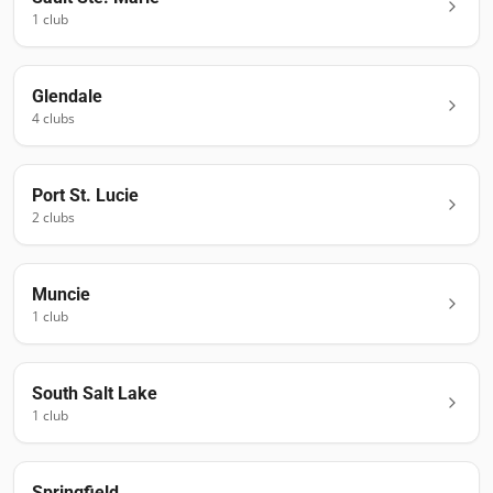
1
club
Glendale
4
club
s
Port St. Lucie
2
club
s
Muncie
1
club
South Salt Lake
1
club
Springfield