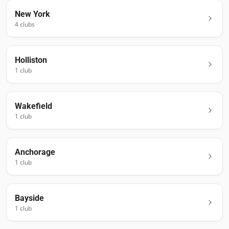
New York
4
club
s
Holliston
1
club
Wakefield
1
club
Anchorage
1
club
Bayside
1
club