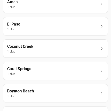
Ames
1
club
El Paso
1
club
Coconut Creek
1
club
Coral Springs
1
club
Boynton Beach
1
club