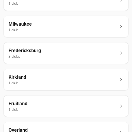
1
club
Milwaukee
1
club
Fredericksburg
3
club
s
Kirkland
1
club
Fruitland
1
club
Overland