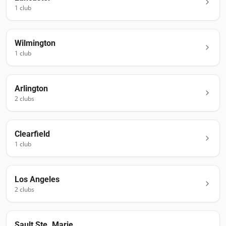
1
club
Wilmington
1
club
Arlington
2
club
s
Clearfield
1
club
Los Angeles
2
club
s
Sault Ste. Marie