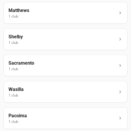
Matthews
1
club
Shelby
1
club
Sacramento
1
club
Wasilla
1
club
Pacoima
1
club