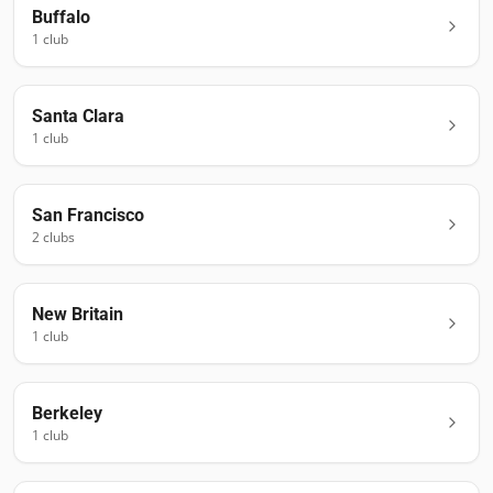
Buffalo
1
club
Santa Clara
1
club
San Francisco
2
club
s
New Britain
1
club
Berkeley
1
club