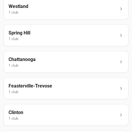
Westland
1
club
Spring Hill
1
club
Chattanooga
1
club
Feasterville-Trevose
1
club
Clinton
1
club