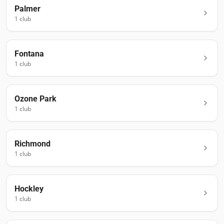
Palmer
1
club
Fontana
1
club
Ozone Park
1
club
Richmond
1
club
Hockley
1
club