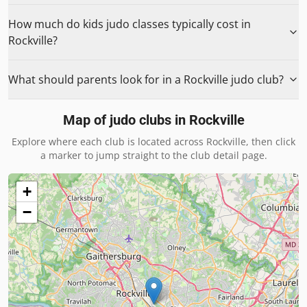
How much do kids judo classes typically cost in
Rockville?
What should parents look for in a Rockville judo club?
Map of judo clubs in
Rockville
Explore where each club is located across
Rockville
, then click
a marker to jump straight to the club detail page.
+
−