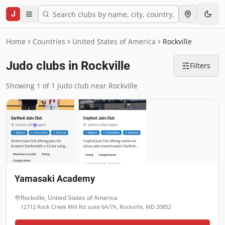
J
Home
Countries
United States of America
Rockville
Judo clubs in Rockville
Filters
Showing 1 of 1 judo club near Rockville
Yamasaki Academy
Rockville
,
United States of America
12712 Rock Creek Mill Rd suite 6A/7A, Rockville, MD 20852