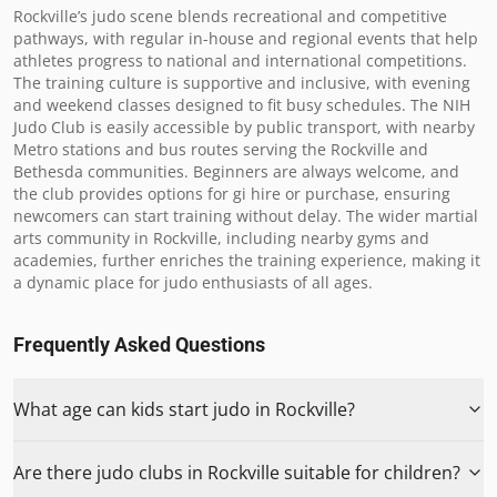
Rockville’s judo scene blends recreational and competitive 
pathways, with regular in-house and regional events that help 
athletes progress to national and international competitions. 
The training culture is supportive and inclusive, with evening 
and weekend classes designed to fit busy schedules. The NIH 
Judo Club is easily accessible by public transport, with nearby 
Metro stations and bus routes serving the Rockville and 
Bethesda communities. Beginners are always welcome, and 
the club provides options for gi hire or purchase, ensuring 
newcomers can start training without delay. The wider martial 
arts community in Rockville, including nearby gyms and 
academies, further enriches the training experience, making it 
a dynamic place for judo enthusiasts of all ages.
Frequently Asked Questions
What age can kids start judo in Rockville?
Are there judo clubs in Rockville suitable for children?