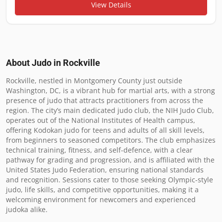
View Details
About Judo in
Rockville
Rockville, nestled in Montgomery County just outside 
Washington, DC, is a vibrant hub for martial arts, with a strong 
presence of judo that attracts practitioners from across the 
region. The city’s main dedicated judo club, the NIH Judo Club, 
operates out of the National Institutes of Health campus, 
offering Kodokan judo for teens and adults of all skill levels, 
from beginners to seasoned competitors. The club emphasizes 
technical training, fitness, and self-defence, with a clear 
pathway for grading and progression, and is affiliated with the 
United States Judo Federation, ensuring national standards 
and recognition. Sessions cater to those seeking Olympic-style 
judo, life skills, and competitive opportunities, making it a 
welcoming environment for newcomers and experienced 
judoka alike.
