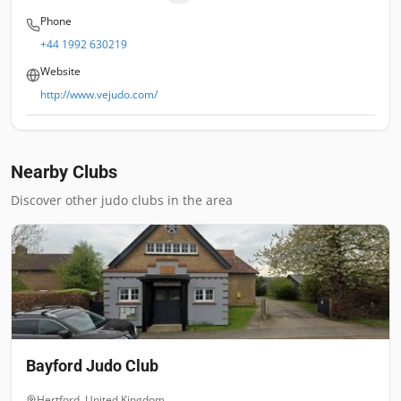
Phone
+44 1992 630219
Website
http://www.vejudo.com/
Nearby Clubs
Discover other judo clubs in the area
Bayford Judo Club
Hertford
,
United Kingdom