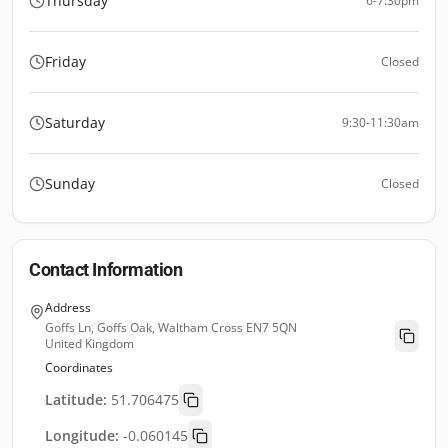
Thursday
6-7:30pm
Friday
Closed
Saturday
9:30-11:30am
Sunday
Closed
Contact Information
Address
Goffs Ln, Goffs Oak, Waltham Cross EN7 5QN
United Kingdom
Coordinates
Latitude:
51.706475
Longitude:
-0.060145