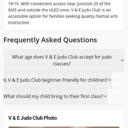
19:15. With convenient access near Junction 25 of the
M25 and outside the ULEZ zone, V & E Judo Club is an
accessible option for families seeking quality martial arts
instruction.
Frequently Asked Questions
What age does V & E Judo Club accept for judo
classes?
Is V & E Judo Club beginner-friendly for children?
What should my child bring to their first class?
V & E Judo Club
Photo