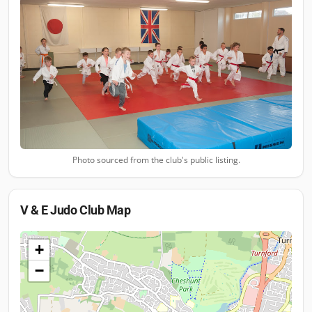
Photo sourced from the club's public listing.
V & E Judo Club
Map
+
−