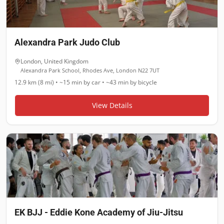
Alexandra Park Judo Club
London
,
United Kingdom
Alexandra Park School, Rhodes Ave, London N22 7UT
12.9 km (8 mi)
•
~15 min
by car •
~43 min
by bicycle
View Details
EK BJJ - Eddie Kone Academy of Jiu-Jitsu