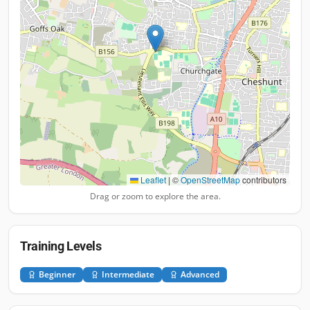
Leaflet
|
©
OpenStreetMap
contributors
Drag or zoom to explore the area.
Training Levels
Beginner
Intermediate
Advanced