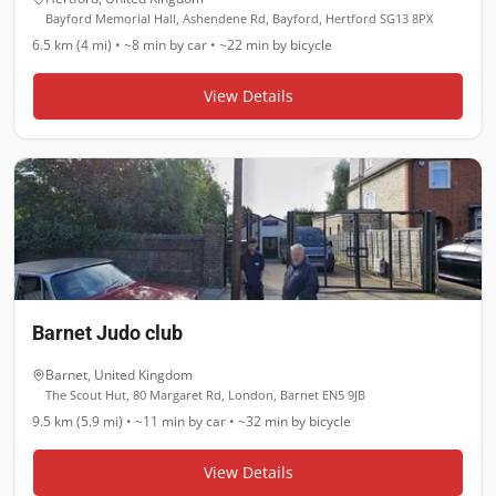
Bayford Memorial Hall, Ashendene Rd, Bayford, Hertford SG13 8PX
6.5 km (4 mi)
•
~8 min
by car •
~22 min
by bicycle
View Details
Barnet Judo club
Barnet
,
United Kingdom
The Scout Hut, 80 Margaret Rd, London, Barnet EN5 9JB
9.5 km (5.9 mi)
•
~11 min
by car •
~32 min
by bicycle
View Details