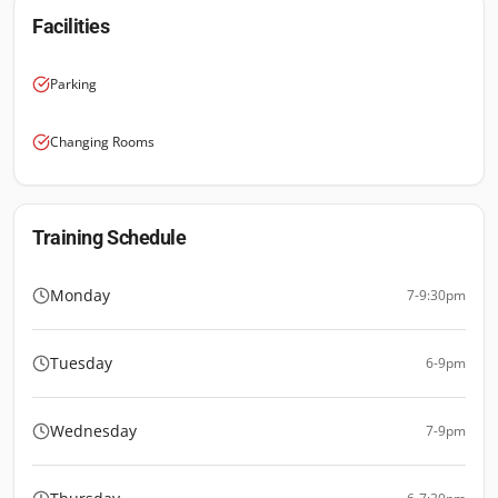
Facilities
Parking
Changing Rooms
Training Schedule
Monday
7-9:30pm
Tuesday
6-9pm
Wednesday
7-9pm