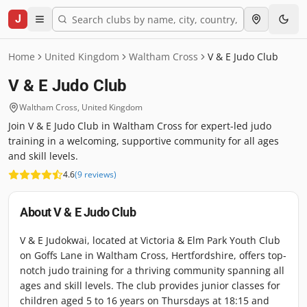
J
Home
United Kingdom
Waltham Cross
V & E Judo Club
V & E Judo Club
Waltham Cross
,
United Kingdom
Join V & E Judo Club in Waltham Cross for expert-led judo
training in a welcoming, supportive community for all ages
and skill levels.
4.6
(
9
reviews
)
About
V & E Judo Club
V & E Judokwai, located at Victoria & Elm Park Youth Club
on Goffs Lane in Waltham Cross, Hertfordshire, offers top-
notch judo training for a thriving community spanning all
ages and skill levels. The club provides junior classes for
children aged 5 to 16 years on Thursdays at 18:15 and