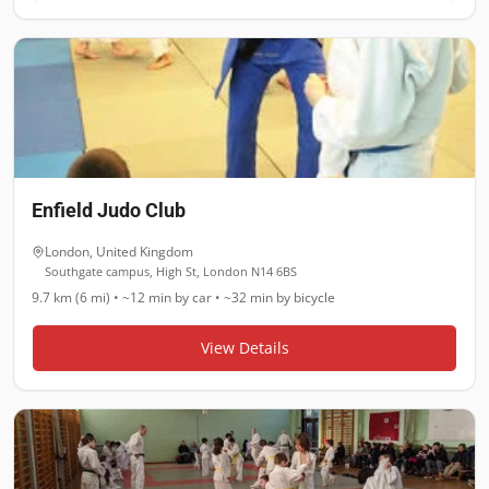
Enfield Judo Club
London
,
United Kingdom
Southgate campus, High St, London N14 6BS
9.7 km (6 mi)
•
~12 min
by car •
~32 min
by bicycle
View Details