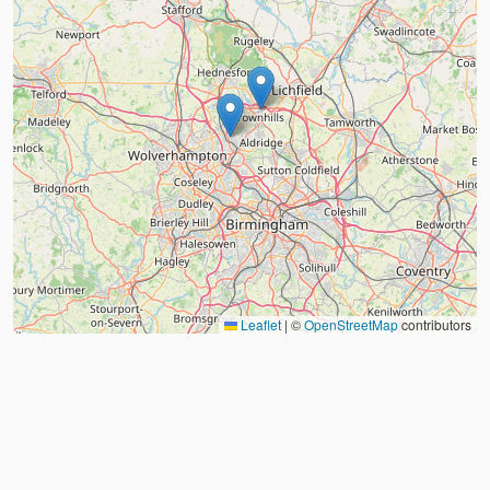
Leaflet
|
©
OpenStreetMap
contributors
About
FAQ
Judo Countries
Sitemap
XML