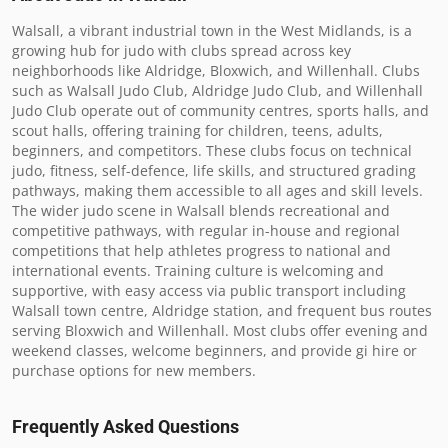
Walsall, a vibrant industrial town in the West Midlands, is a 
growing hub for judo with clubs spread across key 
neighborhoods like Aldridge, Bloxwich, and Willenhall. Clubs 
such as Walsall Judo Club, Aldridge Judo Club, and Willenhall 
Judo Club operate out of community centres, sports halls, and 
scout halls, offering training for children, teens, adults, 
beginners, and competitors. These clubs focus on technical 
judo, fitness, self-defence, life skills, and structured grading 
pathways, making them accessible to all ages and skill levels. 
The wider judo scene in Walsall blends recreational and 
competitive pathways, with regular in-house and regional 
competitions that help athletes progress to national and 
international events. Training culture is welcoming and 
supportive, with easy access via public transport including 
Walsall town centre, Aldridge station, and frequent bus routes 
serving Bloxwich and Willenhall. Most clubs offer evening and 
weekend classes, welcome beginners, and provide gi hire or 
purchase options for new members.
Frequently Asked Questions