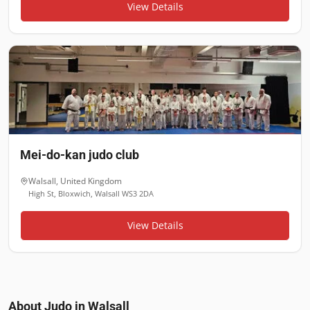
View Details
Mei-do-kan judo club
Walsall
,
United Kingdom
High St, Bloxwich, Walsall WS3 2DA
View Details
About Judo in
Walsall