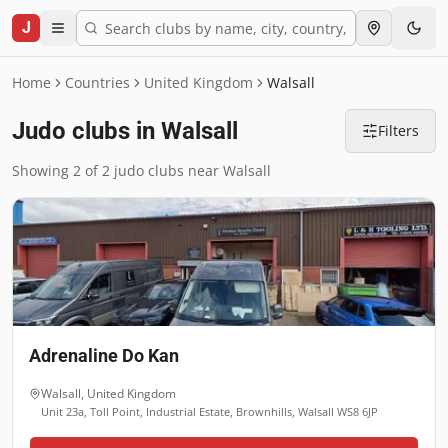
J
Home
Countries
United Kingdom
Walsall
Judo clubs in Walsall
Filters
Showing 2 of 2 judo clubs near Walsall
Adrenaline Do Kan
Walsall
,
United Kingdom
Unit 23a, Toll Point, Industrial Estate, Brownhills, Walsall WS8 6JP