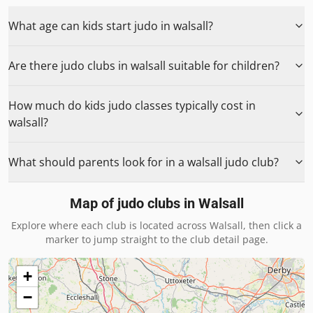
What age can kids start judo in walsall?
Are there judo clubs in walsall suitable for children?
How much do kids judo classes typically cost in
walsall?
What should parents look for in a walsall judo club?
Map of judo clubs in
Walsall
Explore where each club is located across
Walsall
, then click a
marker to jump straight to the club detail page.
+
−