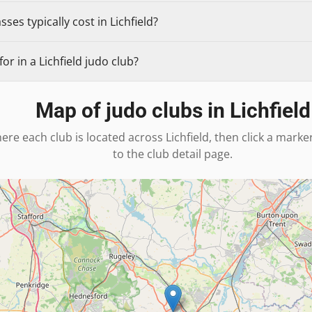
es typically cost in Lichfield?
r in a Lichfield judo club?
Map of judo clubs in
Lichfield
ere each club is located across
Lichfield
, then click a marke
to the club detail page.