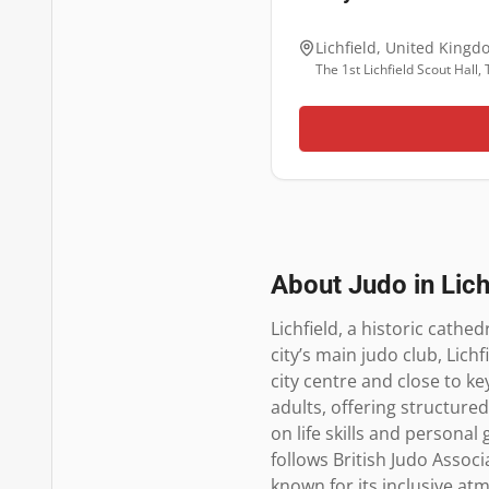
Lichfield
,
United Kingd
The 1st Lichfield Scout Hall
About Judo in
Lich
Lichfield, a historic cathed
city’s main judo club, Lich
city centre and close to k
adults, offering structured
on life skills and personal
follows British Judo Assoc
known for its inclusive at