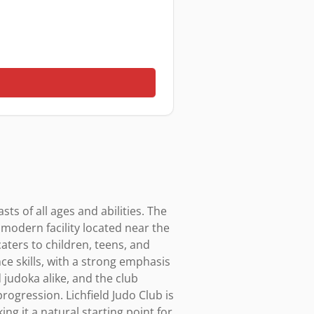
ts of all ages and abilities. The 
 modern facility located near the 
ters to children, teens, and 
ce skills, with a strong emphasis 
judoka alike, and the club 
ogression. Lichfield Judo Club is 
g it a natural starting point for 