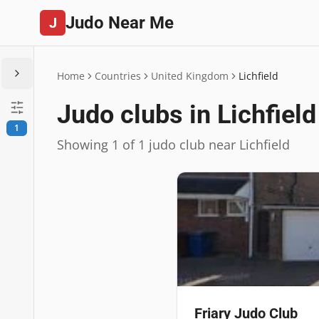
Judo Near Me
J
Home
Countries
United Kingdom
Lichfield
Judo clubs in Lichfield
1
Showing 1 of 1 judo club near Lichfield
Friary Judo Club