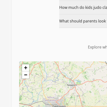
How much do kids judo class
What should parents look fo
Explore wh
+
−