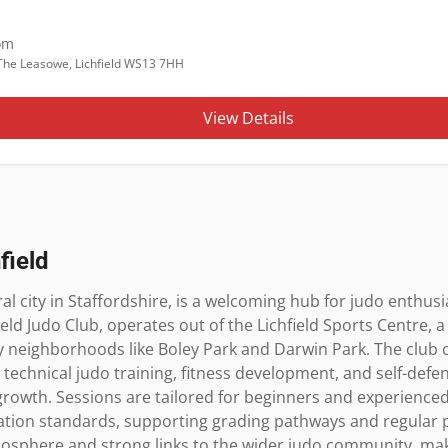
om
, The Leasowe, Lichfield WS13 7HH
View Details
field
ral city in Staffordshire, is a welcoming hub for judo enthusias
field Judo Club, operates out of the Lichfield Sports Centre, a
ey neighborhoods like Boley Park and Darwin Park. The club ca
 technical judo training, fitness development, and self-defen
 growth. Sessions are tailored for beginners and experienced 
iation standards, supporting grading pathways and regular pr
mosphere and strong links to the wider judo community, makin