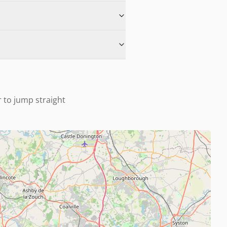
r to jump straight