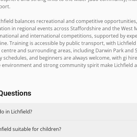
ort.

chfield balances recreational and competitive opportunities,
tion in regional events across Staffordshire and the West M
national and international competitions, supported by expe
ne. Training is accessible by public transport, with Lichfield
ty centre and surrounding areas, including Darwin Park and 
schedules, and beginners are always welcome, with gi hire 
e environment and strong community spirit make Lichfield an 
Questions
o in Lichfield?
field suitable for children?