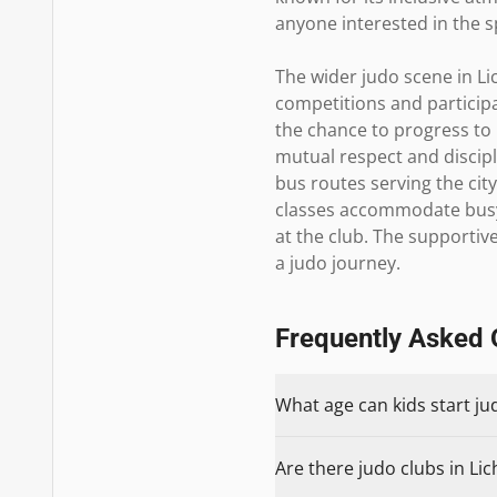
anyone interested in the sp
The wider judo scene in Li
competitions and participa
the chance to progress to 
mutual respect and discipli
bus routes serving the ci
classes accommodate busy 
at the club. The supportiv
a judo journey.
Frequently Asked 
What age can kids start jud
Are there judo clubs in Lich