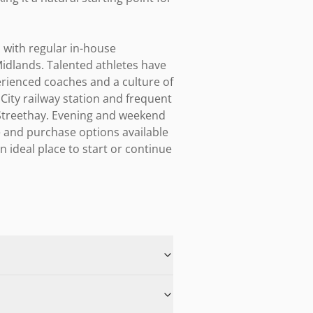
 with regular in-house 
idlands. Talented athletes have 
rienced coaches and a culture of 
 City railway station and frequent 
Streethay. Evening and weekend 
and purchase options available 
ideal place to start or continue 