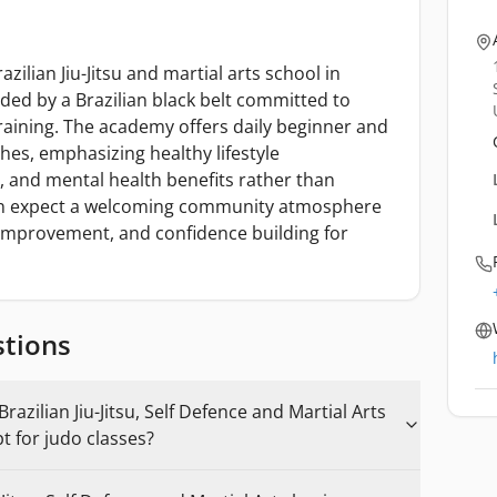
ilian Jiu-Jitsu and martial arts school in
ed by a Brazilian black belt committed to
training. The academy offers daily beginner and
ches, emphasizing healthy lifestyle
s, and mental health benefits rather than
an expect a welcoming community atmosphere
 improvement, and confidence building for
stions
azilian Jiu-Jitsu, Self Defence and Martial Arts
t for judo classes?