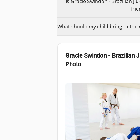
Is Gracie Swindon - Brazilian Jiu
frie
What should my child bring to their 
Gracie Swindon - Brazilian J
Photo