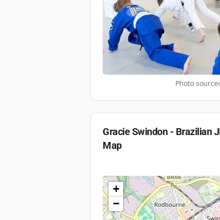
Photo sourced
Gracie Swindon - Brazilian J
Map
+
−