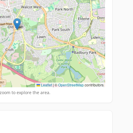
Leaflet
|
©
OpenStreetMap
contributors
zoom to explore the area.