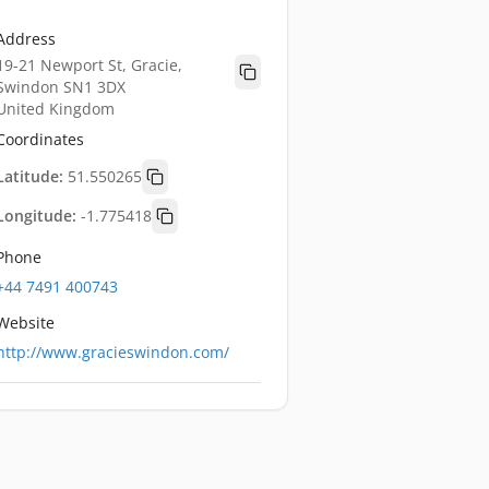
Address
19-21 Newport St, Gracie,
Swindon SN1 3DX
United Kingdom
Coordinates
Latitude:
51.550265
Longitude:
-1.775418
Phone
+44 7491 400743
Website
http://www.gracieswindon.com/