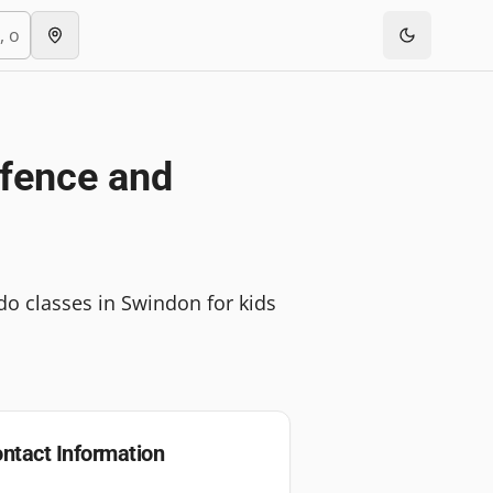
efence and
udo classes in Swindon for kids
ntact Information