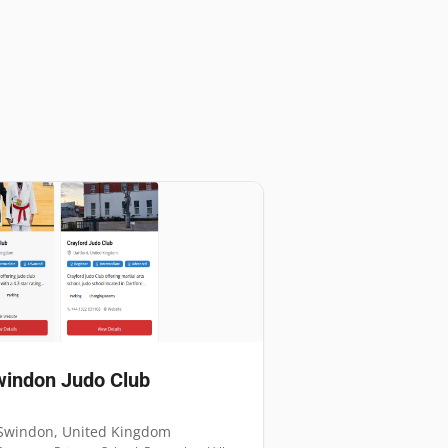
indon Judo Club
Swindon
,
United Kingdom