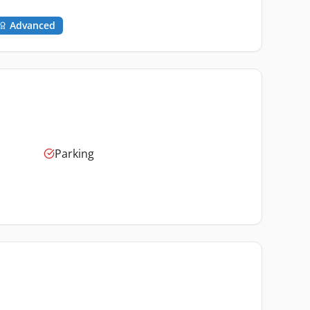
Advanced
Parking