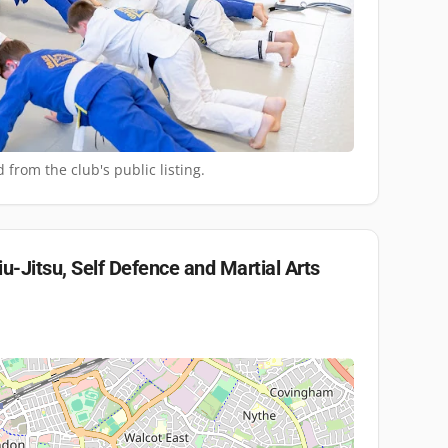
 from the club's public listing.
iu-Jitsu, Self Defence and Martial Arts