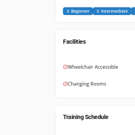
Beginner
Intermediate
Facilities
Wheelchair Accessible
Changing Rooms
Training Schedule