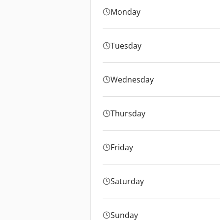
Monday
Tuesday
Wednesday
Thursday
Friday
Saturday
Sunday