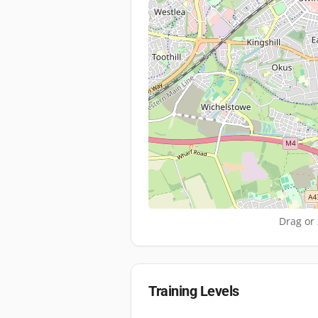
Drag or 
Training Levels