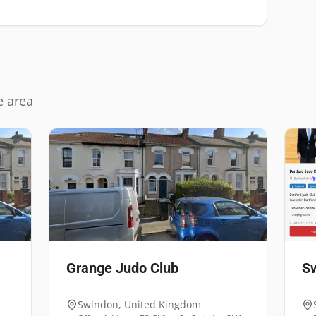
e area
Grange Judo Club
Sw
Swindon
,
United Kingdom