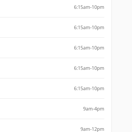
6:15am-10pm
6:15am-10pm
6:15am-10pm
6:15am-10pm
6:15am-10pm
9am-4pm
9am-12pm