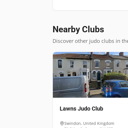
Nearby Clubs
Discover other judo clubs in th
Lawns Judo Club
Swindon
,
United Kingdom