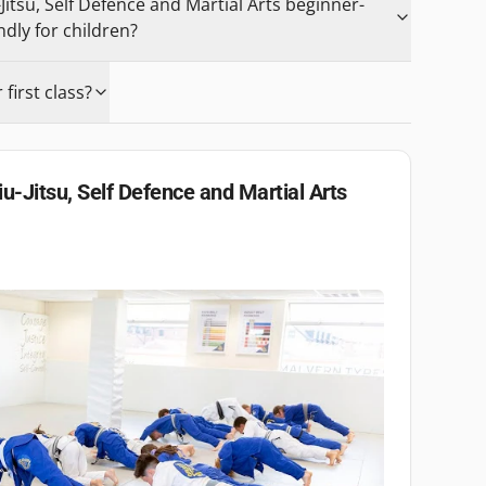
-Jitsu, Self Defence and Martial Arts beginner-
ndly for children?
first class?
iu-Jitsu, Self Defence and Martial Arts