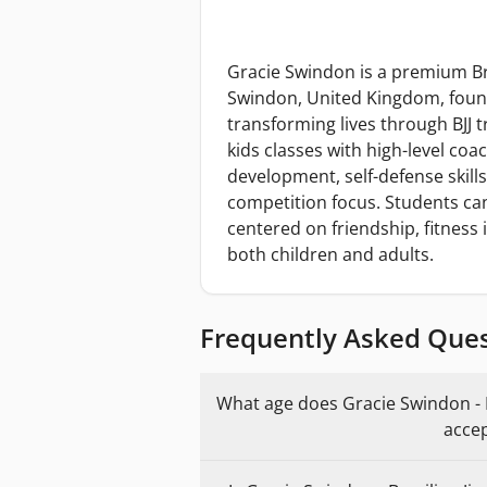
Gracie Swindon is a premium Braz
Swindon, United Kingdom, found
transforming lives through BJJ 
kids classes with high-level coa
development, self-defense skill
competition focus. Students c
centered on friendship, fitness
both children and adults.
Frequently Asked Que
What age does Gracie Swindon - Br
accep