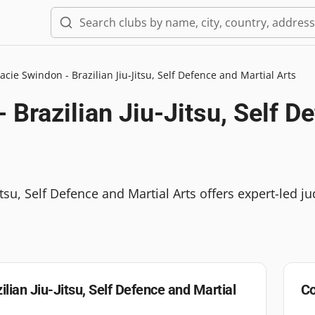
acie Swindon - Brazilian Jiu-Jitsu, Self Defence and Martial Arts
 Brazilian Jiu-Jitsu, Self D
itsu, Self Defence and Martial Arts offers expert-led j
ilian Jiu-Jitsu, Self Defence and Martial
Co