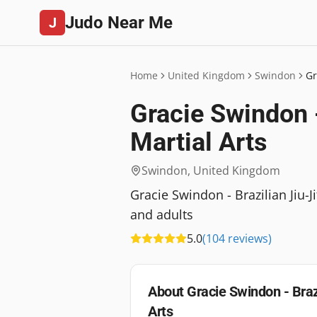
Judo Near Me
J
Home
United Kingdom
Swindon
Gr
Gracie Swindon -
Martial Arts
Swindon
,
United Kingdom
Gracie Swindon - Brazilian Jiu-J
and adults
5.0
(
104
reviews
)
About
Gracie Swindon - Braz
Arts