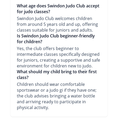
What age does Swindon Judo Club accept
for judo classes?
Swindon Judo Club welcomes children
from around 5 years old and up, offering
classes suitable for juniors and adults.
Is Swindon Judo Club beginner-friendly
for children?
Yes, the club offers beginner to
intermediate classes specifically designed
for juniors, creating a supportive and safe
environment for children new to judo.
What should my child bring to their first
class?
Children should wear comfortable
sportswear or a judo gi if they have one;
the club advises bringing a water bottle
and arriving ready to participate in
physical activity.