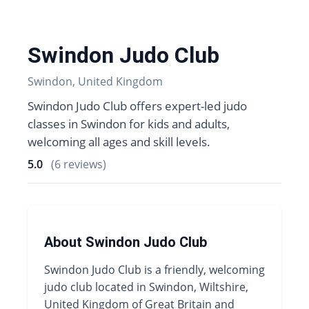
Swindon Judo Club
Swindon, United Kingdom
Swindon Judo Club offers expert-led judo
classes in Swindon for kids and adults,
welcoming all ages and skill levels.
5.0
(6 reviews)
About Swindon Judo Club
Swindon Judo Club is a friendly, welcoming
judo club located in Swindon, Wiltshire,
United Kingdom of Great Britain and