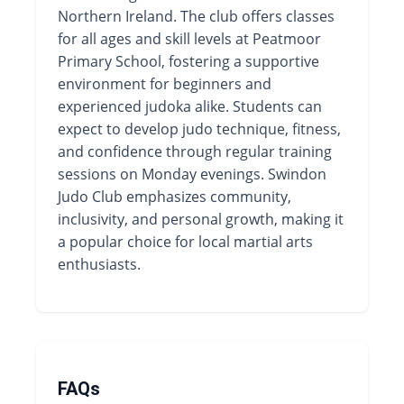
Northern Ireland. The club offers classes
for all ages and skill levels at Peatmoor
Primary School, fostering a supportive
environment for beginners and
experienced judoka alike. Students can
expect to develop judo technique, fitness,
and confidence through regular training
sessions on Monday evenings. Swindon
Judo Club emphasizes community,
inclusivity, and personal growth, making it
a popular choice for local martial arts
enthusiasts.
FAQs