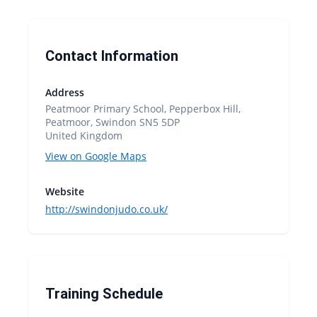
Contact Information
Address
Peatmoor Primary School, Pepperbox Hill,
Peatmoor, Swindon SN5 5DP
United Kingdom
View on Google Maps
Website
http://swindonjudo.co.uk/
Training Schedule