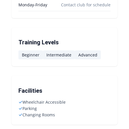
Monday-Friday
Contact club for schedule
Training Levels
Beginner
Intermediate
Advanced
Facilities
✓
Wheelchair Accessible
✓
Parking
✓
Changing Rooms