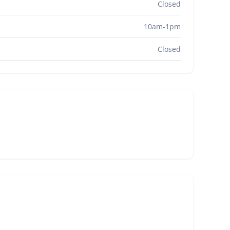
Closed
10am-1pm
Closed