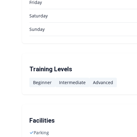
Friday
Saturday
Sunday
Training Levels
Beginner
Intermediate
Advanced
Facilities
✓
Parking