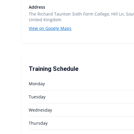
Address
The Richard Taunton Sixth Form College, Hill Ln, S
United Kingdom
View on Google Maps
Training Schedule
Monday
Tuesday
Wednesday
Thursday