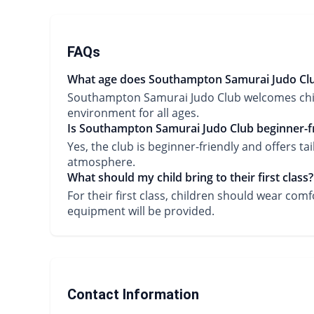
FAQs
What age does Southampton Samurai Judo Club
Southampton Samurai Judo Club welcomes childr
environment for all ages.
Is Southampton Samurai Judo Club beginner-fr
Yes, the club is beginner-friendly and offers ta
atmosphere.
What should my child bring to their first class?
For their first class, children should wear comf
equipment will be provided.
Contact Information