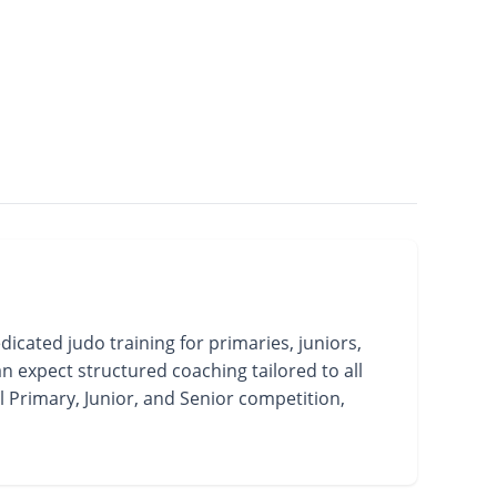
ated judo training for primaries, juniors,
n expect structured coaching tailored to all
l Primary, Junior, and Senior competition,