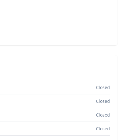
Closed
Closed
Closed
Closed