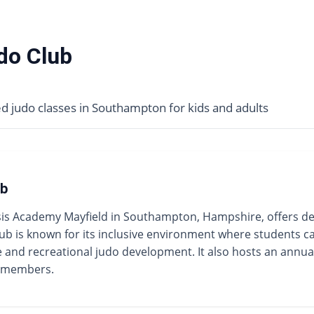
do Club
 judo classes in Southampton for kids and adults
ub
 Academy Mayfield in Southampton, Hampshire, offers dedic
ub is known for its inclusive environment where students ca
ve and recreational judo development. It also hosts an annua
r members.