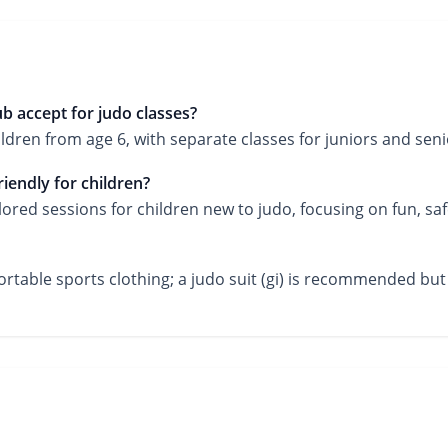
 accept for judo classes?
en from age 6, with separate classes for juniors and seni
iendly for children?
ilored sessions for children new to judo, focusing on fun, saf
ortable sports clothing; a judo suit (gi) is recommended but 