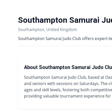
Southampton Samurai Ju
Southampton, United Kingdom
Southampton Samurai Judo Club offers expert-led
About Southampton Samurai Judo Cl
Southampton Samurai Judo Club, based at Oasis
and seniors with sessions on Saturdays. The cl
ages and skill levels, fostering both competiti
providing valuable tournament experience fo