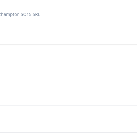
outhampton SO15 5RL