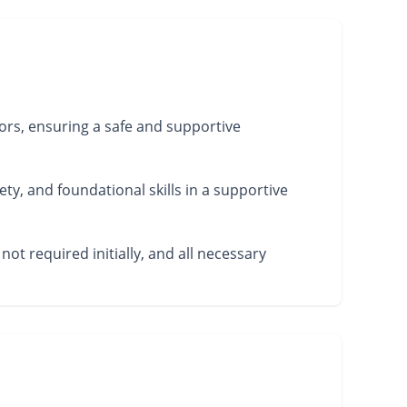
ors, ensuring a safe and supportive
ety, and foundational skills in a supportive
not required initially, and all necessary